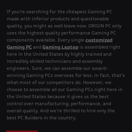
If you’re searching for the cheapest Gaming PC
made with inferior products and questionable
quality, you might as well leave now. ORIGIN PC only
uses the highest quality performance Gaming PC
components available. Every single
customized
Gaming PC
and
Gaming Laptop
is assembled right
here in the United States by highly trained and
incredibly skilled technicians and assembly
engineers. Sure, we can assemble our award-
winning Gaming PCs overseas for less. In fact, that’s
what most of our competitors do. However, we
choose to assemble all our Gaming PCs right here in
the United States because it gives us the best
control over manufacturing, performance, and
overall quality. And we’re thrilled to hire only the
best PC Builders in the country.