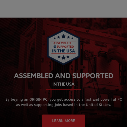
ASSEMBLED AND SUPPORTED
IN THE USA
By buying an ORIGIN PC, you get access to a fast and powerful PC
as well as supporting jobs based in the United States.
LEARN MORE