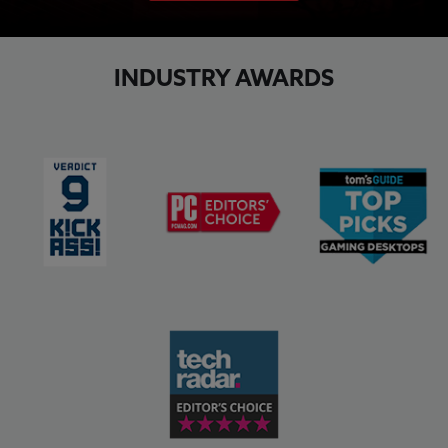
INDUSTRY AWARDS