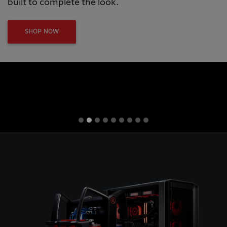
built to complete the look.
SHOP NOW