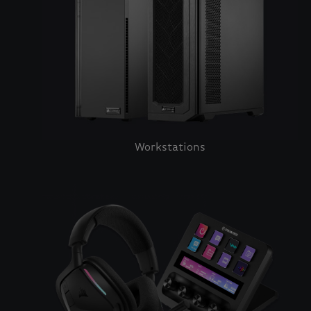
Workstations