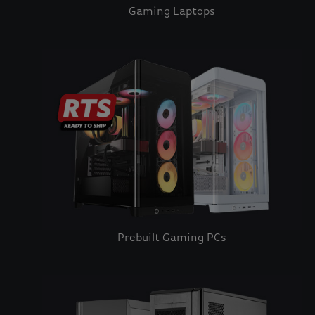
Gaming Laptops
Prebuilt Gaming PCs