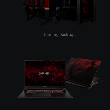
Gaming Desktops