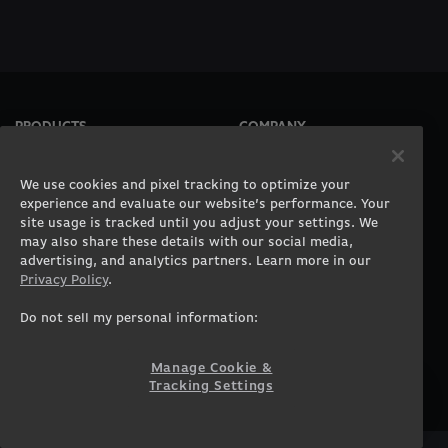
PRODUCTS
COMPANY
Gaming PCs
About
Gaming Laptops
Contact
We use cookies and pixel tracking to optimize your
Workstation Desktops
Careers
experience and evaluate our website’s performance. Your
site usage is tracked until you adjust your settings. We
Workstation Laptops
Terms of Use
may also share these details with our social media,
Government & Corporate
Privacy Policy
advertising, and analytics partners. Learn more in our
Gearshop
Manage Cookie &
Privacy Policy
.
Tracking Settings
Custom Design
Accessibility Statement
Do not sell my personal information:
Prebuilt Gaming PC
Financing
Manage Cookie &
SUPPORT
COMMUNITY
Tracking Settings
Customer Service
ORIGINPCFAMILY
Blog