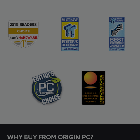
WHY BUY FROM ORIGIN PC?