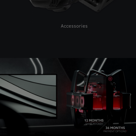
Accessories
This is a carousel with auto-rotating slides. Activate pause