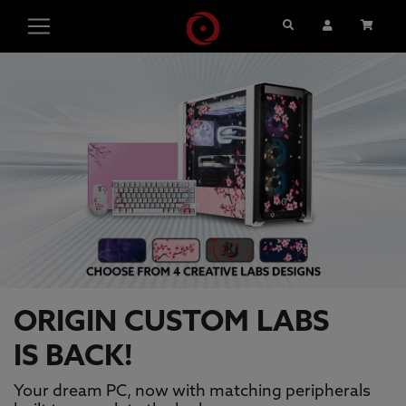
Search
User Account
Cart
ORIGIN PC GAMING PCS, GAMING L
This is a carousel with auto-rotating slides. Activate pause
ORIGIN CUSTOM LABS
IS BACK!
Your dream PC, now with matching peripherals