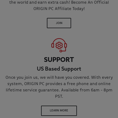
the world and earn extra cash! Become An Official
ORIGIN PC Affiliate Today!
JOIN
SUPPORT
US Based Support
Once you join us, we will have you covered. With every
system, ORIGIN PC provides a free phone and online
lifetime service guarantee. Available from 6am - 8pm
PST.
LEARN MORE