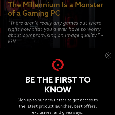
The Millennium Is a Monster
of a Gaming PC
"There aren’t really any games out there
right now that you’d ever have to worry
about compromising on image quality.” -
IGN
SHOP NOW
BE THE FIRST TO
KNOW
This is a carousel with rotating slides. Jump to a slide wit
Sign up to our newsletter to get access to
TESTIMONIALS
the latest product launches, best offers,
"Great Experience!!!"
exclusives, and giveaways!