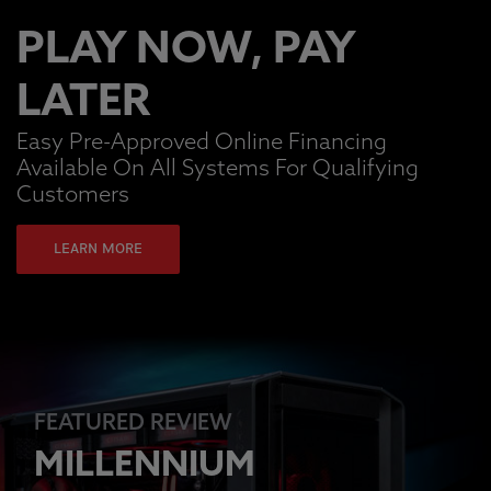
PLAY NOW, PAY
LATER
Easy Pre-Approved Online Financing
Available On All Systems For Qualifying
Customers
LEARN MORE
FEATURED REVIEW
MILLENNIUM