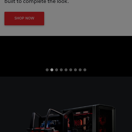
built to complete the look.
SHOP NOW