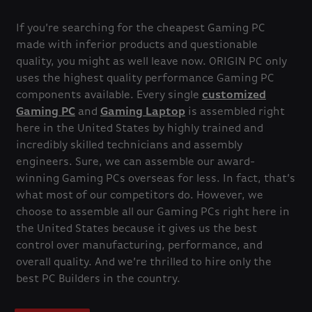
If you’re searching for the cheapest Gaming PC
made with inferior products and questionable
quality, you might as well leave now. ORIGIN PC only
uses the highest quality performance Gaming PC
components available. Every single
customized
Gaming PC
and
Gaming Laptop
is assembled right
here in the United States by highly trained and
incredibly skilled technicians and assembly
engineers. Sure, we can assemble our award-
winning Gaming PCs overseas for less. In fact, that’s
what most of our competitors do. However, we
choose to assemble all our Gaming PCs right here in
the United States because it gives us the best
control over manufacturing, performance, and
overall quality. And we’re thrilled to hire only the
best PC Builders in the country.