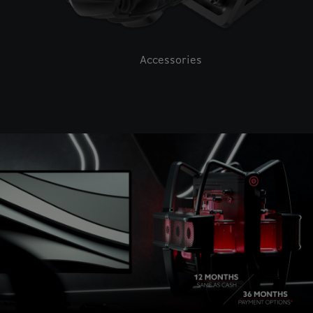
Accessories
This is a carousel with auto-rotating slides. Activate pause