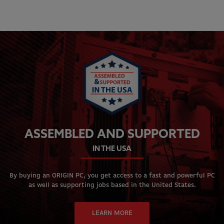
ASSEMBLED AND SUPPORTED
IN THE USA
By buying an ORIGIN PC, you get access to a fast and powerful PC
as well as supporting jobs based in the United States.
LEARN MORE