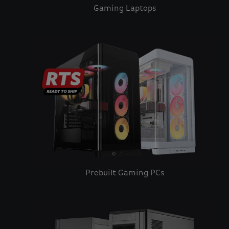
Gaming Laptops
Prebuilt Gaming PCs