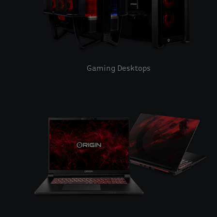
Gaming Desktops