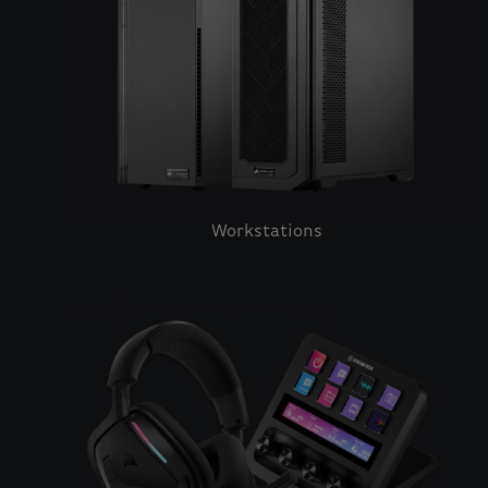
Workstations