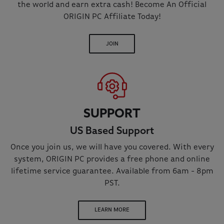
the world and earn extra cash! Become An Official
ORIGIN PC Affiliate Today!
JOIN
SUPPORT
US Based Support
Once you join us, we will have you covered. With every
system, ORIGIN PC provides a free phone and online
lifetime service guarantee. Available from 6am - 8pm
PST.
LEARN MORE