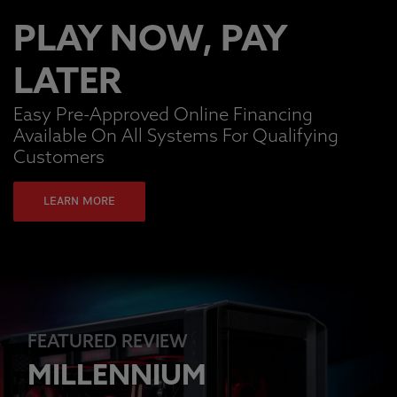
PLAY NOW, PAY
LATER
Easy Pre-Approved Online Financing
Available On All Systems For Qualifying
Customers
LEARN MORE
FEATURED REVIEW
MILLENNIUM