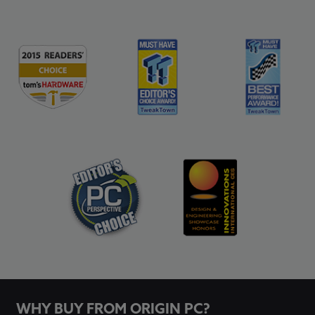
WHY BUY FROM ORIGIN PC?