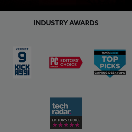
INDUSTRY AWARDS