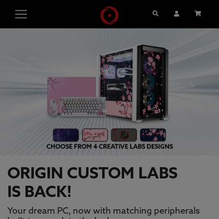
Search
User Account
Cart
ORIGIN PC GAMING PCS, GAMING L
This is a carousel with auto-rotating slides. Activate pause
ORIGIN CUSTOM LABS
IS BACK!
Your dream PC, now with matching peripherals