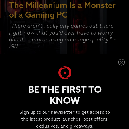
The Millennium Is a Monster
of a Gaming PC
"There aren’t really any games out there
right now that you’d ever have to worry
about compromising on image quality.” -
IGN
SHOP NOW
BE THE FIRST TO
KNOW
This is a carousel with rotating slides. Jump to a slide wit
Sign up to our newsletter to get access to
TESTIMONIALS
the latest product launches, best offers,
"Great Experience!!!"
exclusives, and giveaways!