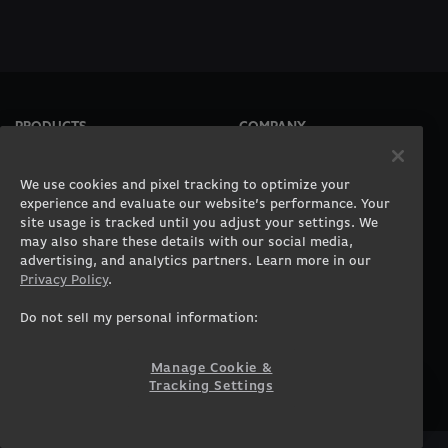
PRODUCTS
COMPANY
Gaming PCs
About
Gaming Laptops
Contact
We use cookies and pixel tracking to optimize your
Workstation Desktops
Careers
experience and evaluate our website’s performance. Your
site usage is tracked until you adjust your settings. We
Workstation Laptops
Terms of Use
may also share these details with our social media,
Government & Corporate
Privacy Policy
advertising, and analytics partners. Learn more in our
Gearshop
Manage Cookie &
Privacy Policy
.
Tracking Settings
Custom Design
Accessibility Statement
Do not sell my personal information:
Prebuilt Gaming PC
Financing
Manage Cookie &
SUPPORT
COMMUNITY
Tracking Settings
Customer Service
ORIGINPCFAMILY
Blog