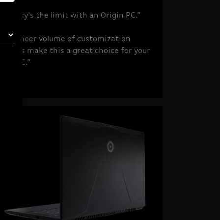
“The sky's the limit with an Origin PC.”
“The sheer volume of customization
options make this a great choice for your
next PC.”