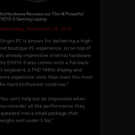
HotHardware Reviews our Thin & Powerful
EVO15-S Gaming Laptop
Wednesday, September 26, 2018
“Origin PC is known for delivering a high-
end boutique PC experience, so on top of
its already impressive internal hardware
the EVO15-S also comes with a full back-
lit keyboard, a FHD 144Hz display and
more expansion slots than even the most
die-hard enthusiast could use.”
“You can't help but be impressed when
you consider all the performance they
squeezed into a small package that
weighs well under 5 lbs.”