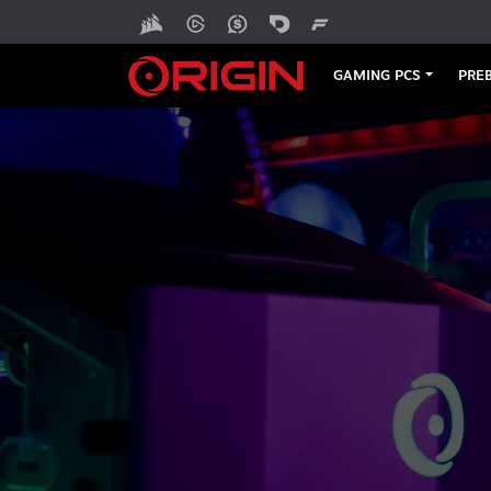
GAMING PCS
PREB