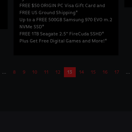
FREE $50 ORIGIN PC Visa Gift Card and
FREE US Ground Shipping*
Up to a FREE 500GB Samsung 970 EVO m.2
NVMe SSD*
FREE 1TB Seagate 2.5" FireCuda SSHD*
Plus Get Free Digital Games and More!*
…
8
9
10
11
12
13
14
15
16
17
…