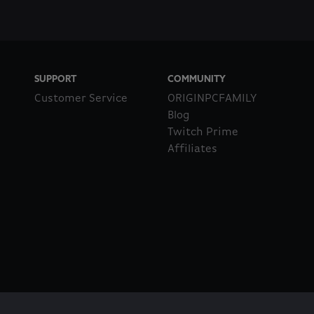
SUPPORT
COMMUNITY
Customer Service
ORIGINPCFAMILY
Blog
Twitch Prime
Affiliates