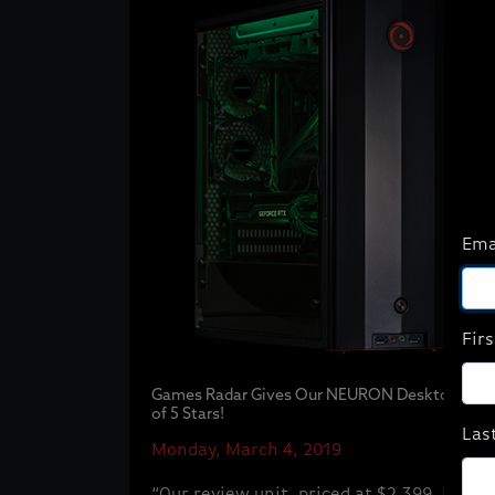
Ema
Fir
Games Radar Gives Our NEURON Desktop 4 ou
of 5 Stars!
Las
Monday, March 4, 2019
“Our review unit, priced at $2,399, is a