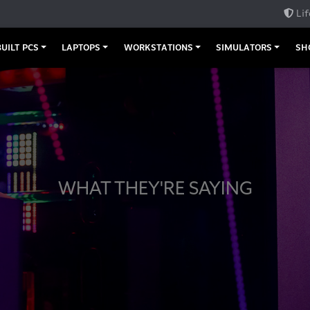
Lif
UILT PCS
LAPTOPS
WORKSTATIONS
SIMULATORS
SH
WHAT THEY'RE SAYING