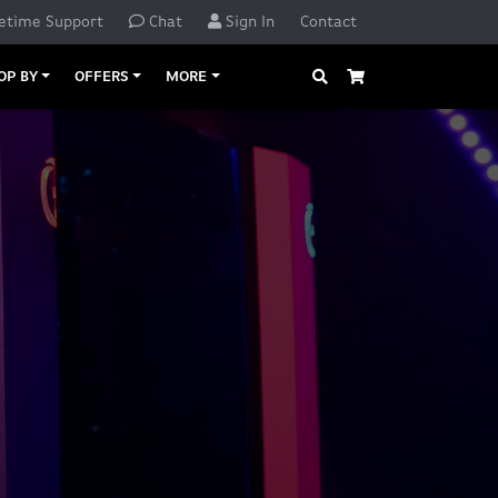
etime Support
Chat
Sign In
Contact
Search
Cart
OP BY
OFFERS
MORE