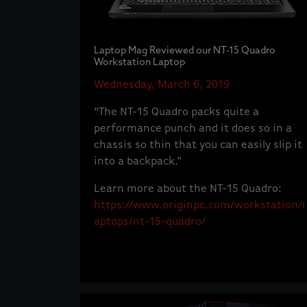
Laptop Mag Reviewed our NT-15 Quadro
Workstation Laptop
Wednesday, March 6, 2019
“The NT-15 Quadro packs quite a
performance punch and it does so in a
chassis so thin that you can easily slip it
into a backpack.”
Learn more about the NT-15 Quadro:
https://www.originpc.com/workstation/l
aptops/nt-15-quadro/