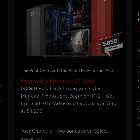
The Best Gear with the Best Deals of the Year!
Wednesday, November 21, 2018
o
ORIGIN PC’s Black Friday and Cyber
Monday Promotions Begin on 11/21! Get
e
Up to $850 In Value and Laptops starting
at $1,299!
Your Choice of Two Bonuses on Select
Systems: