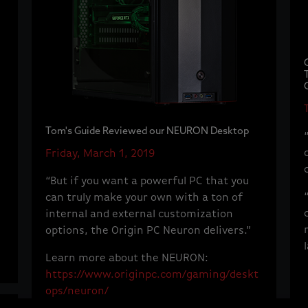
Tom's Guide Reviewed our NEURON Desktop
Friday, March 1, 2019
“But if you want a powerful PC that you
can truly make your own with a ton of
internal and external customization
options, the Origin PC Neuron delivers.”
Learn more about the NEURON:
https://www.originpc.com/gaming/deskt
ops/neuron/