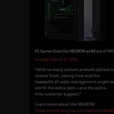
PC Gamer Gives Our NEURON an 80 out of 100
Sunday, March 3, 2019
“With so many custom prebuilt options t
choose from, saving time and the
headache of cable management might b
worth the extra cash—and the extra-
mile customer support.”
Learn more about the NEURON:
https://www.originpc.com/gaming/deskt