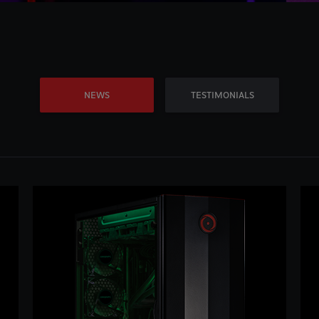
NEWS
TESTIMONIALS