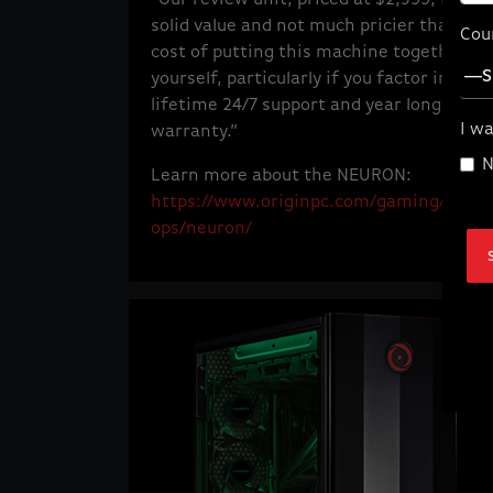
solid value and not much pricier than the
Cou
cost of putting this machine together
yourself, particularly if you factor in the
lifetime 24/7 support and year long parts
I wa
warranty.”
N
Learn more about the NEURON:
https://www.originpc.com/gaming/deskt
ops/neuron/