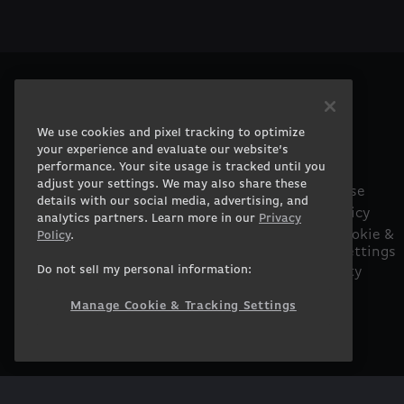
PRODUCTS
COMPANY
Gaming PCs
About
We use cookies and pixel tracking to optimize
Gaming Laptops
Contact
your experience and evaluate our website’s
performance. Your site usage is tracked until you
Workstation
Careers
adjust your settings. We may also share these
Desktops
Terms of Use
details with our social media, advertising, and
Workstation Laptops
Privacy Policy
analytics partners. Learn more in our
Privacy
Government &
Manage Cookie &
Policy
.
Tracking Settings
Corporate
Do not sell my personal information:
Accessibility
Gearshop
Statement
Custom Design
Manage Cookie & Tracking Settings
Financing
Prebuilt Gaming PC