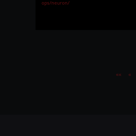
ops/neuron/
««
«