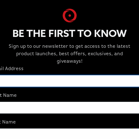
BE THE FIRST TO KNOW
Sign up to our newsletter to get access to the latest
product launches, best offers, exclusives, and
giveaways!
il Address
st Name
t
t Name