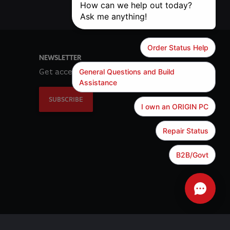
NEWSLETTER
Get access to exclusive offers!
SUBSCRIBE