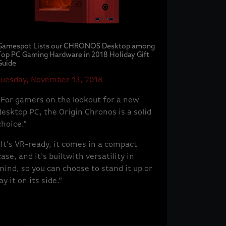
Gamespot Lists our CHRONOS Desktop among
Top PC Gaming Hardware in 2018 Holiday Gift
Guide
Tuesday, November 13, 2018
“For gamers on the lookout for a new
desktop PC, the Origin Chronos is a solid
choice.”
“It's VR-ready, it comes in a compact
case, and it's builtwith versatility in
mind, so you can choose to stand it up or
lay it on its side.”