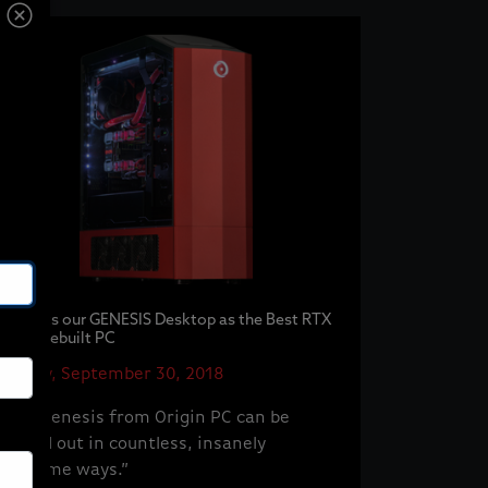
IGN Lists our GENESIS Desktop as the Best RTX
2080 Prebuilt PC
Sunday, September 30, 2018
“This Genesis from Origin PC can be
tricked out in countless, insanely
awesome ways.”