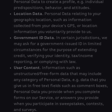
Personal Data to create a profile, e.g. individual
predispositions, behavior, and attitudes.
Location Data
. Personal Data relating to your
geographic location, such as information
collected from your device’s GPS, or location
information you voluntarily provide to us.
Government ID Data
. In certain jurisdictions, we
may ask for a government-issued ID in limited
circumstances for the purpose of extending
credit, verifying your identity, tax/income
reporting, or complying with law.
User Content
. Information such as
unstructured/free-form data that may include
any category of Personal Data, e.g. data that you
give us in free text fields such as comment boxes,
Personal Data you provide when you complete
forms on our Service, or answers you provide
when you participate in sweepstakes, contests,
and surveys.