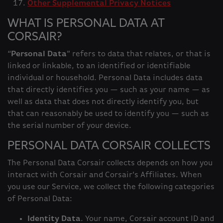
Other Supplemental Privacy Notices
WHAT IS PERSONAL DATA AT
CORSAIR?
“
Personal Data
” refers to data that relates, or that is
linked or linkable, to an identified or identifiable
individual or household. Personal Data includes data
that directly identifies you — such as your name — as
well as data that does not directly identify you, but
that can reasonably be used to identify you — such as
the serial number of your device.
PERSONAL DATA CORSAIR COLLECTS
The Personal Data Corsair collects depends on how you
interact with Corsair and Corsair’s Affiliates. When
you use our Service, we collect the following categories
of Personal Data:
Identity Data
. Your name, Corsair account ID and