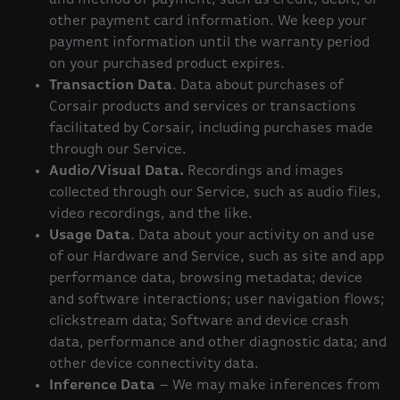
and method of payment, such as credit, debit, or
other payment card information. We keep your
payment information until the warranty period
on your purchased product expires.
Transaction Data
. Data about purchases of
Corsair products and services or transactions
facilitated by Corsair, including purchases made
through our Service.
Audio/Visual Data.
Recordings and images
collected through our Service, such as audio files,
video recordings, and the like.
Usage Data
. Data about your activity on and use
of our Hardware and Service, such as site and app
performance data, browsing metadata; device
and software interactions; user navigation flows;
clickstream data; Software and device crash
data, performance and other diagnostic data; and
other device connectivity data.
Inference Data
– We may make inferences from