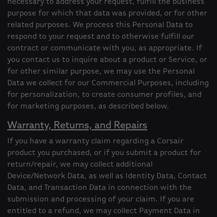
necessary to address your request, fulfill the business
purpose for which that data was provided, or for other
related purposes. We process this Personal Data to
respond to your request and to otherwise fulfill our
contract or communicate with you, as appropriate. If
you contact us to inquire about a product or Service, or
for other similar purpose, we may use the Personal
Data we collect for our Commercial Purposes, including
for personalization, to create consumer profiles, and
for marketing purposes, as described below.
Warranty, Returns, and Repairs
If you have a warranty claim regarding a Corsair
product you purchased, or if you submit a product for
return/repair, we may collect additional
Device/Network Data, as well as Identity Data, Contact
Data, and Transaction Data in connection with the
submission and processing of your claim. If you are
entitled to a refund, we may collect Payment Data in