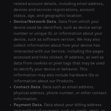
related account details, including email address,
devices and services registrations, account
status, age, and geographic location.
Device/Network Data
. Data from which your
device could be identified, such as device serial
number or unique ID, or information about your
device, such as software version. We may also
collect information about how your device has
interacted with our Service, including the pages
accessed and links clicked, IP address, as well as
data from cookies or pixel tags that may be used
to identify your device or behavior. This
information may also include hardware IDs or
information about our Products.
Contact Data
. Data such as email address,
physical address, phone number, or other contact
information.
Payment Data
. Data about your billing address