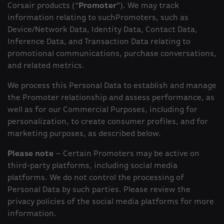
Corsair products (“
Promoter
”). We may track
information relating to suchPromoters, such as
Device/Network Data, Identity Data, Contact Data,
Inference Data, and Transaction Data relating to
promotional communications, purchase conversations,
and related metrics.
We process this Personal Data to establish and manage
the Promoter relationship and assess performance, as
well as for our Commercial Purposes, including for
personalization, to create consumer profiles, and for
marketing purposes, as described below.
Please note
– Certain Promoters may be active on
third-party platforms, including social media
platforms. We do not control the processing of
Personal Data by such parties. Please review the
privacy policies of the social media platforms for more
information.