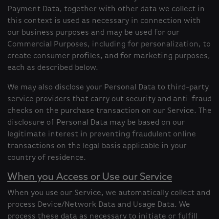
Payment Data, together with other data we collect in
this context is used as necessary in connection with
our business purposes and may be used for our
Commercial Purposes, including for personalization, to
create consumer profiles, and for marketing purposes,
each as described below.
We may also disclose your Personal Data to third-party
service providers that carry out security and anti-fraud
checks on the purchase transaction on our Service. The
disclosure of Personal Data may be based on our
legitimate interest in preventing fraudulent online
transactions on the legal basis applicable in your
country of residence.
When you Access or Use our Service
When you use our Service, we automatically collect and
process Device/Network Data and Usage Data. We
process these data as necessary to initiate or fulfill