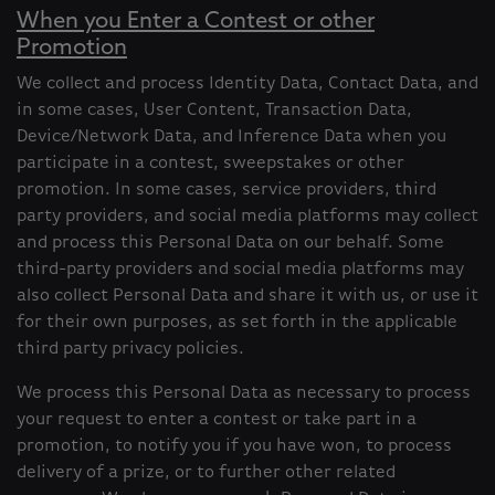
When you Enter a Contest or other
Promotion
We collect and process Identity Data, Contact Data, and
in some cases, User Content, Transaction Data,
Device/Network Data, and Inference Data when you
participate in a contest, sweepstakes or other
promotion. In some cases, service providers, third
party providers, and social media platforms may collect
and process this Personal Data on our behalf. Some
third-party providers and social media platforms may
also collect Personal Data and share it with us, or use it
for their own purposes, as set forth in the applicable
third party privacy policies.
We process this Personal Data as necessary to process
your request to enter a contest or take part in a
promotion, to notify you if you have won, to process
delivery of a prize, or to further other related