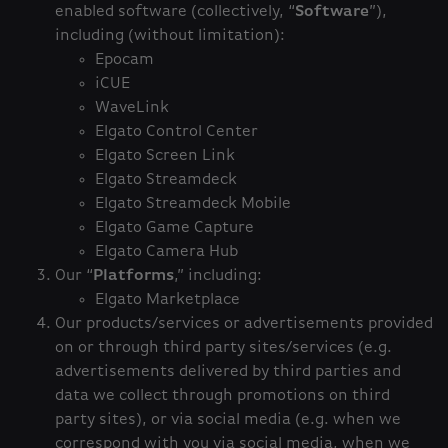
enabled software (collectively, “
Software
”),
including (without limitation):
Epocam
iCUE
WaveLink
Elgato Control Center
Elgato Screen Link
Elgato Streamdeck
Elgato Streamdeck Mobile
Elgato Game Capture
Elgato Camera Hub
Our “
Platforms
,” including:
Elgato Marketplace
Our products/services or advertisements provided
on or through third party sites/services (e.g.
advertisements delivered by third parties and
data we collect through promotions on third
party sites), or via social media (e.g. when we
correspond with you via social media, when we