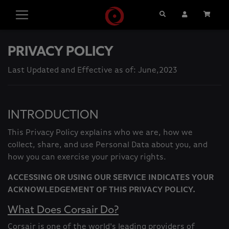
Search
User Account
Cart
PRIVACY POLICY
Last Updated and Effective as of: June,2023
INTRODUCTION
This Privacy Policy explains who we are, how we
collect, share, and use Personal Data about you, and
how you can exercise your privacy rights.
ACCESSING OR USING OUR SERVICE INDICATES YOUR
ACKNOWLEDGEMENT OF THIS PRIVACY POLICY.
What Does Corsair Do?
Corsair is one of the world's leading providers of