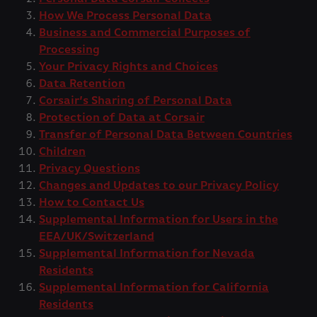
How We Process Personal Data
Business and Commercial Purposes of
Processing
Your Privacy Rights and Choices
Data Retention
Corsair’s Sharing of Personal Data
Protection of Data at Corsair
Transfer of Personal Data Between Countries
Children
Privacy Questions
Changes and Updates to our Privacy Policy
How to Contact Us
Supplemental Information for Users in the
EEA/UK/Switzerland
Supplemental Information for Nevada
Residents
Supplemental Information for California
Residents