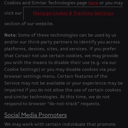
Cookies and Similar Technologies page
here
or you may
visit our
Manage Cookie & Tracking Settings
section of our website.
Note:
Some of these technologies can be used by us
and/or our third-party partners to identify you across
platforms, devices, sites, and services. If you prefer
that Corsair not use certain cookies, we may provide
you with the means to disable their use (e.g. via our
Cookie Settings) or you may disable cookies via your
browser settings menu. Certain features of the
Service may not be available or your experience may be
impaired if you do not allow the use of certain cookies
and similar technologies. At this time, we do not
respond to browser “do-not-track” requests.
Social Media Promoters
We may work with certain individuals that promote