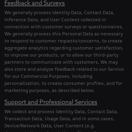
Feedback and Surveys
We generally process Identity Data, Contact Data,
Inference Data, and User Content collected in
connection with customer surveys or questionnaires.
We generally process this Personal Data as necessary
to respond to customer requests/concerns, to create
aggregate analytics regarding customer satisfaction,
to improve our products, or to allow our third-party
partners to communicate with customers. We may
also store and analyze feedback related to our Service
for our Commercial Purposes, including
personalization, to create consumer profiles, and for
marketing purposes, as described below.
Support and Professional Services
We collect and process Identity Data, Contact Data,
Transaction Data, Usage Data, and in some cases,
Device/Network Data, User Content (e.g.