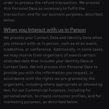
order to process the refund transaction. We process
this Personal Data as necessary to fulfill the
transaction, and for our business purposes, described
below.
When you Interact with us in Person
We process your Contact Data and Identity Data when
you interact with us in person, such as at an event,
tradeshow, or conference. Additionally, in some cases,
we may receive from organizers of events certain
attendee data that includes your Identity Data or
Contact Data. We will process this Personal Data to
provide you with the information you request, in
accordance with the rights we are granted by the
organizers, including where appropriate or allowed by
law, for our Commercial Purposes, including for
personalization, to create consumer profiles, and for
marketing purposes, as described below.