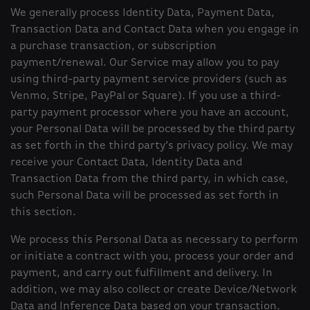
We generally process Identity Data, Payment Data,
Transaction Data and Contact Data when you engage in
a purchase transaction, or subscription
payment/renewal. Our Service may allow you to pay
using third-party payment service providers (such as
Venmo, Stripe, PayPal or Square). If you use a third-
party payment processor where you have an account,
your Personal Data will be processed by the third party
as set forth in the third party’s privacy policy. We may
receive your Contact Data, Identity Data and
Transaction Data from the third party, in which case,
such Personal Data will be processed as set forth in
this section.
We process this Personal Data as necessary to perform
or initiate a contract with you, process your order and
payment, and carry out fulfillment and delivery. In
addition, we may also collect or create Device/Network
Data and Inference Data based on your transaction.