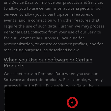
and Device Data to improve our products and Service,
to allow you to use certain interactive aspects of our
Service, to allow you to participate in features or
events, and in connection with other features that
require the use of such data. Further, we may process
Personal Data collected from your use of our Service
for our Commercial Purposes, including for
personalization, to create consumer profiles, and for
marketing purposes, as described below.
When you Use our Software or Certain
Products
We collect certain Personal Data when you use our
Software and certain products. For example, we may
process Identity Data, Device/Network Data, Usage
Data, or Audio/Visual Data relating to you and the
relevant product or Software you are using. We may
also create Inference Data derived from information
collected through your use of our products/Software.