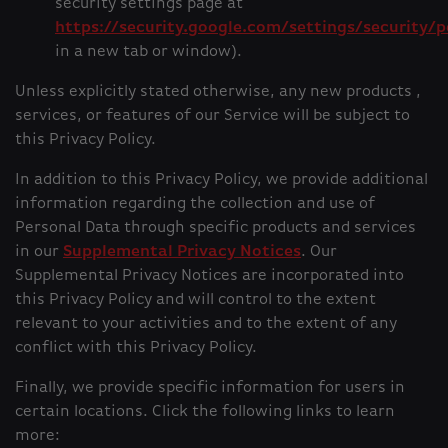
security settings page at
https://security.google.com/settings/security/p
in a new tab or window).
Unless explicitly stated otherwise, any new products ,
services, or features of our Service will be subject to
this Privacy Policy.
In addition to this Privacy Policy, we provide additional
information regarding the collection and use of
Personal Data through specific products and services
in our
Supplemental Privacy Notices
. Our
Supplemental Privacy Notices are incorporated into
this Privacy Policy and will control to the extent
relevant to your activities and to the extent of any
conflict with this Privacy Policy.
Finally, we provide specific information for users in
certain locations. Click the following links to learn
more: