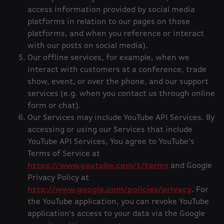
access information provided by social media
platforms in relation to our pages on those
platforms, and when you reference or interact
with our posts on social media).
Our offline services, for example, when we
interact with customers at a conference, trade
show, event, or over the phone, and our support
services (e.g. when you contact us through online
form or chat).
Our Services may include YouTube API Services. By
accessing or using our Services that include
YouTube API Services, You agree to YouTube's
Terms of Service at
https://www.youtube.com/t/terms
and Google
Privacy Policy at
http://www.google.com/policies/privacy
. For
the YouTube application, you can revoke YouTube
application’s access to your data via the Google