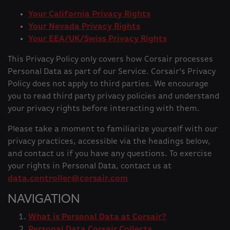
Your California Privacy Rights
Your Nevada Privacy Rights
Your EEA/UK/Swiss Privacy Rights
This Privacy Policy only covers how Corsair processes
Personal Data as part of our Service. Corsair’s Privacy
Policy does not apply to third parties. We encourage
you to read third party privacy policies and understand
your privacy rights before interacting with them.
Please take a moment to familiarize yourself with our
privacy practices, accessible via the headings below,
and contact us if you have any questions. To exercise
your rights in Personal Data, contact us at
data.controller@corsair.com
NAVIGATION
What is Personal Data at Corsair?
Personal Data Corsair Collects