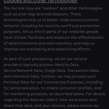
Cookies and Other Technologies
The Service may use “cookies” and other technologies
such as pixel tags and web beacons. These
technologies help us to better understand customer
behavior including for security and fraud prevention
purposes, tell us which parts of our websites people
have visited, facilitate and measure the effectiveness
of advertisements and web searches, and help us
improve our marketing and advertising efforts.
As part of such processing, we (or our service
providers) typically process Identity Data,
Device/Network Data, Usage Data, Transaction Data,
and Inference Data. Further, we may process such
Personal Data for our Commercial Purposes, including
for personalization, to create consumer profiles, and
for marketing purposes, as described below. For details
regarding the data we collect, how we process and
share that data, and your choices, please review our