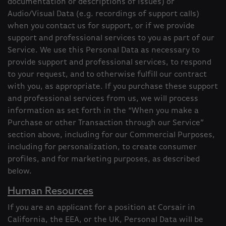
documentation or descriptions of issues) or
Audio/Visual Data (e.g. recordings of support calls)
when you contact us for support, or if we provide
support and professional services to you as part of our
Service. We use this Personal Data as necessary to
provide support and professional services, to respond
to your request, and to otherwise fulfill our contract
with you, as appropriate. If you purchase these support
and professional services from us, we will process
information as set forth in the “When you make a
Purchase or other Transaction through our Service”
section above, including for our Commercial Purposes,
including for personalization, to create consumer
profiles, and for marketing purposes, as described
below.
Human Resources
If you are an applicant for a position at Corsair in
California, the EEA, or the UK, Personal Data will be