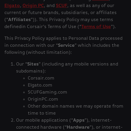
Elgato
,
Origin PC
, and
SCUF
, as well as any of our
current or future brands, subsidiaries, or affiliates
(“
Affiliates
”)). This Privacy Policy may use terms
definedin Corsair’s Terms of Use (“
Terms of Use
”).
This Privacy Policy applies to Personal Data processed
in connection with our “
Service
” which includes the
following (without limitation):
Our “
Sites
” (including any mobile versions and
subdomains):
Corsair.com
Elgato.com
SCUFGaming.com
OriginPC.com
Other domain names we may operate from
time to time
Our mobile applications (“
Apps
”), internet-
connected hardware (“
Hardware
”), or internet-