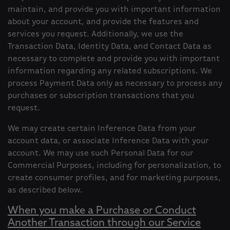
maintain, and provide you with important information
about your account, and provide the features and
services you request. Additionally, we use the
Transaction Data, Identity Data, and Contact Data as
necessary to complete and provide you with important
information regarding any related subscriptions. We
process Payment Data only as necessary to process any
purchases or subscription transactions that you
request.
We may create certain Inference Data from your
account data, or associate Inference Data with your
account. We may use such Personal Data for our
Commercial Purposes, including for personalization, to
create consumer profiles, and for marketing purposes,
as described below.
When you make a Purchase or Conduct
Another Transaction through our Service