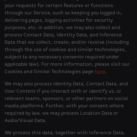
your requests for certain features or functions
through our Service, such as keeping you logged in,
delivering pages, logging activities for security
purposes, etc. In addition, we may also collect and
process Contact Data, Identity Data, and Inference
Data that we collect, create, and/or receive (including
through the use of cookies and similar technologies,
subject to any necessary consents required under
applicable law). For more information, please visit our
Cookies and Similar Technologies page
here
.
We may also process Identity Data, Contact Data, and
User Content if you interact with or identify us, or
relevant teams, sponsors, or other partners on social
media platforms. Further, with your consent where
required by law, we may process Location Data or
Audio/Visual Data.
We process this data, together with Inference Data,