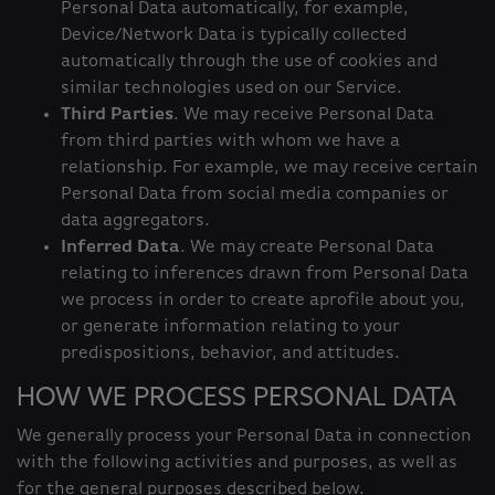
Personal Data automatically, for example,
Device/Network Data is typically collected
automatically through the use of cookies and
similar technologies used on our Service.
Third Parties
. We may receive Personal Data
from third parties with whom we have a
relationship. For example, we may receive certain
Personal Data from social media companies or
data aggregators.
Inferred Data
. We may create Personal Data
relating to inferences drawn from Personal Data
we process in order to create aprofile about you,
or generate information relating to your
predispositions, behavior, and attitudes.
HOW WE PROCESS PERSONAL DATA
We generally process your Personal Data in connection
with the following activities and purposes, as well as
for the general purposes described below.