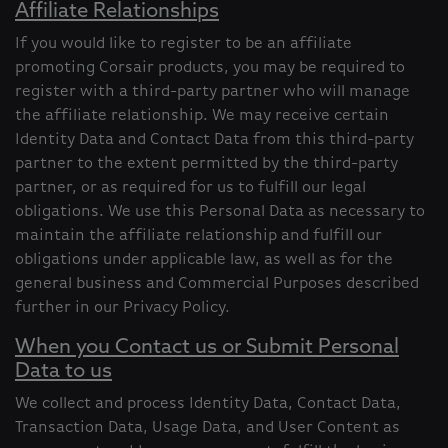
Affiliate Relationships
If you would like to register to be an affiliate
promoting Corsair products, you may be required to
register with a third-party partner who will manage
the affiliate relationship. We may receive certain
Identity Data and Contact Data from this third-party
partner to the extent permitted by the third-party
partner, or as required for us to fulfill our legal
obligations. We use this Personal Data as necessary to
maintain the affiliate relationship and fulfill our
obligations under applicable law, as well as for the
general business and Commercial Purposes described
further in our Privacy Policy.
When you Contact us or Submit Personal
Data to us
We collect and process Identity Data, Contact Data,
Transaction Data, Usage Data, and User Content as