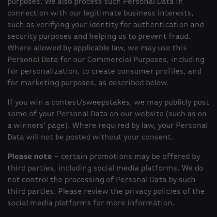
purposes. We also process such Personal Data in
connection with our legitimate business interests,
such as verifying your identity for authentication and
security purposes and helping us to prevent fraud.
Where allowed by applicable law, we may use this
Personal Data for our Commercial Purposes, including
for personalization, to create consumer profiles, and
for marketing purposes, as described below.
If you win a contest/sweepstakes, we may publicly post
some of your Personal Data on our website (such as on
a winners’ page). Where required by law, your Personal
Data will not be posted without your consent.
Please note
– certain promotions may be offered by
third parties, including social media platforms. We do
not control the processing of Personal Data by such
third parties. Please review the privacy policies of the
social media platforms for more information.