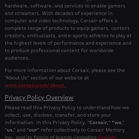
hardware, software, and services to enable gamers
and streamers. With decades of experience in
computer and video technology, Corsair offers a
complete range of products to equip gamers, content
creators, enthusiasts, and e-sports athletes to play at
the highest levels of performance and experience and
to produce professional content for worldwide
audiences.
For more information about Corsair, please see the
“About Us” section of our website at
www.corsair.com/about.
Privacy Policy Overview
Please read this Privacy Policy to understand how we
collect, use, disclose, transfer, and store your
information. In this Privacy Policy, “
Corsair,
”
“we
,”
“
us
,” and “
our
” refer collectively to Corsair Memory
Inc., and its family of brands (including
Corsair
,