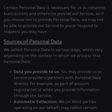
Certain Personal Data is necessary for us to complete
transactions and otherwise provide our Service, so if
you choose not to provide Personal Data, we may not
be able to provide our Service to you or respond to
requests you may have.
Sources of Personal Data
We collect Personal Data in various ways, which vary
depending on the context in which we process that
Personal Data:
Data you provide to us
. You may provide us or
service providers/partners with Personal Data
directly, for example, as part of account
registration or when you provide information
through the Service.
Automatic Collection
. We (or third parties
operating on our behalf) may collect certain