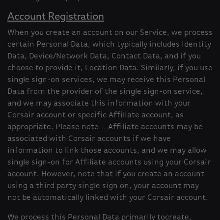
Account Registration
When you create an account on our Service, we process
certain Personal Data, which typically includes Identity
Data, Device/Network Data, Contact Data, and if you
choose to provide it, Location Data. Similarly, if you use
single sign-on services, we may receive this Personal
Data from the provider of the single sign-on service,
and we may associate this information with your
Corsair account or specific Affiliate account, as
appropriate. Please note – Affiliate accounts may be
associated with Corsair accounts if we have
information to link those accounts, and we may allow
single sign-on for Affiliate accounts using your Corsair
account. However, note that if you create an account
using a third party single sign on, your account may
not be automatically linked with your Corsair account.
We process this Personal Data primarily tocreate,