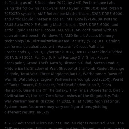
4. Testing as of 15 December 2022, by AMD Performance Labs
using the following hardware: AMD Ryzen 7 7800X3D and Ryzen 9
7950X3D systems: AM5 Reference Motherboard, 32GB DDR5-6000,
and Artic Liquid Freezer II cooler. Intel Core i9-13900K system:
ASUS Strix Z790-E Gaming Motherboard, 32GB DDR5-6000, and
Artic Liquid Freezer II cooler. ALL SYSTEMS configured with an
open air test bench, Windows 11, AMD Smart Access Memory
technology ON, Virtualization-Based Security (VBS) OFF. Gaming
performance calculated with Assassin's Creed: Valhalla,
Borderlands 3, CS:GO, Cyberpunk 2077, Deus Ex: Mankind Divided,
DOTA 2, F1 2021, Far Cry 6, Final Fantasy XIV, Ghost Recon
Breakpoint, Grand Theft Auto V, Hitman 3 Dubai, Metro Exodus,
Middle Earth: Shadow of War, Shadow of the Tomb Raider, Strange
Brigade, Total War: Three Kingdoms Battle, Warhammer: Dawn of
War III, Watchdogs: Legion, Wolfenstein Youngblood (LabX), World
of Tanks Encore, Rifbreaker, Red Dead Redemption 2, Forza
Horizon 5, Guardians Of The Galaxy, Tiny Tina's Wonderland, Dirt 5,
Civilization VI, Horizon Zero Dawn, Ashes of the Singularity, Total
War Warhammer III (Battle), F1 2022, all at 1080p high settings.
System manufacturers may vary configurations, yielding
different results. RPL-39
© 2022 Advanced Micro Devices, Inc. All rights reserved. AMD, the
AMD Arrow logo, Ryzen, and combinations thereof, are trademarks