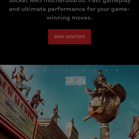
Socket AM5 motherboards. Fast gameplay
and ultimate performance for your game-
winning moves.
SHOP DESKTOPS