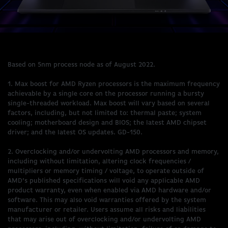
Based on 5nm process node as of August 2022.
1. Max boost for AMD Ryzen processors is the maximum frequency
achievable by a single core on the processor running a bursty
single-threaded workload. Max boost will vary based on several
factors, including, but not limited to: thermal paste; system
cooling; motherboard design and BIOS; the latest AMD chipset
driver; and the latest OS updates. GD-150.
2. Overclocking and/or undervolting AMD processors and memory,
including without limitation, altering clock frequencies /
multipliers or memory timing / voltage, to operate outside of
AMD’s published specifications will void any applicable AMD
product warranty, even when enabled via AMD hardware and/or
software. This may also void warranties offered by the system
manufacturer or retailer. Users assume all risks and liabilities
that may arise out of overclocking and/or undervolting AMD