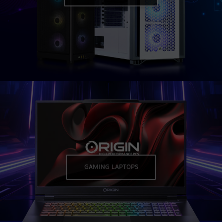
GAMING LAPTOPS