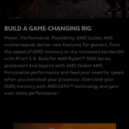
BUILD A GAME-CHANGING RIG
Power. Performance. Possibility. AMD Socket AM5
motherboards deliver new features for gamers, from
the speed of DDR5 memory to the increased bandwidth
with PCIe® 5.0. Build for AMD Ryzen™ 7000 Series
processors and beyond with AMD Socket AM5.
Personalize performance and feed your need for speed
when you overclock your processor. Overclock your
DDR5 memory with AMD EXPO™ technology and gain
2
even more performance.