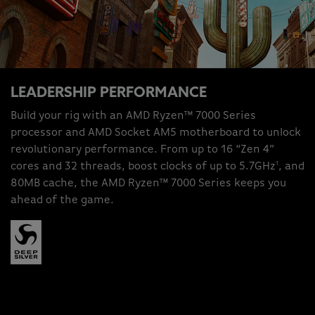
LEADERSHIP PERFORMANCE
Build your rig with an AMD Ryzen™ 7000 Series
processor and AMD Socket AM5 motherboard to unlock
revolutionary performance. From up to 16 “Zen 4”
1
cores and 32 threads, boost clocks of up to 5.7GHz
, and
80MB cache, the AMD Ryzen™ 7000 Series keeps you
ahead of the game.