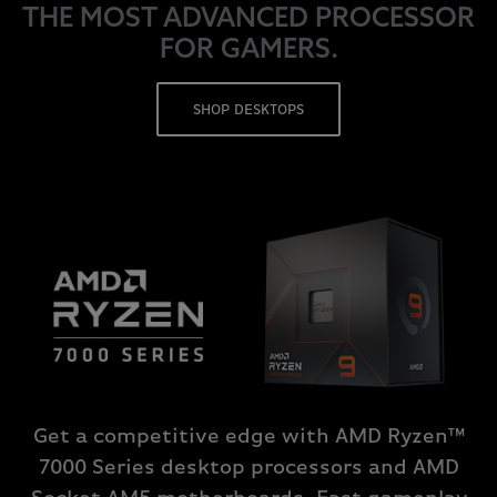
THE MOST ADVANCED PROCESSOR
FOR GAMERS.
SHOP DESKTOPS
Get a competitive edge with AMD Ryzen™
7000 Series desktop processors and AMD