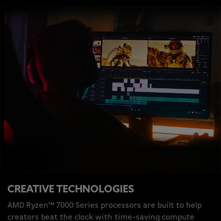
CREATIVE TECHNOLOGIES
AMD Ryzen™ 7000 Series processors are built to help
creators beat the clock with time-saving compute