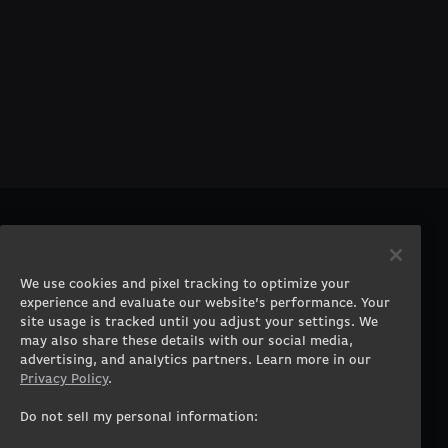
PRODUCTS
COMPANY
Gaming PCs
About
We use cookies and pixel tracking to optimize your
Gaming Laptops
Contact
experience and evaluate our website’s performance. Your
Workstation Desktops
Careers
site usage is tracked until you adjust your settings. We
Workstation Laptops
Terms of Use
may also share these details with our social media,
advertising, and analytics partners. Learn more in our
Government & Corporate
Privacy Policy
Privacy Policy
.
Gearshop
Manage Cookie &
Tracking Settings
Custom Design
Do not sell my personal information:
Accessibility Statement
Prebuilt Gaming PC