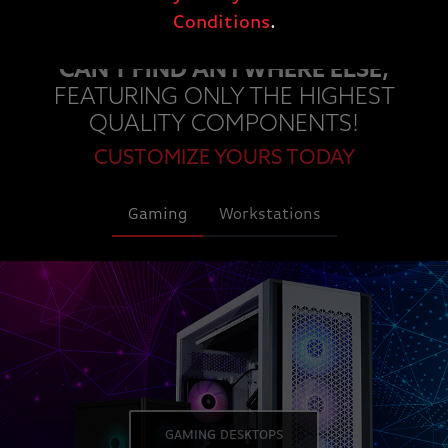
Conditions
.
EXPLORE OUR CUSTOM PCS YOU
CAN'T FIND ANYWHERE ELSE,
FEATURING ONLY THE HIGHEST
QUALITY COMPONENTS!
CUSTOMIZE YOURS TODAY
Gaming
Workstations
GAMING DESKTOPS