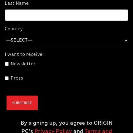
3,4
performance boost
. PCs powered by AMD
Last Name
Ryzen™ 9 7950X3D, AMD Ryzen™ 9 7900X3D,
or AMD Ryzen™ 7 7800X3D processors are
in a class of their own, delivering the
Country
unrelenting performance you need to win
today's most demanding games - bragging
rights included.
I want to receive:
Newsletter
Press
SUBSCRIBE
GET YOURS
By signing up, you agree to ORIGIN
PC's
Privacy Policy
and
Terms and