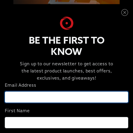
BE THE FIRST TO
KNOW
Sign up to our newsletter to get access to
the latest product launches, best offers,
exclusives, and giveaways!
FASTEST GAMING
Email Address
PROCESSORS
FOR ELITE GAMERS
First Name
When AMD 3D V-Cache™ technology is
paired with AMD Ryzen 7000X3D Series
processors, you get a huge game