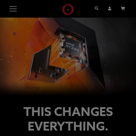
Search
User Account
Cart
THIS CHANGES
EVERYTHING.