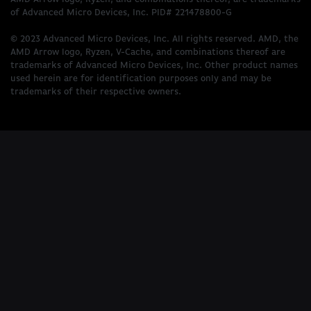
of Advanced Micro Devices, Inc. PID# 221478800-G
© 2023 Advanced Micro Devices, Inc. All rights reserved. AMD, the
AMD Arrow logo, Ryzen, V-Cache, and combinations thereof are
trademarks of Advanced Micro Devices, Inc. Other product names
used herein are for identification purposes only and may be
trademarks of their respective owners.