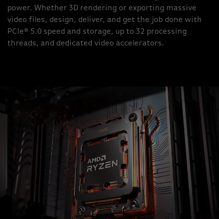
power. Whether 3D rendering or exporting massive
video files, design, deliver, and get the job done with
PCIe® 5.0 speed and storage, up to 32 processing
threads, and dedicated video accelerators.