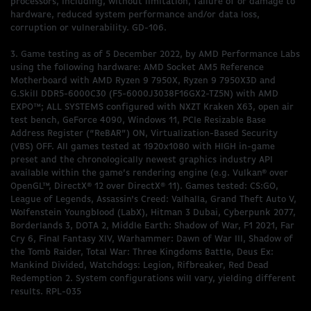
processors, including, without limitation, failure of or damage to
hardware, reduced system performance and/or data loss,
corruption or vulnerability. GD-106.
3. Game testing as of 5 December 2022, by AMD Performance Labs
using the following hardware: AMD Socket AM5 Reference
Motherboard with AMD Ryzen 9 7950X, Ryzen 9 7950X3D and
G.Skill DDR5-6000C30 (F5-6000J3038F16GX2-TZ5N) with AMD
EXPO™; ALL SYSTEMS configured with NXZT Kraken X63, open air
test bench, GeForce 4090, Windows 11, PCIe Resizable Base
Address Register (“ReBAR”) ON, Virtualization-Based Security
(VBS) OFF. All games tested at 1920x1080 with HIGH in-game
preset and the chronologically newest graphics industry API
available within the game’s rendering engine (e.g. Vulkan® over
OpenGL™, DirectX® 12 over DirectX® 11). Games tested: CS:GO,
League of Legends, Assassin's Creed: Valhalla, Grand Theft Auto V,
Wolfenstein Youngblood (LabX), Hitman 3 Dubai, Cyberpunk 2077,
Borderlands 3, DOTA 2, Middle Earth: Shadow of War, F1 2021, Far
Cry 6, Final Fantasy XIV, Warhammer: Dawn of War III, Shadow of
the Tomb Raider, Total War: Three Kingdoms Battle, Deus Ex:
Mankind Divided, Watchdogs: Legion, Rifbreaker, Red Dead
Redemption 2. System configurations will vary, yielding different
results. RPL-035