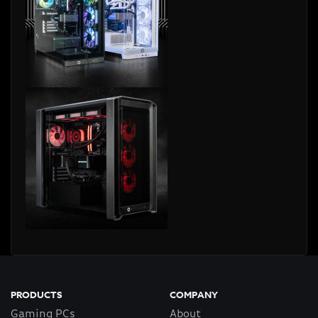
PRODUCTS
COMPANY
Gaming PCs
About