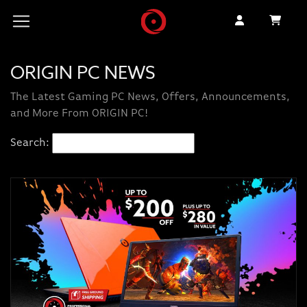
ORIGIN PC NEWS
The Latest Gaming PC News, Offers, Announcements,
and More From ORIGIN PC!
Search: