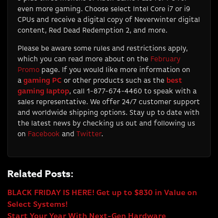
even more gaming. Choose select Intel Core i7 or i9
CPUs and receive a digital copy of
Neverwinter
digital
content,
Red Dead Redemption 2
, and more.
Please be aware some rules and restrictions apply,
which you can read more about on the
February
Promo
page. If you would like more information on
a
gaming PC
or other products such as the
best
g
aming laptop
, call 1-877-674-4460 to speak with a
sales representative. We offer 24/7 customer support
and worldwide shipping options. Stay up to date with
the latest news by checking us out and following us
on
Facebook
and
Twitter
.
Related Posts:
BLACK FRIDAY IS HERE! Get up to $830 in Value on
Select Systems!
Start Your Year With Next-Gen Hardware