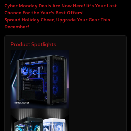
Cyber Monday Deals Are Now Here! It’s Your Last
Chance For the Year’s Best Offers!
Spread Holiday Cheer, Upgrade Your Gear This
December!
Product Spotlights