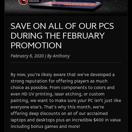
SAVE ON ALL OF OUR PCS
DURING THE FEBRUARY
PROMOTION
February 6, 2020 | By Anthony
By now, you’re likely aware that we’ve developed a
strong reputation for offering players as much
choice as possible. From components to colors and
even HD UV printing, laser etching, or custom
painting, we want to make sure your PC isn’t just like
everyone else’s. That’s why this month, we’re
offering deep discounts on all of our acclaimed
laptops and desktops plus an incredible $400 in value
including bonus games and more!