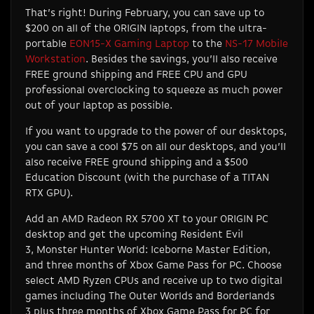
That’s right! During February, you can save up to
$200 on all of the ORIGIN laptops, from the ultra-
portable
EON15-X Gaming Laptop
to the
NS-17 Mobile
Workstation
. Besides the savings, you’ll also receive
FREE ground shipping and FREE CPU and GPU
professional overclocking to squeeze as much power
out of your laptop as possible.
If you want to upgrade to the power of our desktops,
you can save a cool $75 on all our desktops, and you’ll
also receive FREE ground shipping and a $500
Education Discount (with the purchase of a TITAN
RTX GPU).
Add an AMD Radeon RX 5700 XT to your ORIGIN PC
desktop and get the upcoming
Resident Evil
3
,
Monster Hunter World: Iceborne Master Edition
,
and three months of Xbox Game Pass for PC. Choose
select AMD Ryzen CPUs and receive up to two digital
games including
The Outer Worlds
and
Borderlands
3
plus three months of Xbox Game Pass for PC for