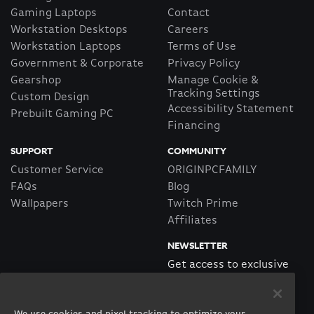
Gaming Laptops
Contact
Workstation Desktops
Careers
Workstation Laptops
Terms of Use
Government & Corporate
Privacy Policy
Gearshop
Manage Cookie &
Tracking Settings
Custom Design
Accessibility Statement
Prebuilt Gaming PC
Financing
SUPPORT
COMMUNITY
Customer Service
ORIGINPCFAMILY
FAQs
Blog
Wallpapers
Twitch Prime
Affiliates
NEWSLETTER
Get access to exclusive
offers!