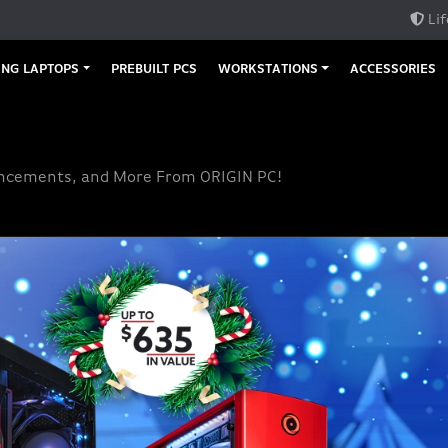
Lif
NG LAPTOPS
PREBUILT PCS
WORKSTATIONS
ACCESSORIES
uncements, and More From ORIGIN PC!