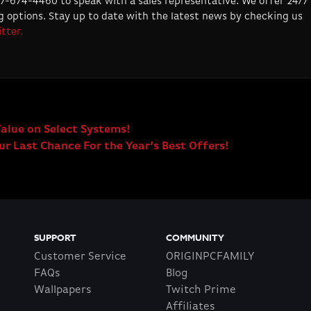
877-674-4460 to speak with a sales representative. We offer 24/7
 options. Stay up to date with the latest news by checking us
tter.
Value on Select Systems!
r Last Chance For the Year’s Best Offers!
SUPPORT
COMMUNITY
Customer Service
ORIGINPCFAMILY
FAQs
Blog
Wallpapers
Twitch Prime
Affiliates