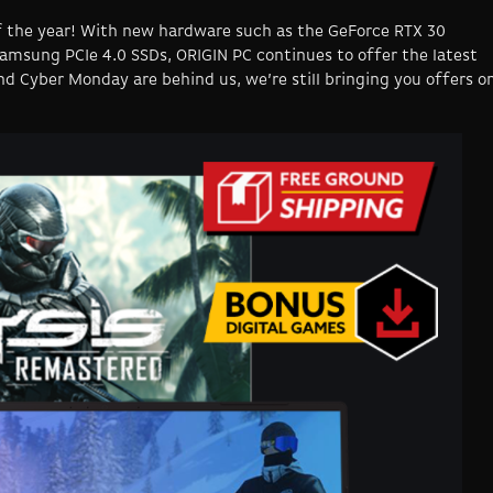
 of the year! With new hardware such as the GeForce RTX 30
Samsung PCIe 4.0 SSDs, ORIGIN PC continues to offer the latest
d Cyber Monday are behind us, we’re still bringing you offers o