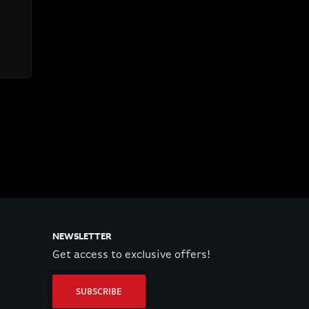
NEWSLETTER
Get access to exclusive offers!
SUBSCRIBE