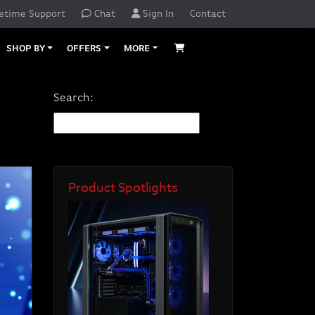
etime Support
Chat
Sign In
Contact
SHOP BY
OFFERS
MORE
Search:
Product Spotlights