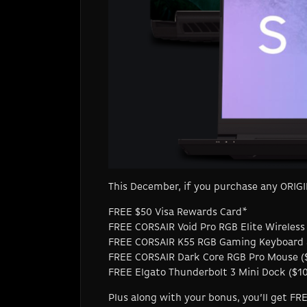
This December, if you purchase any ORIGIN
FREE $50 Visa Rewards Card*
FREE CORSAIR Void Pro RGB Elite Wireless
FREE CORSAIR K55 RGB Gaming Keyboard 
FREE CORSAIR Dark Core RGB Pro Mouse (
FREE Elgato Thunderbolt 3 Mini Dock ($100
Plus along with your bonus, you’ll get F