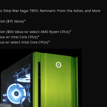
es Total War Saga: TROY, Remnant: From the Ashes, and More
ion ($15 Value)*
ition ($60 Value w/ select AMD Ryzen CPUs)*
lue w/ Intel Core CPUs)*
lue w/ select Intel Core CPUs)*