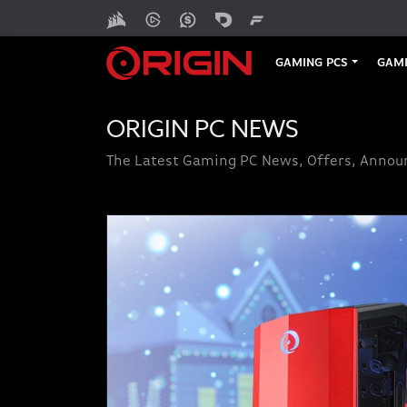
GAMING PCS
GAMI
ORIGIN PC NEWS
The Latest Gaming PC News, Offers, Anno