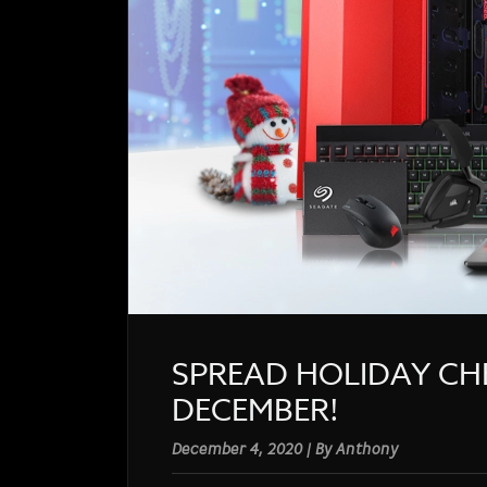
SPREAD HOLIDAY CH
DECEMBER!
December 4, 2020 | By Anthony