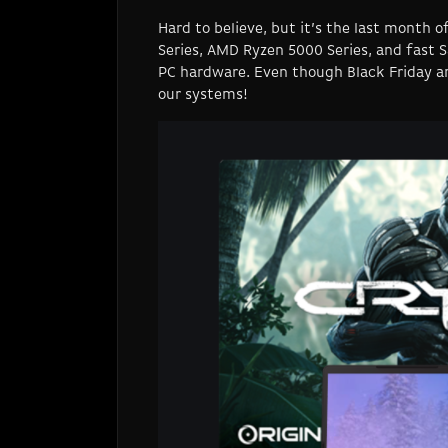
Hard to believe, but it’s the last month
Series, AMD Ryzen 5000 Series, and fast 
PC hardware. Even though Black Friday an
our systems!