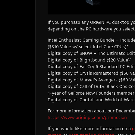
If you purchase any ORIGIN PC desktop yo
depending on the PC hardware you select
Intel Enthusiast Gaming Bundle – Includ
($310 Value w/ select Intel Core CPUs)*
Digital copy of SNOW – The Ultimate Edit
Digital copy of Blightbound ($20 Value)*
Digital copy of Far Cry 6 Standard PC Ed
Digital copy of Crysis Remastered ($30 Va
Digital copy of Marvel’s Avengers ($60 Va
Digital copy of Call of Duty: Black Ops C
1-year of GeForce Now Founders membersh
Digital copy of Godfall and World of Wa
For more information about our December s
https://www.originpc.com/promotion
If you would like more information on a
g