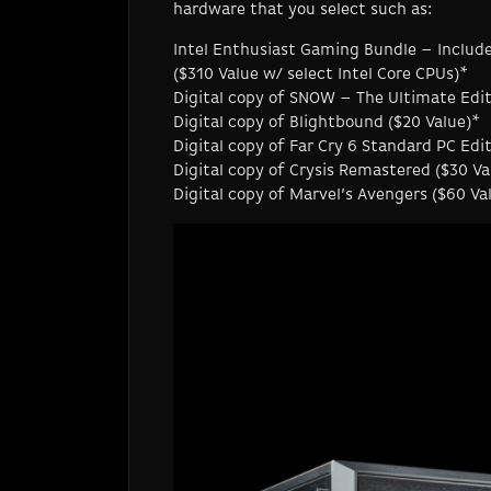
hardware that you select such as:
Intel Enthusiast Gaming Bundle – Includ
($310 Value w/ select Intel Core CPUs)*
Digital copy of SNOW – The Ultimate Edit
Digital copy of Blightbound ($20 Value)*
Digital copy of Far Cry 6 Standard PC Ed
Digital copy of Crysis Remastered ($30 Va
Digital copy of Marvel’s Avengers ($60 Va