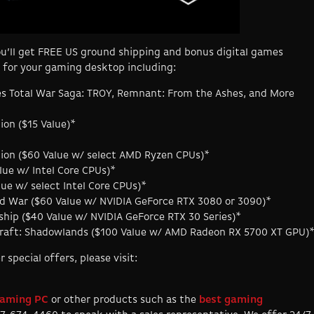
u’ll get FREE US ground shipping and bonus digital games
 for your gaming desktop including:
es Total War Saga: TROY, Remnant: From the Ashes, and More
ion ($15 Value)*
ition ($60 Value w/ select AMD Ryzen CPUs)*
lue w/ Intel Core CPUs)*
lue w/ select Intel Core CPUs)*
old War ($60 Value w/ NVIDIA GeForce RTX 3080 or 3090)*
ip ($40 Value w/ NVIDIA GeForce RTX 30 Series)*
rcraft: Shadowlands ($100 Value w/ AMD Radeon RX 5700 XT GPU)
pecial offers, please visit:
aming PC
or other products such as the
best gaming