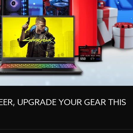
EER, UPGRADE YOUR GEAR THIS