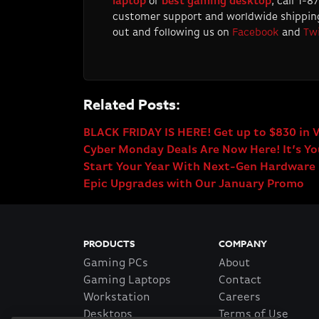
laptop
or
best gaming desktop
, call 1-
customer support and worldwide shipping
out and following us on
Facebook
and
Twi
Related Posts:
BLACK FRIDAY IS HERE! Get up to $830 in 
Cyber Monday Deals Are Now Here! It’s You
Start Your Year With Next-Gen Hardware
Epic Upgrades with Our January Promo
PRODUCTS
COMPANY
Gaming PCs
About
Gaming Laptops
Contact
Workstation
Careers
Desktops
Terms of Use