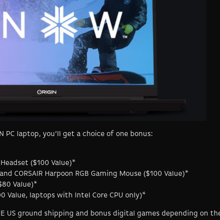
 PC laptop, you’ll get a choice of one bonus:
 Headset ($100 Value)*
and CORSAIR Harpoon RGB Gaming Mouse ($100 Value)*
$80 Value)*
 Value, laptops with Intel Core CPU only)*
REE US ground shipping and bonus digital games depending on th