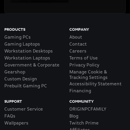
PRODUCTS
COMPANY
Gaming PCs
About
Gaming Laptops
Contact
Workstation Desktops
Careers
Workstation Laptops
Terms of Use
Government & Corporate
Privacy Policy
Gearshop
Manage Cookie &
Tracking Settings
Custom Design
Accessibility Statement
Prebuilt Gaming PC
Financing
SUPPORT
COMMUNITY
Customer Service
ORIGINPCFAMILY
FAQs
Blog
Wallpapers
Twitch Prime