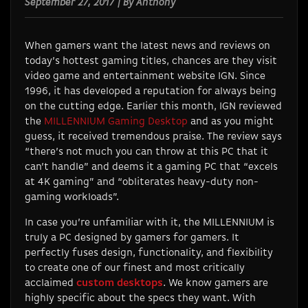
September 27, 2017 | By Anthony
When gamers want the latest news and reviews on
today’s hottest gaming titles, chances are they visit
video game and entertainment website IGN. Since
1996, it has developed a reputation for always being
on the cutting edge. Earlier this month, IGN reviewed
the
MILLENNIUM Gaming Desktop
and as you might
guess, it received tremendous praise. The review says
“there’s not much you can throw at this PC that it
can’t handle” and deems it a gaming PC that “excels
at 4K gaming” and “obliterates heavy-duty non-
gaming workloads”.
In case you’re unfamiliar with it, the MILLENNIUM is
truly a PC designed by gamers for gamers. It
perfectly fuses design, functionality, and flexibility
to create one of our finest and most critically
acclaimed
custom desktops
. We know gamers are
highly specific about the specs they want. With