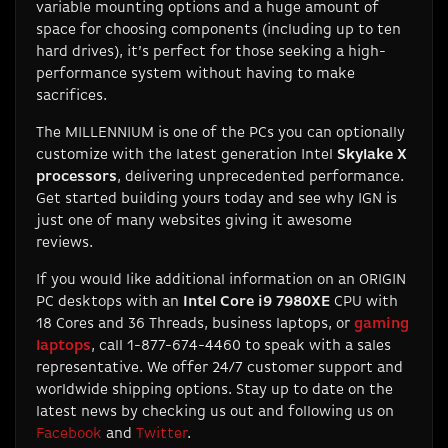
variable mounting options and a huge amount of
space for choosing components (including up to ten
hard drives), it’s perfect for those seeking a high-
performance system without having to make
sacrifices.
The MILLENNIUM is one of the PCs you can optionally
customize with the latest generation Intel
Skylake X
processors
, delivering unprecedented performance.
Get started building yours today and see why IGN is
just one of many websites giving it awesome
reviews.
If you would like additional information on an ORIGIN
PC desktops with an
Intel Core i9 7980XE
CPU with
18 Cores and 36 Threads, business laptops, or
gaming
laptops
, call 1-877-674-4460 to speak with a sales
representative. We offer 24/7 customer support and
worldwide shipping options. Stay up to date on the
latest news by checking us out and following us on
Facebook
and
Twitter
.