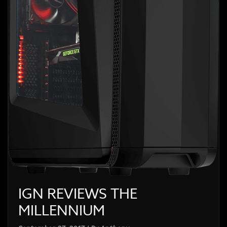
IGN REVIEWS THE
MILLENNIUM