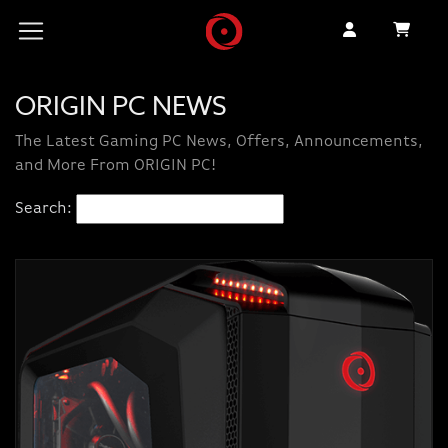
ORIGIN PC NEWS
The Latest Gaming PC News, Offers, Announcements,
and More From ORIGIN PC!
Search: