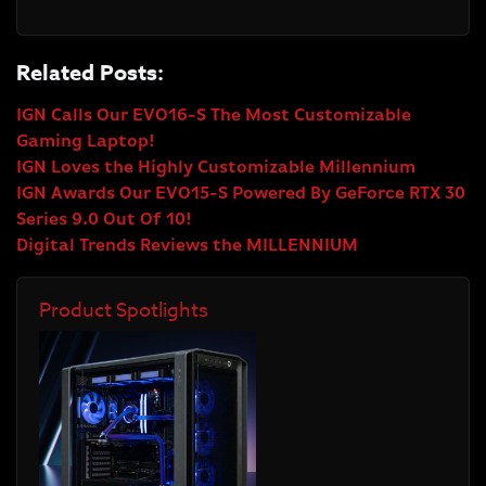
Related Posts:
IGN Calls Our EVO16-S The Most Customizable
Gaming Laptop!
IGN Loves the Highly Customizable Millennium
IGN Awards Our EVO15-S Powered By GeForce RTX 30
Series 9.0 Out Of 10!
Digital Trends Reviews the MILLENNIUM
Product Spotlights