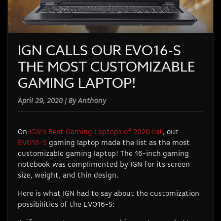
IGN CALLS OUR EVO16-S
THE MOST CUSTOMIZABLE
GAMING LAPTOP!
April 29, 2020 | By Anthony
On
IGN’s Best Gaming Laptops of 2020 list
, our
EVO16-S
gaming laptop made the list as the most
customizable gaming laptop! The 16-inch gaming
notebook was complimented by IGN for its screen
size, weight, and thin design.
Here is what IGN had to say about the customization
possibilities of the EVO16-S: