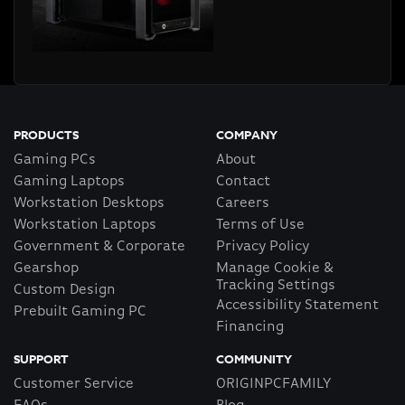
PRODUCTS
COMPANY
Gaming PCs
About
Gaming Laptops
Contact
Workstation Desktops
Careers
Workstation Laptops
Terms of Use
Government & Corporate
Privacy Policy
Gearshop
Manage Cookie &
Tracking Settings
Custom Design
Accessibility Statement
Prebuilt Gaming PC
Financing
SUPPORT
COMMUNITY
Customer Service
ORIGINPCFAMILY