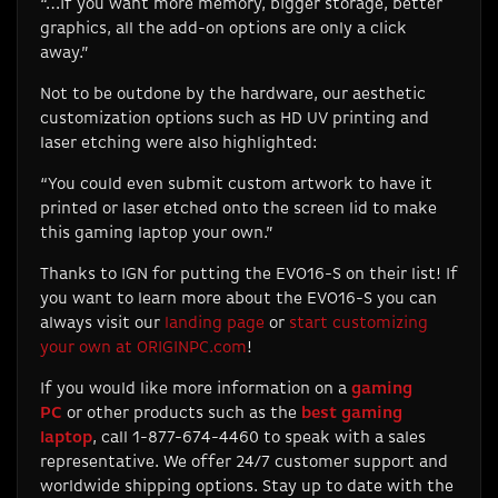
“…if you want more memory, bigger storage, better
graphics, all the add-on options are only a click
away.”
Not to be outdone by the hardware, our aesthetic
customization options such as HD UV printing and
laser etching were also highlighted:
“You could even submit custom artwork to have it
printed or laser etched onto the screen lid to make
this gaming laptop your own.”
Thanks to IGN for putting the EVO16-S on their list! If
you want to learn more about the EVO16-S you can
always visit our
landing page
or
start customizing
your own at ORIGINPC.com
!
If you would like more information on a
gaming
PC
or other products such as the
best gaming
laptop
, call 1-877-674-4460 to speak with a sales
representative. We offer 24/7 customer support and
worldwide shipping options. Stay up to date with the