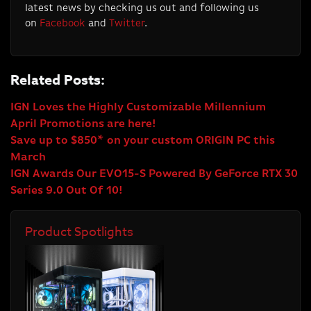
latest news by checking us out and following us
on
Facebook
and
Twitter
.
Related Posts:
IGN Loves the Highly Customizable Millennium
April Promotions are here!
Save up to $850* on your custom ORIGIN PC this
March
IGN Awards Our EVO15-S Powered By GeForce RTX 30
Series 9.0 Out Of 10!
Product Spotlights