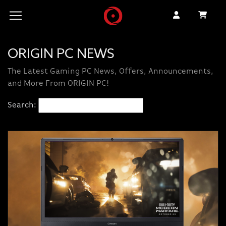
ORIGIN PC NEWS
The Latest Gaming PC News, Offers, Announcements,
and More From ORIGIN PC!
Search: