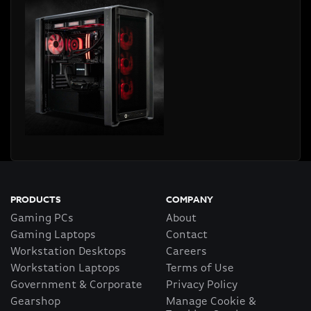
PRODUCTS
COMPANY
Gaming PCs
About
Gaming Laptops
Contact
Workstation Desktops
Careers
Workstation Laptops
Terms of Use
Government & Corporate
Privacy Policy
Gearshop
Manage Cookie &