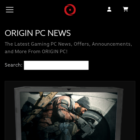
ORIGIN PC NEWS
The Latest Gaming PC News, Offers, Announcements,
and More From ORIGIN PC!
Search: