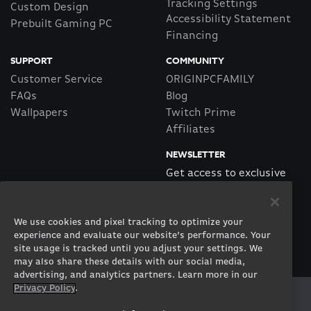
Tracking Settings
Custom Design
Accessibility Statement
Prebuilt Gaming PC
Financing
SUPPORT
COMMUNITY
Customer Service
ORIGINPCFAMILY
FAQs
Blog
Wallpapers
Twitch Prime
Affiliates
NEWSLETTER
Get access to exclusive
offers!
We use cookies and pixel tracking to optimize your
SUBSCRIBE
experience and evaluate our website’s performance. Your
site usage is tracked until you adjust your settings. We
may also share these details with our social media,
advertising, and analytics partners. Learn more in our
Privacy Policy
.
Twitter
Facebook
Instagram
Youtube
Tiktok
Twitch