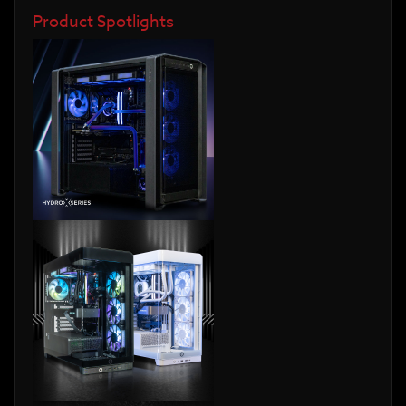
Product Spotlights