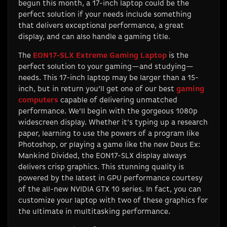
begun this month, a 17-inch laptop could be the
perfect solution if your needs include something
that delivers exceptional performance, a great
display, and can also handle a gaming title.
The
EON17-SLX Extreme Gaming Laptop
is the
perfect solution to your gaming—and studying—
needs. This 17-inch laptop may be larger than a 15-
inch, but in return you’ll get one of our best
gaming
computers
capable of delivering unmatched
performance. We’ll begin with the gorgeous 1080p
widescreen display. Whether it’s typing up a research
paper, learning to use the powers of a program like
Photoshop, or playing a game like the new Deus Ex:
Mankind Divided, the EON17-SLX display always
delivers crisp graphics. This stunning quality is
powered by the latest in GPU performance courtesy
of the all-new NVIDIA GTX 10 series. In fact, you can
customize your laptop with two of these graphics for
the ultimate in multitasking performance.