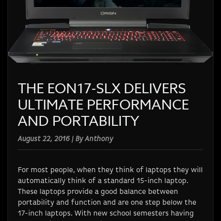
THE EON17-SLX DELIVERS
ULTIMATE PERFORMANCE
AND PORTABILITY
August 22, 2016 | By Anthony
For most people, when they think of laptops they will
automatically think of a standard 15-inch laptop.
These laptops provide a good balance between
portability and function and are one step below the
17-inch laptops. With new school semesters having