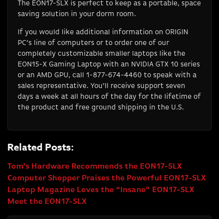
The EON17-SLX is perfect to keep as a portable, space
saving solution in your dorm room.
If you would like additional information on ORIGIN
PC’s line of computers or to order one of our
completely customizable smaller laptops like the
EON15-X Gaming Laptop with an NVIDIA GTX 10 series
or an AMD GPU, call 1-877-674-4460 to speak with a
sales representative. You’ll receive support seven
days a week at all hours of the day for the lifetime of
the product and free ground shipping in the U.S.
Related Posts:
Tom’s Hardware Recommends the EON17-SLX
Computer Shopper Praises the Powerful EON17-SLX
Laptop Magazine Loves the “Insane” EON17-SLX
Meet the EON17-SLX