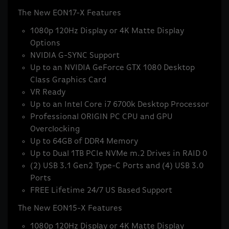
The New EON17-X Features
1080p 120Hz Display or 4K Matte Display
Options
NVIDIA G-SYNC Support
Up to an NVIDIA GeForce GTX 1080 Desktop
Class Graphics Card
VR Ready
Up to an Intel Core i7 6700k Desktop Processor
Professional ORIGIN PC CPU and GPU
Overclocking
Up to 64GB of DDR4 Memory
Up to Dual 1TB PCIe NVMe m.2 Drives in RAID 0
(2) USB 3.1 Gen2 Type-C Ports and (4) USB 3.0
Ports
FREE Lifetime 24/7 US Based Support
The New EON15-X Features
1080p 120Hz Display or 4K Matte Display