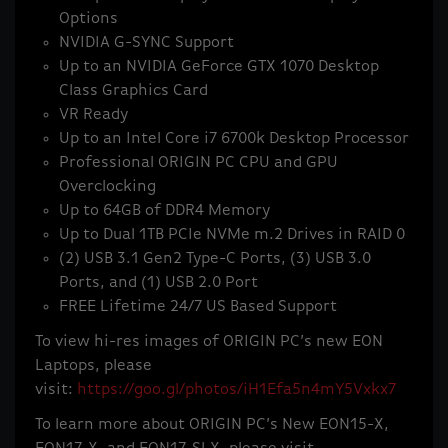
Options
NVIDIA G-SYNC Support
Up to an NVIDIA GeForce GTX 1070 Desktop
Class Graphics Card
VR Ready
Up to an Intel Core i7 6700k Desktop Processor
Professional ORIGIN PC CPU and GPU
Overclocking
Up to 64GB of DDR4 Memory
Up to Dual 1TB PCIe NVMe m.2 Drives in RAID 0
(2) USB 3.1 Gen2 Type-C Ports, (3) USB 3.0
Ports, and (1) USB 2.0 Port
FREE Lifetime 24/7 US Based Support
To view hi-res images of ORIGIN PC’s new EON
Laptops, please
visit:
https://goo.gl/photos/iH1Efa5n4mY5Vxkx7
To learn more about ORIGIN PC’s New EON15-X,