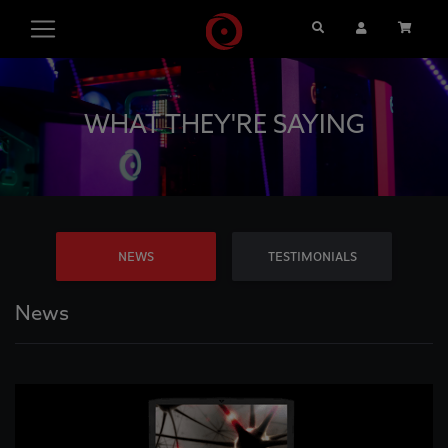
Search
User Account
Cart
WHAT THEY'RE SAYING
NEWS
TESTIMONIALS
News