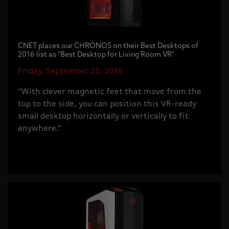
CNET places our CHRONOS on their Best Desktops of
2016 list as "Best Desktop for Living Room VR"
Friday, September 23, 2016
“With clever magnetic feet that move from the
top to the side, you can position this VR-ready
small desktop horizontally or vertically to fit
anywhere.”