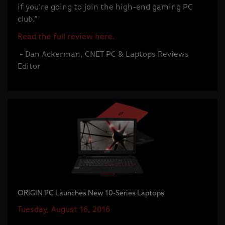
if you're going to join the high-end gaming PC
club.”
Read the full review here.
- Dan Ackerman, CNET PC & Laptops Reviews
Editor
ORIGIN PC Launches New 10-Series Laptops
Tuesday, August 16, 2016