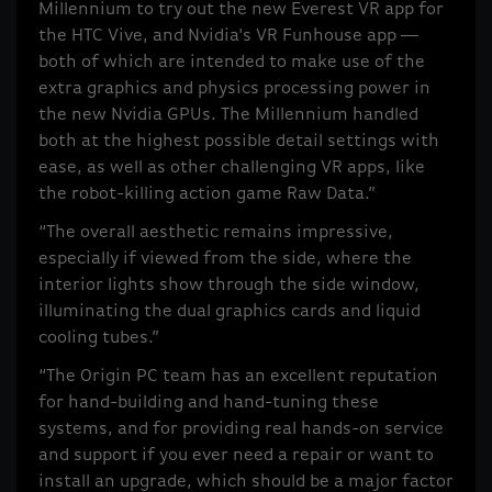
Millennium to try out the new Everest VR app for
the HTC Vive, and Nvidia's VR Funhouse app --
both of which are intended to make use of the
extra graphics and physics processing power in
the new Nvidia GPUs. The Millennium handled
both at the highest possible detail settings with
ease, as well as other challenging VR apps, like
the robot-killing action game Raw Data.”
“The overall aesthetic remains impressive,
especially if viewed from the side, where the
interior lights show through the side window,
illuminating the dual graphics cards and liquid
cooling tubes.”
“The Origin PC team has an excellent reputation
for hand-building and hand-tuning these
systems, and for providing real hands-on service
and support if you ever need a repair or want to
install an upgrade, which should be a major factor