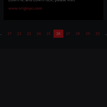
EON17-X, and EON17-SLX, please visit
www.originpc.com
…
21
22
23
24
25
26
27
28
29
30