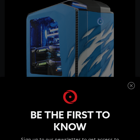
BE THE FIRST TO
KNOW
ORIGIN PC Reveals GENESIS-X2 at PAX West 2016