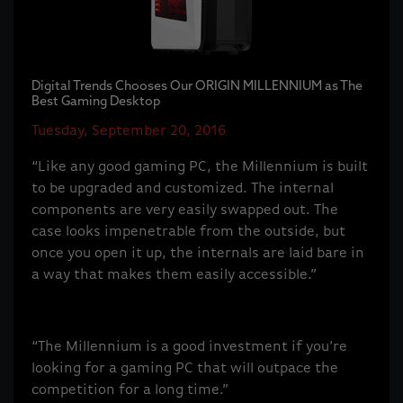
Digital Trends Chooses Our ORIGIN MILLENNIUM as The
Best Gaming Desktop
Tuesday, September 20, 2016
“Like any good gaming PC, the Millennium is built
to be upgraded and customized. The internal
components are very easily swapped out. The
case looks impenetrable from the outside, but
once you open it up, the internals are laid bare in
a way that makes them easily accessible.”
“The Millennium is a good investment if you’re
looking for a gaming PC that will outpace the
competition for a long time.”