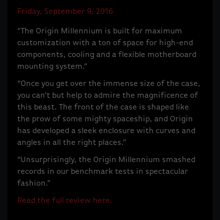
Friday, September 9, 2016
"The Origin Millennium is built for maximum
customization with a ton of space for high-end
components, cooling and a flexible motherboard
mounting system.”
“Once you get over the immense size of the case,
you can't but help to admire the magnificence of
this beast. The front of the case is shaped like
the prow of some mighty spaceship, and Origin
has developed a sleek enclosure with curves and
angles in all the right places.”
“Unsurprisingly, the Origin Millennium smashed
records in our benchmark tests in spectacular
fashion.”
Read the full review here.