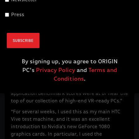
Newsletter
Press
SUBSCRIBE
CNET Gives Our New ORIGIN MILLENNIUM a 4 out of 5
By signing up, you agree to ORIGIN
Wednesday, August 24, 2016
PC's
Privacy Policy
and
Terms and
“While the Millennium is pitched as a gaming rig,
Conditions
.
it also excels at other tasks. Besides just games,
application benchmark scores were at or near the
top of our collection of high-end VR-ready PCs.”
“For several weeks, I used this as my main HTC
Vive test machine, and it was an excellent
introduction to Nvidia's new GeForce 1080
graphics cards. In particular, I used the