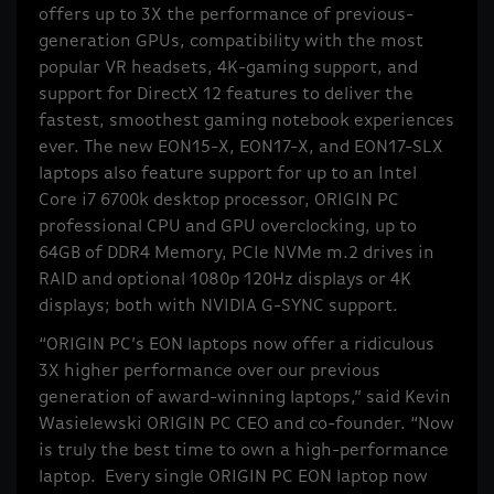
offers up to 3X the performance of previous-
generation GPUs, compatibility with the most
popular VR headsets, 4K-gaming support, and
support for DirectX 12 features to deliver the
fastest, smoothest gaming notebook experiences
ever. The new EON15-X, EON17-X, and EON17-SLX
laptops also feature support for up to an Intel
Core i7 6700k desktop processor, ORIGIN PC
professional CPU and GPU overclocking, up to
64GB of DDR4 Memory, PCIe NVMe m.2 drives in
RAID and optional 1080p 120Hz displays or 4K
displays; both with NVIDIA G-SYNC support.
“ORIGIN PC’s EON laptops now offer a ridiculous
3X higher performance over our previous
generation of award-winning laptops,” said Kevin
Wasielewski ORIGIN PC CEO and co-founder. “Now
is truly the best time to own a high-performance
laptop. Every single ORIGIN PC EON laptop now