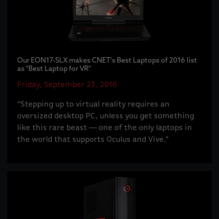
Our EON17-SLX makes CNET's Best Laptops of 2016 list
as "Best Laptop for VR"
Friday, September 23, 2016
“Stepping up to virtual reality requires an
oversized desktop PC, unless you get something
like this rare beast -- one of the only laptops in
the world that supports Oculus and Vive.”