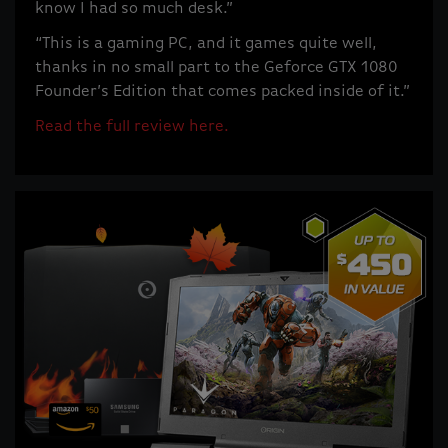
know I had so much desk.”
“This is a gaming PC, and it games quite well,
thanks in no small part to the Geforce GTX 1080
Founder’s Edition that comes packed inside of it.”
Read the full review here.