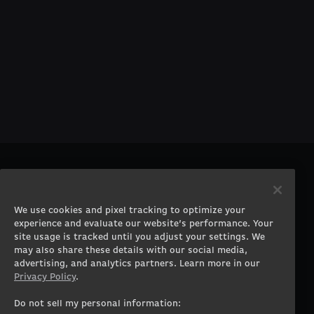
PRODUCTS
COMPANY
Gaming PCs
About
We use cookies and pixel tracking to optimize your
Gaming Laptops
Contact
experience and evaluate our website’s performance. Your
Workstation Desktops
Careers
site usage is tracked until you adjust your settings. We
Workstation Laptops
Terms of Use
may also share these details with our social media,
advertising, and analytics partners. Learn more in our
Government & Corporate
Privacy Policy
Privacy Policy
.
Gearshop
Manage Cookie &
Tracking Settings
Custom Design
Do not sell my personal information: