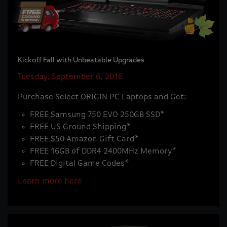
Kickoff Fall with Unbeatable Upgrades
Tuesday, September 6, 2016
Purchase Select ORIGIN PC Laptops and Get:
FREE Samsung 750 EVO 250GB SSD*
FREE US Ground Shipping*
FREE $50 Amazon Gift Card*
FREE 16GB of DDR4 2400MHz Memory*
FREE Digital Game Codes*
Learn more here