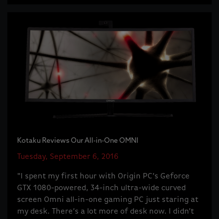
Kotaku Reviews Our All-in-One OMNI
Tuesday, September 6, 2016
"I spent my first hour with Origin PC’s Geforce
GTX 1080-powered, 34-inch ultra-wide curved
screen Omni all-in-one gaming PC just staring at
my desk. There’s a lot more of desk now. I didn’t