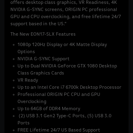
offers desktop class graphics, VR Readiness, 4K
NVIDIA G-SYNC screens, ORIGIN PC professional
GPU and CPU overclocking, and free lifetime 24/7
support based in the US.”
The New EON17-SLX Features
1080p 120Hz Display or 4K Matte Display
Options
NVIDIA G-SYNC Support
Up to Dual NVIDIA GeForce GTX 1080 Desktop
Class Graphics Cards
VR Ready
Up to an Intel Core i7 6700k Desktop Processor
Professional ORIGIN PC CPU and GPU
Overclocking
Up to 64GB of DDR4 Memory
(2) USB 3.1 Gen2 Type-C Ports, (5) USB 3.0
Ports
FREE Lifetime 24/7 US Based Support