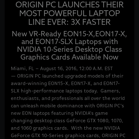
ORIGIN PC LAUNCHES THEIR
MOST POWERFUL LAPTOP
LINE EVER: 3X FASTER
New VR-Ready EON15-X,EON17-X,
and EON17-SLX Laptops with
NVIDIA 10-Series Desktop Class
Graphics Cards Available Now
Miami, FL – August 16, 2016, 12:00 A.M. EST
— ORIGIN PC launched upgraded models of their
award-winning EON15-X, EON17-X, and EON17-
SLX high-performance laptops today. Gamers,
enthusiasts, and professionals all over the world
can unleash mobile dominance with ORIGIN PC’s
new EON laptops featuring NVIDIA’s game
changing desktop class GeForce GTX 1080, 1070,
and 1060 graphics cards. With the new NVIDIA
GeForce GTX 10-Series graphics cards, ORIGIN PC