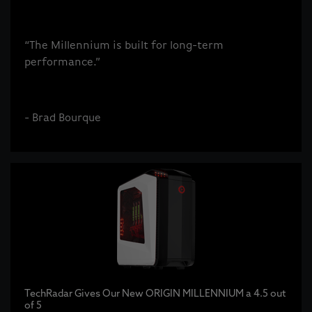
“The Millennium is built for long-term
performance.”
- Brad Bourque
TechRadar Gives Our New ORIGIN MILLENNIUM a 4.5 out
of 5