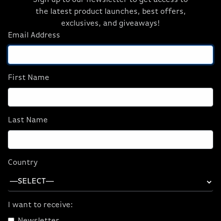
Sign up to our newsletter to get access to
Friday, September 2, 2016
the latest product launches, best offers,
exclusives, and giveaways!
Taking part in Intel’s Extreme Rig Challenge, the
Email Address
creative minds at ORIGIN PC have created a
$10,000 powerhouse 2-in-1 PC: GENESIS-X2. This
legendary creation will be given away as part of
Intel’s Extreme Rig Challenge giveaway.
First Name
Combining a fully-featured gaming PC and a
dedicated streaming PC, GENESIS-X2 is the most
extreme and feature-loaded PC we have ever
Last Name
built.
To enter the giveaway, fans must vote for ORIGIN
PC with a Tweet saying “My #IntelRigChallenge
Country
vote’s with @OriginPC.”
Read more here
I want to receive: