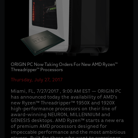
ORIGIN PC Now Taking Orders For New AMD Ryzen™
Threadripper™ Processors
Thursday, July 27, 2017
Miami, FL, 7/27/2017 , 9:00 AM EST — ORIGIN PC
has announced today the availability of AMD’s
new Ryzen™ Threadripper™ 1950X and 1920X
high-performance processors on their line of
award-winning NEURON, MILLENNIUM and
GENESIS desktops. AMD Ryzen™ starts a new era
of premium AMD processors designed for
impeccable performance and the most ambitious