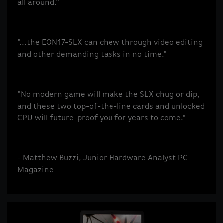
all around."
"...the EON17-SLX can chew through video editing
and other demanding tasks in no time."
"No modern game will make the SLX chug or dip,
and these two top-of-the-line cards and unlocked
CPU will future-proof you for years to come."
- Matthew Buzzi, Junior Hardware Analyst PC
Magazine