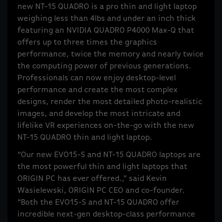
new NT-15 QUADRO is a pro thin and light laptop
weighing less than 4lbs and under an inch thick
featuring an NVIDIA QUADRO P4000 Max-Q that
offers up to three times the graphics
performance, twice the memory and nearly twice
the computing power of previous generations.
Professionals can now enjoy desktop-level
performance and create the most complex
designs, render the most detailed photo-realistic
images, and develop the most intricate and
lifelike VR experiences on-the-go with the new
NT-15 QUADRO thin and light laptop.
“Our new EVO15-S and NT-15 QUADRO laptops are
the most powerful thin and light laptops that
ORIGIN PC has ever offered.,” said Kevin
Wasielewski, ORIGIN PC CEO and co-founder.
“Both the EVO15-S and NT-15 QUADRO offer
incredible next-gen desktop-class performance