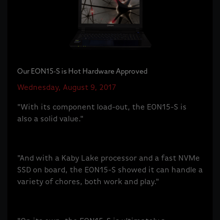
Our EON15-S is Hot Hardware Approved
Wednesday, August 9, 2017
"With its component load-out, the EON15-S is
also a solid value."
"And with a Kaby Lake processor and a fast NVMe
SSD on board, the EON15-S showed it can handle a
variety of chores, both work and play."