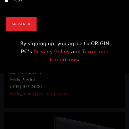
Press
Alex Aguila, Board of Directors
Humberto Organvidez, Board of Directors
SUBSCRIBE
Follow @ORIGINPC
twitter.com/originpc
twitter.com/originpcceo
By signing up, you agree to ORIGIN
facebook.com/originpc
PC's
Privacy Policy
and
Terms and
youtube.com/originpc
Conditions
.
instagram.com/originpc
Media Contact:
Eddy Piedra
(305) 971-1000
Eddy_piedra@originpc.com