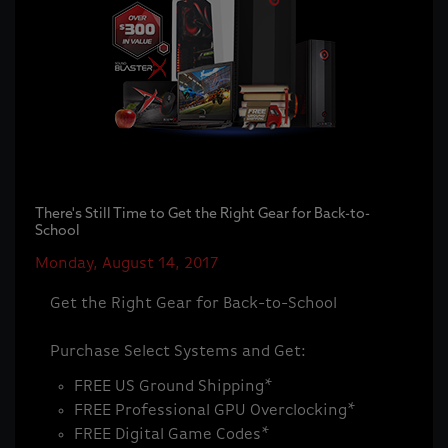
There's Still Time to Get the Right Gear for Back-to-
School
Monday, August 14, 2017
Get the Right Gear for Back-to-School
Purchase Select Systems and Get:
FREE US Ground Shipping*
FREE Professional GPU Overclocking*
FREE Digital Game Codes*