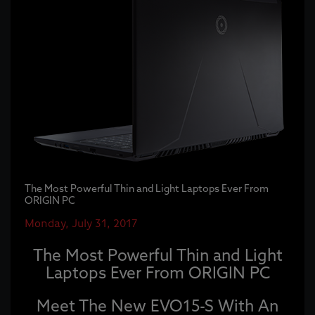
The Most Powerful Thin and Light Laptops Ever From
ORIGIN PC
Monday, July 31, 2017
The Most Powerful Thin and Light
Laptops Ever From ORIGIN PC
Meet The New EVO15-S With An