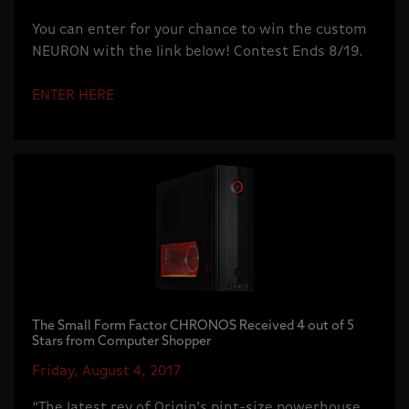
You can enter for your chance to win the custom
NEURON with the link below! Contest Ends 8/19.
ENTER HERE
The Small Form Factor CHRONOS Received 4 out of 5
Stars from Computer Shopper
Friday, August 4, 2017
“The latest rev of Origin's pint-size powerhouse