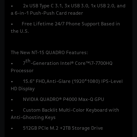
• 2x USB Type C 3.1, 3x USB 3.0, 1x USB 2.0, and
a 6-in-1 Push-Push Card reader
• Free Lifetime 24/7 Phone Support Based in
the U.S.
The New NT-15 QUADRO Features:
th
• 7
-Generation Intel® Core™i7-7700HQ
Processor
• 15.6" FHD,Anti-Glare (1920*1080) IPS-Level
HD Display
• NVIDIA QUADRO® P4000 Max-Q GPU
• Custom Backlit Multi-Color Keyboard with
Anti-Ghosting Keys
• 512GB PCIe M.2 +2TB Storage Drive