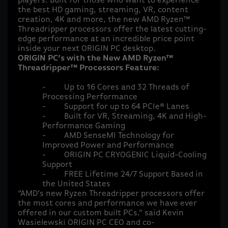
players. Built for those who want to experience
the best HD gaming, streaming, VR, content
creation, 4K and more, the new AMD Ryzen™
Threadripper processors offer the latest cutting-
edge performance at an incredible price point
inside your next ORIGIN PC desktop.
ORIGIN PC’s with the New AMD Ryzen™
Threadripper™ Processors Feature:
-
Up to 16 Cores and 32 Threads of
Processing Performance
-
Support for up to 64 PCIe® Lanes
-
Built for VR, Streaming, 4K and High-
Performance Gaming
-
AMD SenseMI Technology for
Improved Power and Performance
-
ORIGIN PC CRYOGENIC Liquid-Cooling
Support
-
FREE Lifetime 24/7 Support Based in
the United States
“AMD’s new Ryzen Threadripper processors offer
the most cores and performance we have ever
offered in our custom built PCs.” said Kevin
Wasielewski ORIGIN PC CEO and co-