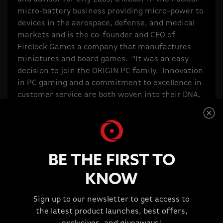
micro-battery business providing micro-power to
devices in the aerospace, defense, and medical
markets and is the co-founder and CEO of
Firelock Games a company that manufactures
miniatures and board games. “It was an easy
decision to join the ORIGIN PC family. Innovation
in PC gaming and a commitment to excellence in
customer service are both woven into their DNA.
I am honored and excited to be able to
contribute,” said Alex Aguila.
Humberto Organvidez has 20 years of experience
in the PC industry and was the Executive Vice
BE THE FIRST TO
President/CTO of Alienware. He holds several
technology patents in the field of high-
KNOW
performance gaming video cards. Humberto is
the co-founder of Firelock Games and founder
Sign up to our newsletter to get access to
and CEO of Codebell, a gaming company that has
the latest product launches, best offers,
created hit games played by millions of players