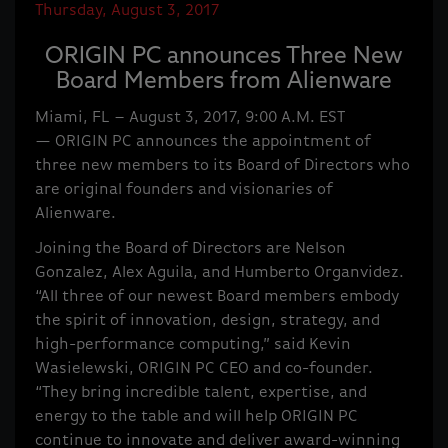
Thursday, August 3, 2017
ORIGIN PC announces Three New
Board Members from Alienware
Miami, FL – August 3, 2017, 9:00 A.M. EST
— ORIGIN PC announces the appointment of
three new members to its Board of Directors who
are original founders and visionaries of
Alienware.
Joining the Board of Directors are Nelson
Gonzalez, Alex Aguila, and Humberto Organvidez.
“All three of our newest Board members embody
the spirit of innovation, design, strategy, and
high-performance computing,” said Kevin
Wasielewski, ORIGIN PC CEO and co-founder.
“They bring incredible talent, expertise, and
energy to the table and will help ORIGIN PC
continue to innovate and deliver award-winning