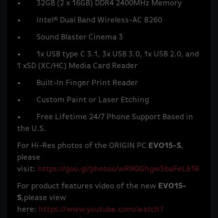
• 32GB (2 x 16GB) DDR4 2400MHz Memory
• Intel® Dual Band Wireless-AC 8260
• Sound Blaster Cinema 3
• 1x USB type C 3.1, 3x USB 3.0, 1x USB 2.0, and
1 xSD (XC/HC) Media Card Reader
• Built-In Finger Print Reader
• Custom Paint or Laser Etching
• Free Lifetime 24/7 Phone Support Based in
the U.S.
For Hi-Res photos of the ORIGIN PC
EVO15-S
,
please
visit:
https://goo.gl/photos/wR9QGhgw5baFeL616
For product features video of the new
EVO15-
S
,please view
here:
https://www.youtube.com/watch?