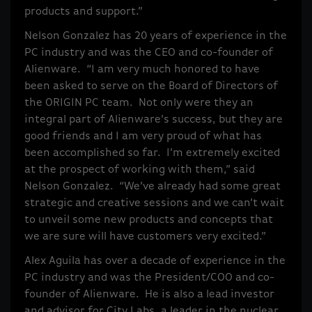
products and support.”
Nelson Gonzalez has 20 years of experience in the
PC industry and was the CEO and co-founder of
Alienware. “I am very much honored to have
been asked to serve on the Board of Directors of
the ORIGIN PC team. Not only were they an
integral part of Alienware’s success, but they are
good friends and I am very proud of what has
been accomplished so far. I’m extremely excited
at the prospect of working with them,” said
Nelson Gonzalez. “We’ve already had some great
strategic and creative sessions and we can’t wait
to unveil some new products and concepts that
we are sure will have customers very excited.”
Alex Aguila has over a decade of experience in the
PC industry and was the President/COO and co-
founder of Alienware. He is also a lead investor
and advisor for City Labs, a leader in the nuclear