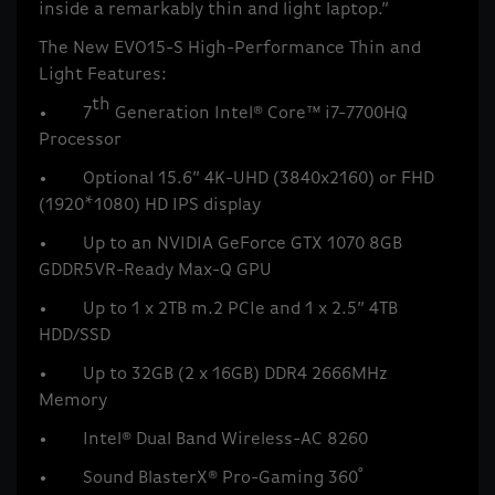
inside a remarkably thin and light laptop.”
The New EVO15-S High-Performance Thin and
Light Features:
th
• 7
Generation Intel® Core™ i7-7700HQ
Processor
• Optional 15.6” 4K-UHD (3840x2160) or FHD
(1920*1080) HD IPS display
• Up to an NVIDIA GeForce GTX 1070 8GB
GDDR5VR-Ready Max-Q GPU
• Up to 1 x 2TB m.2 PCIe and 1 x 2.5” 4TB
HDD/SSD
• Up to 32GB (2 x 16GB) DDR4 2666MHz
Memory
• Intel® Dual Band Wireless-AC 8260
• Sound BlasterX® Pro-Gaming 360˚