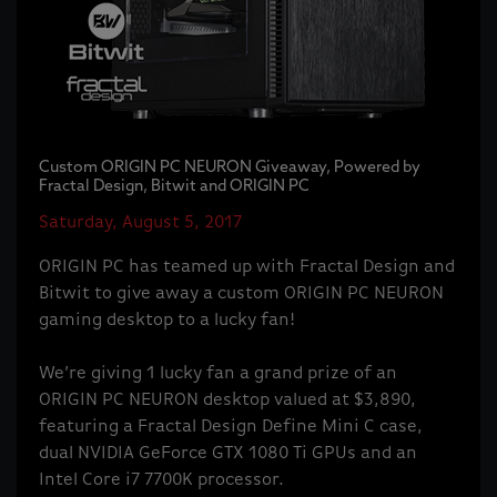
Custom ORIGIN PC NEURON Giveaway, Powered by
Fractal Design, Bitwit and ORIGIN PC
Saturday, August 5, 2017
ORIGIN PC has teamed up with Fractal Design and
Bitwit to give away a custom ORIGIN PC NEURON
gaming desktop to a lucky fan!
We’re giving 1 lucky fan a grand prize of an
ORIGIN PC NEURON desktop valued at $3,890,
featuring a Fractal Design Define Mini C case,
dual NVIDIA GeForce GTX 1080 Ti GPUs and an
Intel Core i7 7700K processor.