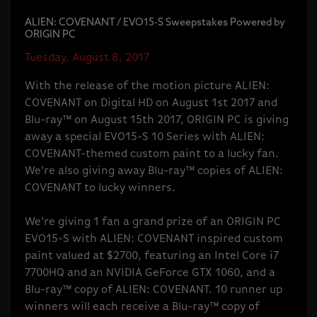
ALIEN: COVENANT / EVO15-S Sweepstakes Powered by
ORIGIN PC
Tuesday, August 8, 2017
With the release of the motion picture ALIEN:
COVENANT on Digital HD on August 1st 2017 and
Blu-ray™ on August 15th 2017, ORIGIN PC is giving
away a special EVO15-S 10 Series with ALIEN:
COVENANT-themed custom paint to a lucky fan.
We’re also giving away Blu-ray™ copies of ALIEN:
COVENANT to lucky winners.
We’re giving 1 fan a grand prize of an ORIGIN PC
EVO15-S with ALIEN: COVENANT inspired custom
paint valued at $2700, featuring an Intel Core i7
7700HQ and an NVIDIA GeForce GTX 1060, and a
Blu-ray™ copy of ALIEN: COVENANT. 10 runner up
winners will each receive a Blu-ray™ copy of