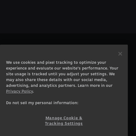
PRODUCTS
COMPANY
Gaming PCs
About
We use cookies and pixel tracking to optimize your
Gaming Laptops
Contact
experience and evaluate our website’s performance. Your
Workstation Desktops
Careers
site usage is tracked until you adjust your settings. We
Workstation Laptops
Terms of Use
may also share these details with our social media,
advertising, and analytics partners. Learn more in our
Government & Corporate
Privacy Policy
Privacy Policy
.
Gearshop
Manage Cookie &
Tracking Settings
Custom Design
Do not sell my personal information:
Accessibility Statement
Prebuilt Gaming PC
Financing
Manage Cookie &
Tracking Settings
SUPPORT
COMMUNITY
Customer Service
ORIGINPCFAMILY