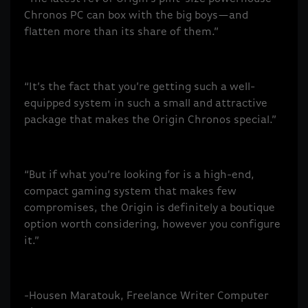
Chronos PC can box with the big boys—and
flatten more than its share of them.”
“It’s the fact that you’re getting such a well-
equipped system in such a small and attractive
package that makes the Origin Chronos special.”
“But if what you’re looking for is a high-end,
compact gaming system that makes few
compromises, the Origin is definitely a boutique
option worth considering, however you configure
it.”
-Housen Maratouk, Freelance Writer Computer