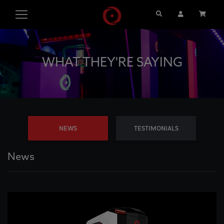
Search
User Account
Cart
WHAT THEY'RE SAYING
NEWS
TESTIMONIALS
News