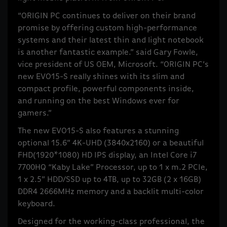
“ORIGIN PC continues to deliver on their brand
promise by offering custom high-performance
systems and their latest thin and light notebook
is another fantastic example.” said Gary Fowle,
vice president of US OEM, Microsoft. “ORIGIN PC’s
new EVO15-S really shines with its slim and
compact profile, powerful components inside,
and running on the best Windows ever for
gamers.”
The new EVO15-S also features a stunning
optional 15.6” 4K-UHD (3840x2160) or a beautiful
FHD(1920*1080) HD IPS display, an Intel Core i7
7700HQ “Kaby Lake” Processor, up to 1 x m.2 PCIe,
1 x 2.5” HDD/SSD up to 4TB, up to 32GB (2 x 16GB)
DDR4 2666MHz memory and a backlit multi-color
keyboard.
Designed for the working-class professional, the