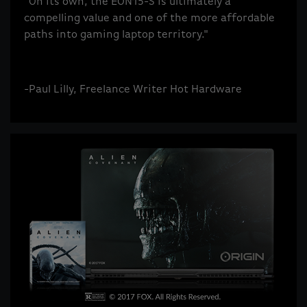
"On its own, the EON15-S is ultimately a
compelling value and one of the more affordable
paths into gaming laptop territory."
-Paul Lilly, Freelance Writer Hot Hardware