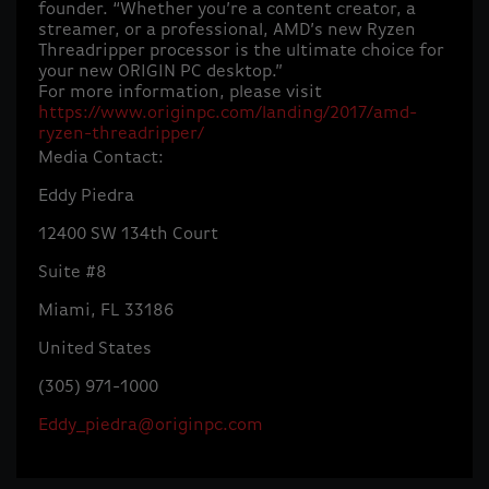
founder. “Whether you’re a content creator, a
streamer, or a professional, AMD’s new Ryzen
Threadripper processor is the ultimate choice for
your new ORIGIN PC desktop.”
For more information, please visit
https://www.originpc.com/landing/2017/amd-
ryzen-threadripper/
Media Contact:
Eddy Piedra
12400 SW 134th Court
Suite #8
Miami, FL 33186
United States
(305) 971-1000
Eddy_piedra@originpc.com