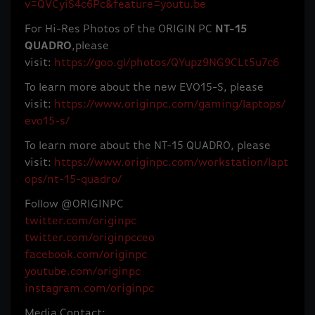
v=QVCyiS4c6Pc&feature=youtu.be
For Hi-Res Photos of the ORIGIN PC
NT-15
QUADRO
,please
visit:
https://goo.gl/photos/QYupz9NG9CLt5u7c6
To learn more about the new EVO15-S, please
visit:
https://www.originpc.com/gaming/laptops/
evo15-s/
To learn more about the NT-15 QUADRO, please
visit:
https://www.originpc.com/workstation/lapt
ops/nt-15-quadro/
Follow @ORIGINPC
twitter.com/originpc
twitter.com/originpcceo
facebook.com/originpc
youtube.com/originpc
instagram.com/originpc
Media Contact: