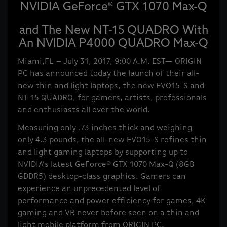
NVIDIA GeForce® GTX 1070 Max-Q
and The New NT-15 QUADRO With
An NVIDIA P4000 QUADRO Max-Q
Miami,FL – July 31, 2017, 9:00 A.M. EST— ORIGIN
PC has announced today the launch of their all-
new thin and light laptops, the new EVO15-S and
NT-15 QUADRO, for gamers, artists, professionals
and enthusiasts all over the world.
Measuring only .73 inches thick and weighing
only 4.3 pounds, the all-new EVO15-S refines thin
and light gaming laptops by supporting up to
NVIDIA’s latest GeForce® GTX 1070 Max-Q (8GB
GDDR5) desktop-class graphics. Gamers can
experience an unprecedented level of
performance and power efficiency for games, 4K
gaming and VR never before seen on a thin and
light mobile platform from ORIGIN PC.