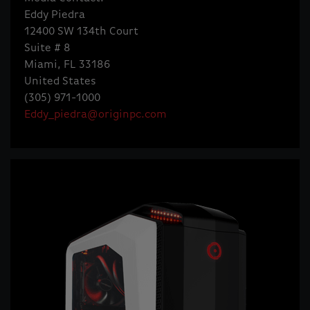
Eddy Piedra
12400 SW 134th Court
Suite # 8
Miami, FL 33186
United States
(305) 971-1000
Eddy_piedra@originpc.com