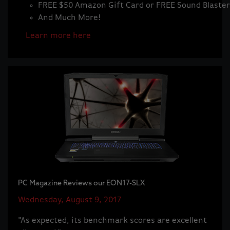
FREE $50 Amazon Gift Card or FREE Sound Blaste
And Much More!
Learn more here
PC Magazine Reviews our EON17-SLX
Wednesday, August 9, 2017
"As expected, its benchmark scores are excellent