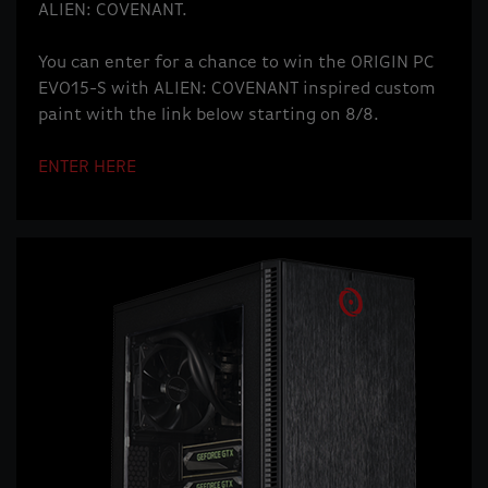
ALIEN: COVENANT.
You can enter for a chance to win the ORIGIN PC
EVO15-S with ALIEN: COVENANT inspired custom
paint with the link below starting on 8/8.
ENTER HERE