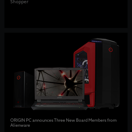
Shopper
ORIGIN PC announces Three New Board Members from
Alienware