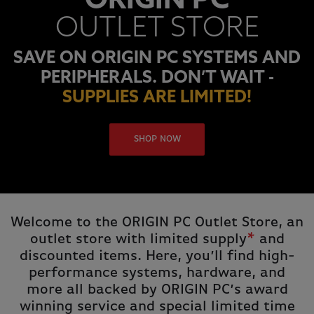
ORIGIN PC
OUTLET STORE
SAVE ON ORIGIN PC SYSTEMS AND
PERIPHERALS. DON’T WAIT -
SUPPLIES ARE LIMITED!
SHOP NOW
Welcome to the ORIGIN PC Outlet Store, an
outlet store with limited supply
*
and
discounted items. Here, you’ll find high-
performance systems, hardware, and
more all backed by ORIGIN PC’s award
winning service and special limited time