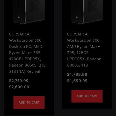
CORSAIR AI
CORSAIR AI
Workstation 300
Workstation 300,
Desktop PC, AMD
AMD Ryzen Max+
Ryzen Max+ 395,
395, 128GB
128GB LPDDR5X,
LPDDR5X, Radeon
Radeon 8060S, 2TB,
8060S, 1TB
2TB (NA) Revival
$4,799.99
$2,719.99
$4,699.99
$2,600.00
ADD TO CART
ADD TO CART