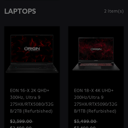
LAPTOPS
2 Item(s)
EON 16-X 2K QHD+
EON 18-X 4K UHD+
300Hz, Ultra 9
200Hz/Ultra 9
275HX/RTX5080/32G
275HX/RTX5090/32G
B/2TB (Refurbished)
B/1TB (Refurbished)
$2,399.00
$3,499.00