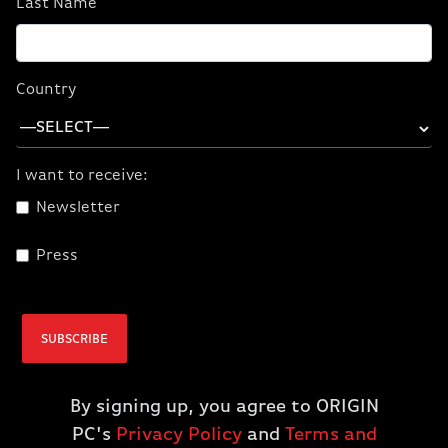
Last Name
CORSAIR ONE a600
CORSAIR ONE a600
PC Wood Dark
PC Metal Dark
(9700X/5070/32GB
(9700X/5070/32GB
Country
D5/1TBM.2) (NA)
D5/1TBM.2) (NA)
$2,899.99
$2,899.99
$2,399.99
$2,399.99
I want to receive:
Newsletter
ADD TO CART
ADD TO CART
Press
SUBSCRIBE
By signing up, you agree to ORIGIN
PC's
Privacy Policy
and
Terms and