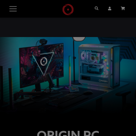
Search
User Account
Cart