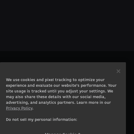
PRODUCTS
COMPANY
Gaming PCs
About
We use cookies and pixel tracking to optimize your
Gaming Laptops
Contact
experience and evaluate our website’s performance. Your
Workstation Desktops
Careers
site usage is tracked until you adjust your settings. We
Workstation Laptops
Terms of Use
may also share these details with our social media,
advertising, and analytics partners. Learn more in our
Government & Corporate
Privacy Policy
Privacy Policy
.
Gearshop
Manage Cookie &
Tracking Settings
Custom Design
Do not sell my personal information:
Accessibility Statement
Prebuilt Gaming PC
Financing