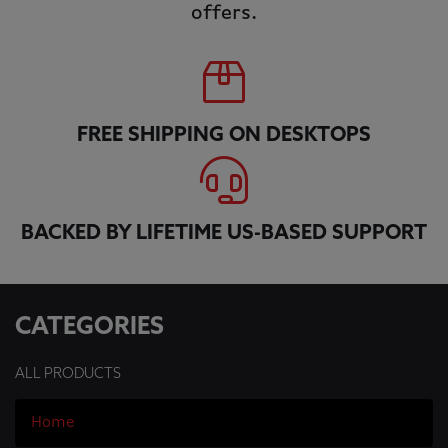
offers.
FREE SHIPPING ON DESKTOPS
BACKED BY LIFETIME US-BASED SUPPORT
CATEGORIES
ALL PRODUCTS
Home