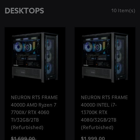
DESKTOPS
10 Item(s)
NEURON RTS FRAME
NEURON RTS FRAME
4000D AMD Ryzen 7
4000D INTEL i7-
7700X/ RTX 4060
13700K RTX
TI/32GB/2TB
4080/32GB/2TB
(Refurbished)
(Refurbished)
$1,699.00
$1,999.00