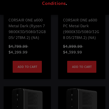
Conditions
.
CORSAIR ONE a600
CORSAIR ONE a600
Metal Dark (Ryzen 7
PC Metal Dark
9800X3D/5080/32GB
(9900X3D/5080/32G
D5/ 2TBM.2) (NA)
B D5/2TBM.2) (NA)
$4,799.99
$4,999.99
$4,299.99
$4,399.99
ADD TO CART
ADD TO CART