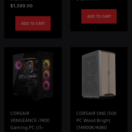
$1,599.00
ADD TO CART
ADD TO CART
CORSAIR
CORSAIR ONE i500
VENGEANCE i7400
PC Wood Bright
Gaming PC (i5-
(14900K/4080