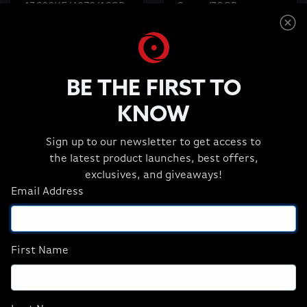
13600KF/4070/16GB
Super/32GB
D5/1TB M.2) (NA),
D5/2TBM.2) (NA),
Refurbish
Revival
$1,499.99
$2,699.99
$1,449.99
$2,399.99
BE THE FIRST TO
KNOW
ADD TO CART
ADD TO CART
Sign up to our newsletter to get access to
the latest product launches, best offers,
exclusives, and giveaways!
Email Address
First Name