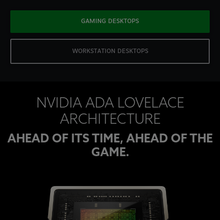
GAMING DESKTOPS
WORKSTATION DESKTOPS
NVIDIA ADA LOVELACE
ARCHITECTURE
AHEAD OF ITS TIME, AHEAD OF THE
GAME.