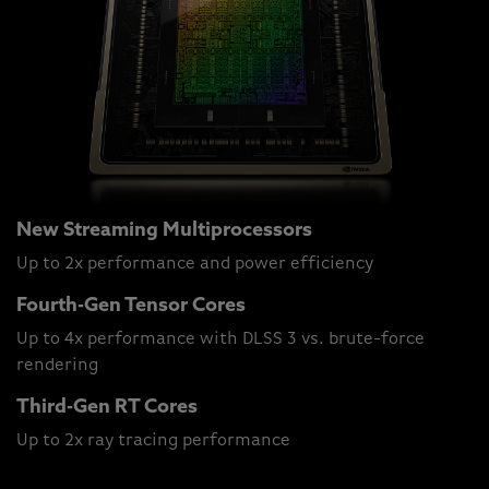
New Streaming Multiprocessors
Up to 2x performance and power efficiency
Fourth-Gen Tensor Cores
Up to 4x performance with DLSS 3 vs. brute-force
rendering
Third-Gen RT Cores
Up to 2x ray tracing performance