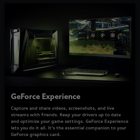
GeForce Experience
Capture and share videos, screenshots, and live
streams with friends. Keep your drivers up to date
and optimize your game settings. GeForce Experience
lets you do it all. It’s the essential companion to your
GeForce graphics card.