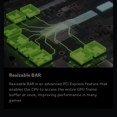
Resizable BAR
Resizable BAR is an advanced PCI Express feature that
enables the CPU to access the entire GPU frame
buffer at once, improving performance in many
games.