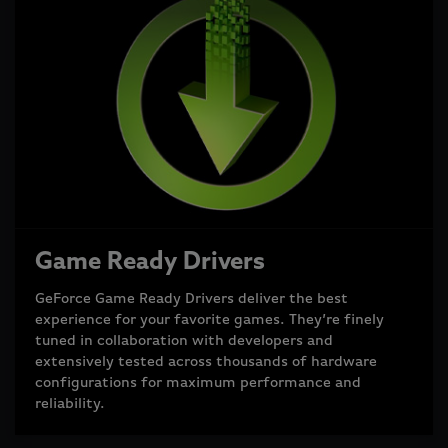
Game Ready Drivers
GeForce Game Ready Drivers deliver the best
experience for your favorite games. They’re finely
tuned in collaboration with developers and
extensively tested across thousands of hardware
configurations for maximum performance and
reliability.