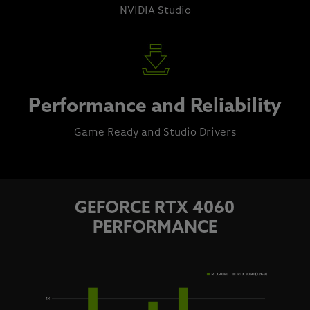
NVIDIA Studio
Performance and Reliability
Game Ready and Studio Drivers
GEFORCE RTX 4060
PERFORMANCE