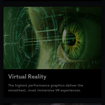
Virtual Reality
The highest performance graphics deliver the
smoothest, most immersive VR experiences.