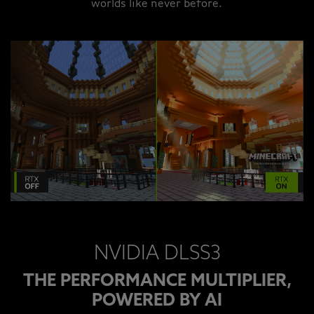
worlds like never before.
NVIDIA DLSS3
THE PERFORMANCE MULTIPLIER,
POWERED BY AI