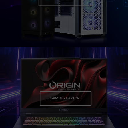
GAMING LAPTOPS