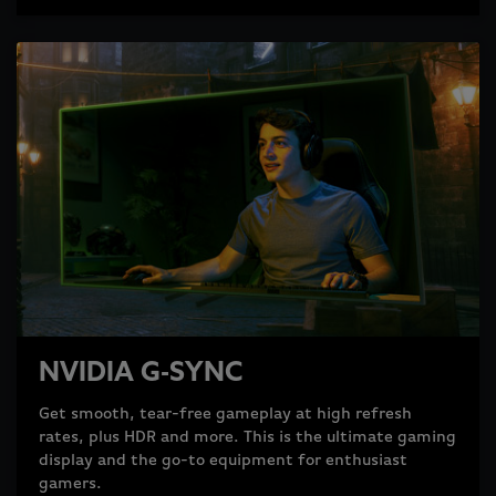
NVIDIA G-SYNC
Get smooth, tear-free gameplay at high refresh
rates, plus HDR and more. This is the ultimate gaming
display and the go-to equipment for enthusiast
gamers.