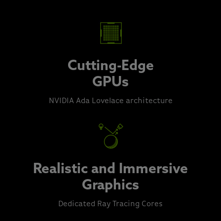
Cutting-Edge
GPUs
NVIDIA Ada Lovelace architecture
Realistic and Immersive
Graphics
Dedicated Ray Tracing Cores