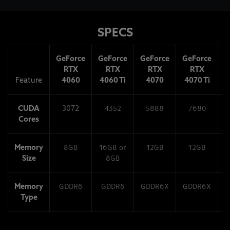
SPECS
GeForce
GeForce
GeForce
GeForce
G
RTX
RTX
RTX
RTX
Feature
4060
4060 Ti
4070
4070 Ti
CUDA
3072
4352
5888
7680
Cores
Memory
8GB
16GB or
12GB
12GB
Size
8GB
Memory
GDDR6
GDDR6
GDDR6X
GDDR6X
G
Type