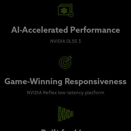
AI-Accelerated Performance
NVIDIA DLSS 3
Game-Winning Responsiveness
NVIDIA Reflex low-latency platform