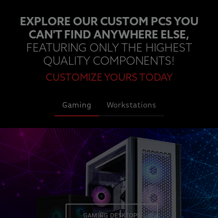
EXPLORE OUR CUSTOM PCS YOU
CAN'T FIND ANYWHERE ELSE,
FEATURING ONLY THE HIGHEST
QUALITY COMPONENTS!
CUSTOMIZE YOURS TODAY
Gaming
Workstations
GAMING DESKTOPS