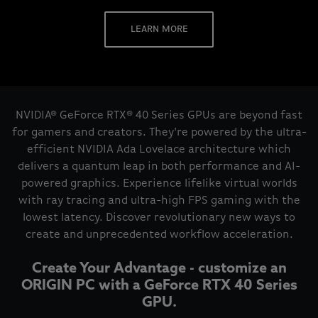
LEARN MORE
NVIDIA® GeForce RTX® 40 Series GPUs are beyond fast
for gamers and creators. They're powered by the ultra-
efficient NVIDIA Ada Lovelace architecture which
delivers a quantum leap in both performance and AI-
powered graphics. Experience lifelike virtual worlds
with ray tracing and ultra-high FPS gaming with the
lowest latency. Discover revolutionary new ways to
create and unprecedented workflow acceleration.
Create Your Advantage - customize an
ORIGIN PC with a GeForce RTX 40 Series
GPU.