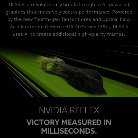
DLSS is a revolutionary breakthrough in AI-powered
graphics that massively boosts performance. Powered
by the new fourth-gen Tensor Cores and Optical Flow
Accelerator on GeForce RTX 40 Series GPUs, DLSS 3
uses AI to create additional high-quality frames.
NVIDIA REFLEX
VICTORY MEASURED IN
MILLISECONDS.