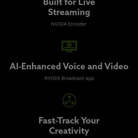
Built for Live
Streaming
NVIDIA Encoder
AI-Enhanced Voice and Video
NVIDIA Broadcast app
Fast-Track Your
Creativity