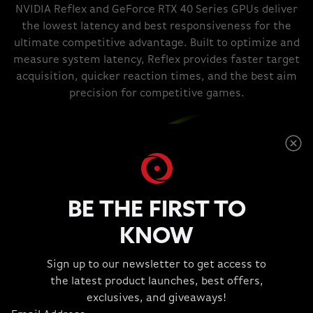
NVIDIA Reflex and GeForce RTX 40 Series GPUs deliver
the lowest latency and best responsiveness for the
ultimate competitive advantage. Built to optimize and
measure system latency, Reflex provides faster target
acquisition, quicker reaction times, and the best aim
precision for competitive games.
BE THE FIRST TO
KNOW
TOP TOOLS FOR THE CREATIVE
Sign up to our newsletter to get access to
the latest product launches, best offers,
TRADE.
exclusives, and giveaways!