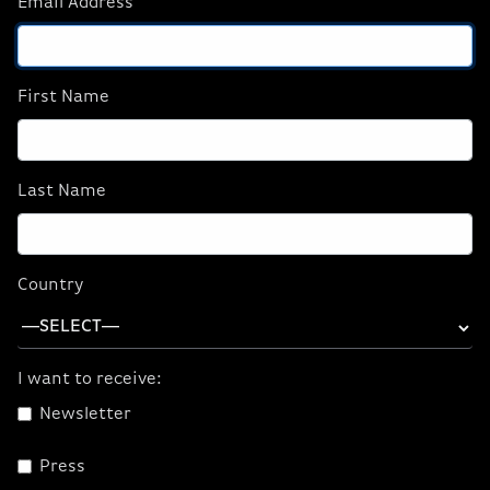
Email Address
NVIDIA STUDIO
NVIDIA ENCODER
NVIDIA BROADCAST
NVIDIA OMNIVERSE
First Name
NVIDIA CANVAS
Last Name
Country
I want to receive:
Newsletter
NVIDIA Studio
Press