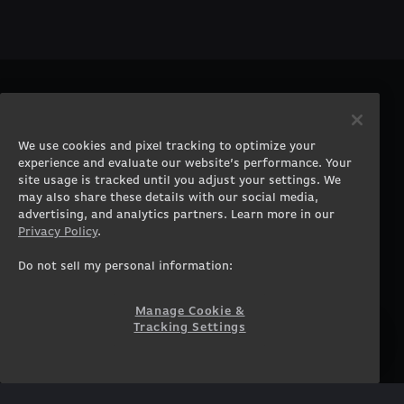
PRODUCTS
COMPANY
Gaming PCs
About
We use cookies and pixel tracking to optimize your
Gaming Laptops
Contact
experience and evaluate our website’s performance. Your
Workstation Desktops
Careers
site usage is tracked until you adjust your settings. We
Workstation Laptops
Terms of Use
may also share these details with our social media,
advertising, and analytics partners. Learn more in our
Government & Corporate
Privacy Policy
Privacy Policy
.
Gearshop
Manage Cookie &
Tracking Settings
Custom Design
Do not sell my personal information:
Accessibility Statement
Prebuilt Gaming PC
Financing
Manage Cookie &
Tracking Settings
SUPPORT
COMMUNITY
Customer Service
ORIGINPCFAMILY
Blog
Twitch Prime