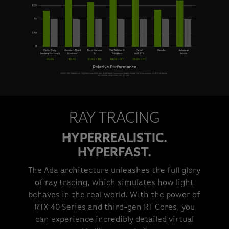
RAY TRACING
HYPERREALISTIC.
HYPERFAST.
The Ada architecture unleashes the full glory
of ray tracing, which simulates how light
behaves in the real world. With the power of
RTX 40 Series and third-gen RT Cores, you
can experience incredibly detailed virtual