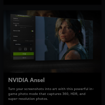
NVIDIA Ansel
Turn your screenshots into art with this powerful in-
game photo mode that captures 360, HDR, and
super-resolution photos.