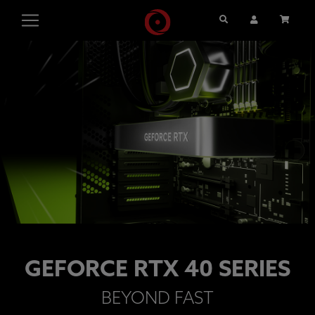
Search
User Account
Cart
GEFORCE RTX 40 SERIES
BEYOND FAST