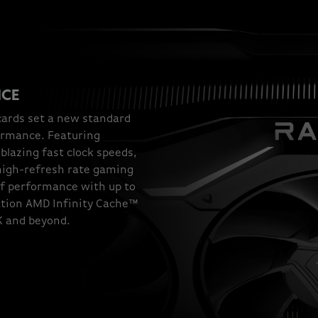
NCE
ards set a new standard
ormance. Featuring
lazing fast clock speeds,
 high-refresh rate gaming
of performance with up to
tion AMD Infinity Cache™
4K and beyond.