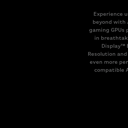
Experience u
beyond with 
gaming GPUs p
in breathtak
Display™ 
Resolution and
even more per
compatible 