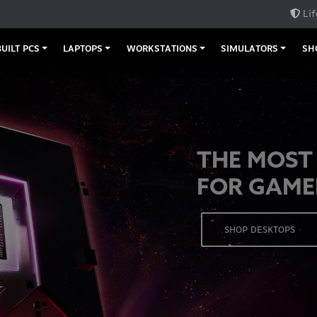
Lif
UILT PCS
LAPTOPS
WORKSTATIONS
SIMULATORS
SH
THE MOST
FOR GAME
SHOP DESKTOPS