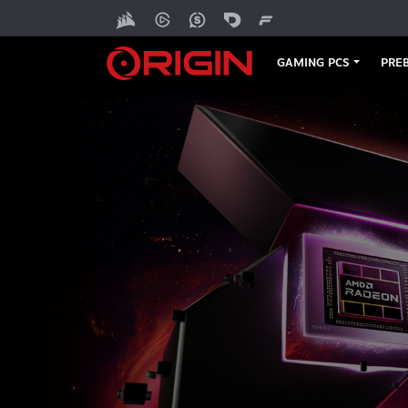
GAMING PCS
PREB