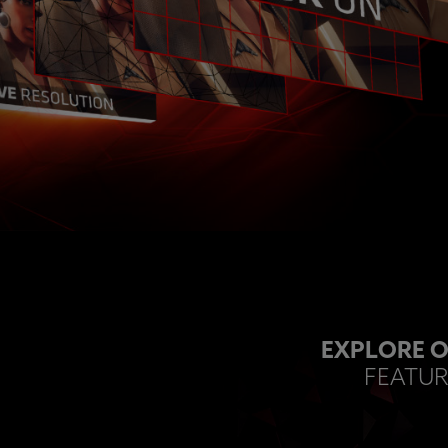
EXPLORE O
FEATUR