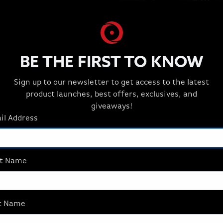
BE THE FIRST TO KNOW
Sign up to our newsletter to get access to the latest
BREATHTAKING VISU
product launches, best offers, exclusives, and
Discover new levels of fide
giveaways!
Performance Rendering, a
il Address
FideltyFX™ features and ups
class visuals with remarka
yourself with the AMD Radi
st Name
2.1 to experience up to 68 b
t Name