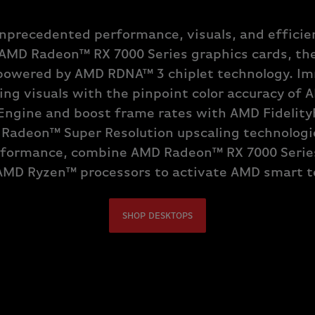
nprecedented performance, visuals, and efficie
AMD Radeon™ RX 7000 Series graphics cards, the 
owered by AMD RDNA™ 3 chiplet technology. Im
ing visuals with the pinpoint color accuracy of
Engine and boost frame rates with AMD Fidelit
 Radeon™ Super Resolution upscaling technologie
formance, combine AMD Radeon™ RX 7000 Serie
AMD Ryzen™ processors to activate AMD smart t
SHOP DESKTOPS