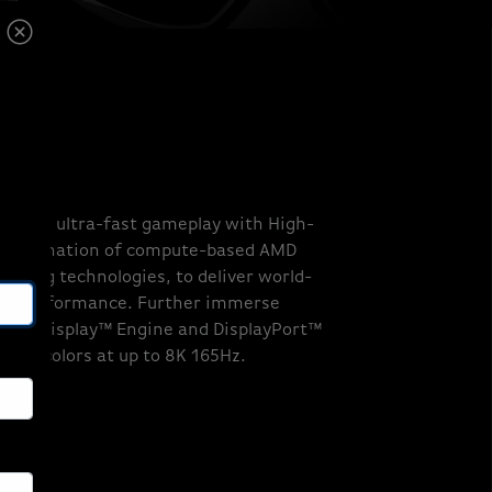
ALS
lity and ultra-fast gameplay with High-
 combination of compute-based AMD
caling technologies, to deliver world-
ble performance. Further immerse
ance Display™ Engine and DisplayPort™
illion colors at up to 8K 165Hz.