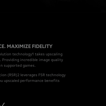
E. MAXIMIZE FIDELITY
lution technology1 takes upscaling
. Providing incredible image quality
in supported games.
ion (RSR)2 leverages FSR technology
 you upscaled performance benefits
.