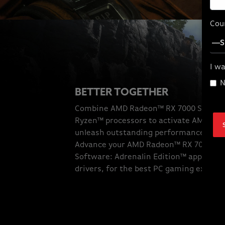
Cou
I wa
N
BETTER TOGETHER
Combine AMD Radeon™ RX 7000 Series 
Ryzen™ processors to activate AMD sma
unleash outstanding performance to gi
Advance your AMD Radeon™ RX 7000 Se
Software: Adrenalin Edition™ applicatio
drivers, for the best PC gaming experi