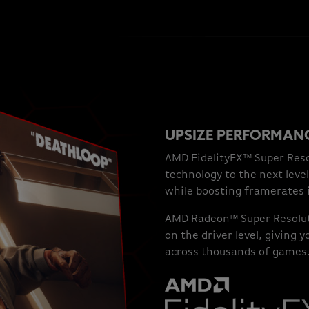
UPSIZE PERFORMANC
AMD FidelityFX™ Super Reso
technology to the next level
while boosting framerates 
AMD Radeon™ Super Resolut
on the driver level, giving
across thousands of games