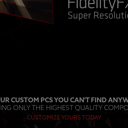
UR CUSTOM PCS YOU CAN'T FIND ANYW
ING ONLY THE HIGHEST QUALITY COMP
CUSTOMIZE YOURS TODAY