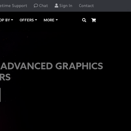
etime Support
Chat
Sign In
Contact
Search
Cart
OP BY
OFFERS
MORE
 ADVANCED GRAPHICS
RS