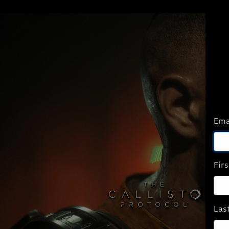
Ema
Fir
Las