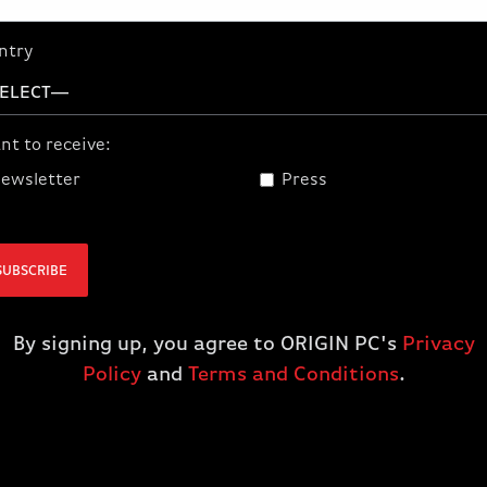
ntry
nt to receive:
ewsletter
Press
graphics cards and AMD
rt technologies3. You can
SUBSCRIBE
ve you an edge in the game.
ries GPU with the AMD
n, featuring bulletproof
By signing up, you agree to ORIGIN PC's
Privacy
ences.
Policy
and
Terms and Conditions
.