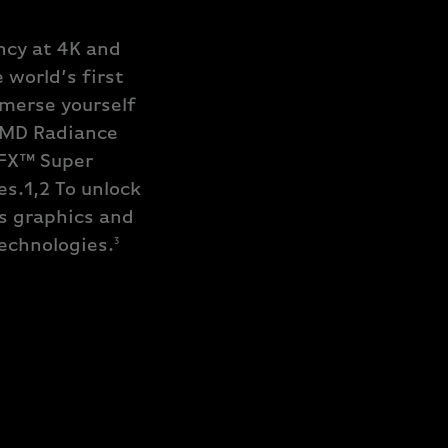
ncy at 4K and
world’s first
merse yourself
 AMD Radiance
yFX™ Super
s.1,2 To unlock
s graphics and
echnologies.
3