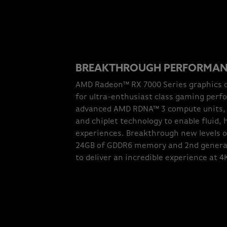
BREAKTHROUGH PERFORMA
AMD Radeon™ RX 7000 Series graphics c
for ultra-enthusiast class gaming perf
advanced AMD RDNA™ 3 compute units, b
and chiplet technology to enable fluid,
experiences. Breakthrough new levels 
24GB of GDDR6 memory and 2nd genera
to deliver an incredible experience at 