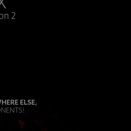
HERE ELSE,
ONENTS!