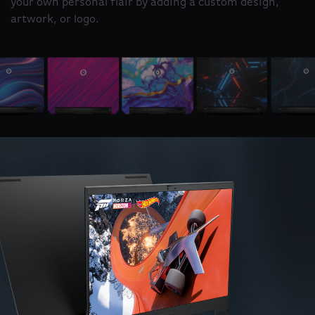
your own personal flair by adding a custom design,
artwork, or logo.