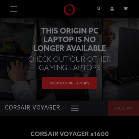
Search
User Account
Cart
THIS ORIGIN PC
LAPTOP IS NO
LONGER AVAILABLE
CHECK OUT OUR OTHER
GAMING LAPTOPS
SHOP GAMING LAPTOPS
CORSAIR VOYAGER
SOLD OUT
CORSAIR VOYAGER a1600