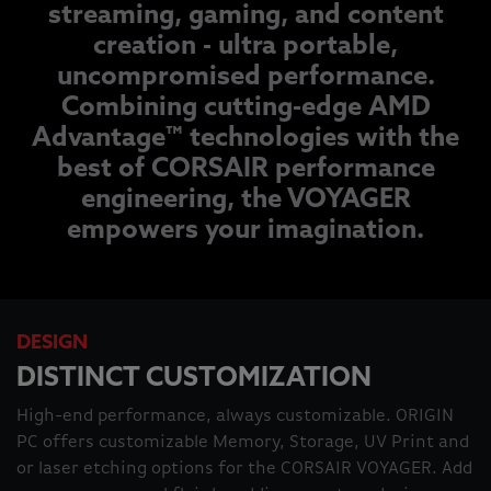
streaming, gaming, and content
creation - ultra portable,
uncompromised performance.
Combining cutting-edge AMD
Advantage™ technologies with the
best of CORSAIR performance
engineering, the VOYAGER
empowers your imagination.
DESIGN
DISTINCT CUSTOMIZATION
High-end performance, always customizable. ORIGIN
PC offers customizable Memory, Storage, UV Print and
or laser etching options for the CORSAIR VOYAGER. Add