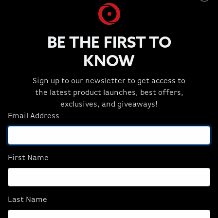
BE THE FIRST TO
KNOW
Sign up to our newsletter to get access to
the latest product launches, best offers,
exclusives, and giveaways!
Email Address
First Name
Last Name