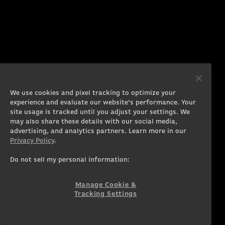
We use cookies and pixel tracking to optimize your
experience and evaluate our website’s performance. Your
site usage is tracked until you adjust your settings. We
may also share these details with our social media,
advertising, and analytics partners. Learn more in our
Privacy Policy
.
Do not sell my personal information:
Manage Cookie &
Tracking Settings