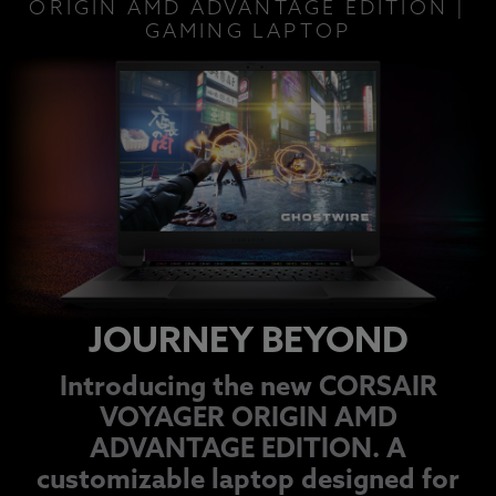
ORIGIN AMD ADVANTAGE EDITION |
GAMING LAPTOP
JOURNEY BEYOND
Introducing the new CORSAIR
VOYAGER ORIGIN AMD
ADVANTAGE EDITION. A
customizable laptop designed for