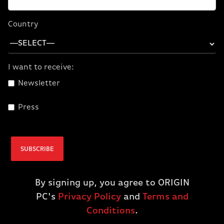
Country
I want to receive:
Newsletter
Press
SUBSCRIBE
By signing up, you agree to ORIGIN
PC's
Privacy Policy
and
Terms and
Conditions
.