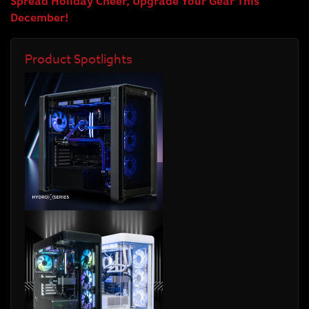
Spread Holiday Cheer, Upgrade Your Gear This
December!
Product Spotlights