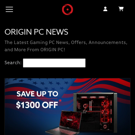
ORIGIN PC NEWS
The Latest Gaming PC News, Offers, Announcements,
and More From ORIGIN PC!
Search: