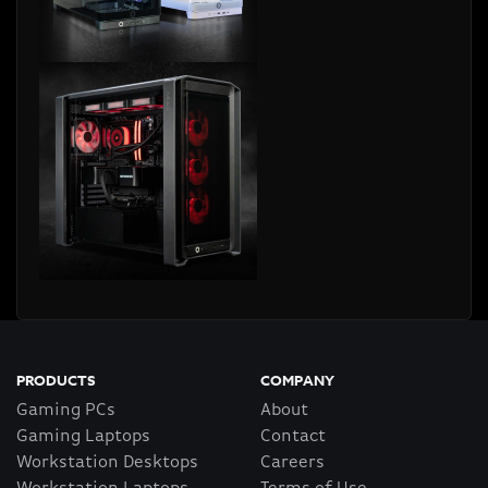
PRODUCTS
COMPANY
Gaming PCs
About
Gaming Laptops
Contact
Workstation Desktops
Careers