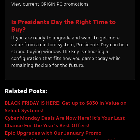
View current ORIGIN PC promotions
Is Presidents Day the Right Time to
Buy?
If you are ready to upgrade and want to get more
value from a custom system, Presidents Day can be a
strong buying window. The key is choosing a
configuration that fits how you game today while
remaining flexible for the future.
Related Posts:
BLACK FRIDAY IS HERE! Get up to $830 in Value on
Select Systems!
Cyber Monday Deals Are Now Here! It’s Your Last
Chance For the Year’s Best Offers!
Epic Upgrades with Our January Promo