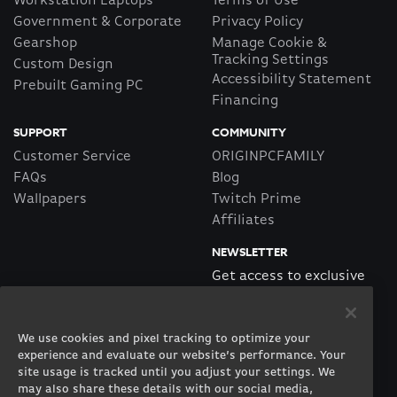
Workstation Laptops
Terms of Use
Government & Corporate
Privacy Policy
Gearshop
Manage Cookie &
Tracking Settings
Custom Design
Accessibility Statement
Prebuilt Gaming PC
Financing
SUPPORT
COMMUNITY
Customer Service
ORIGINPCFAMILY
FAQs
Blog
Wallpapers
Twitch Prime
Affiliates
NEWSLETTER
Get access to exclusive
offers!
We use cookies and pixel tracking to optimize your
SUBSCRIBE
experience and evaluate our website’s performance. Your
site usage is tracked until you adjust your settings. We
may also share these details with our social media,