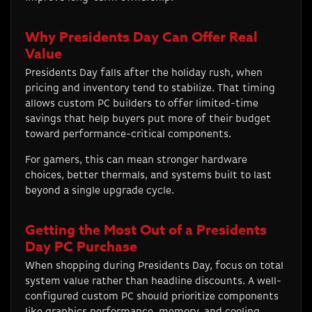
Why Presidents Day Can Offer Real
Value
Presidents Day falls after the holiday rush, when
pricing and inventory tend to stabilize. That timing
allows custom PC builders to offer limited-time
savings that help buyers put more of their budget
toward performance-critical components.
For gamers, this can mean stronger hardware
choices, better thermals, and systems built to last
beyond a single upgrade cycle.
Getting the Most Out of a Presidents
Day PC Purchase
When shopping during Presidents Day, focus on total
system value rather than headline discounts. A well-
configured custom PC should prioritize components
like graphics performance, memory, and cooling.