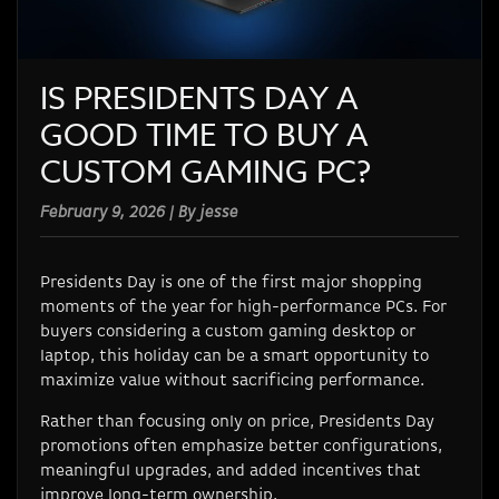
IS PRESIDENTS DAY A
GOOD TIME TO BUY A
CUSTOM GAMING PC?
February 9, 2026 | By jesse
Presidents Day is one of the first major shopping
moments of the year for high-performance PCs. For
buyers considering a custom gaming desktop or
laptop, this holiday can be a smart opportunity to
maximize value without sacrificing performance.
Rather than focusing only on price, Presidents Day
promotions often emphasize better configurations,
meaningful upgrades, and added incentives that
improve long-term ownership.