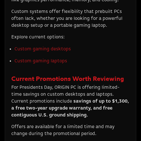
Custom systems offer flexibility that prebuilt PCs
often lack, whether you are looking for a powerful
desktop setup or a portable gaming laptop.
Explore current options:
Custom gaming desktops
Custom gaming laptops
Current Promotions Worth Reviewing
For Presidents Day, ORIGIN PC is offering limited-
time savings on custom desktops and laptops.
Current promotions include
savings of up to $1,300,
a free two-year upgrade warranty, and free
contiguous U.S. ground shipping.
Offers are available for a limited time and may
change during the promotional period.