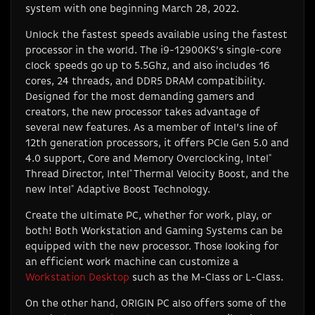
system with one beginning March 28, 2022.
Unlock the fastest speeds available using the fastest
processor in the world. The i9-12900KS’s single-core
clock speeds go up to 5.5Ghz, and also includes 16
cores, 24 threads, and DDR5 DRAM compatibility.
Designed for the most demanding gamers and
creators, the new processor takes advantage of
several new features. As a member of Intel’s line of
12th generation processors, it offers PCIe Gen 5.0 and
4.0 support, Core and Memory Overclocking, Intel
®
Thread Director, Intel
®
Thermal Velocity Boost, and the
new Intel
®
Adaptive Boost Technology.
Create the ultimate PC, whether for work, play, or
both! Both Workstation and Gaming Systems can be
equipped with the new processor. Those looking for
an efficient work machine can customize a
Workstation Desktop
such as the M-Class or L-Class.
On the other hand, ORIGIN PC also offers some of the