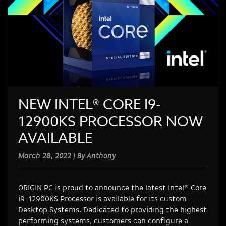
NEW INTEL® CORE I9-
12900KS PROCESSOR NOW
AVAILABLE
March 28, 2022 | By Anthony
ORIGIN PC is proud to announce the latest Intel® Core
i9-12900KS Processor is available for its custom
Desktop Systems. Dedicated to providing the highest
performing systems, customers can configure a