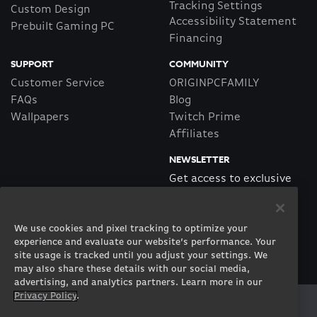
Tracking Settings
Custom Design
Accessibility Statement
Prebuilt Gaming PC
Financing
SUPPORT
COMMUNITY
Customer Service
ORIGINPCFAMILY
FAQs
Blog
Wallpapers
Twitch Prime
Affiliates
NEWSLETTER
Get access to exclusive
offers!
We use cookies and pixel tracking to optimize your
SUBSCRIBE
experience and evaluate our website’s performance. Your
site usage is tracked until you adjust your settings. We
may also share these details with our social media,
advertising, and analytics partners. Learn more in our
Privacy Policy
.
Twitter
Facebook
Instagram
Youtube
Tiktok
Twitch