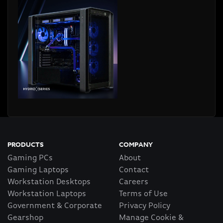
PRODUCTS
COMPANY
Gaming PCs
About
Gaming Laptops
Contact
Workstation Desktops
Careers
Workstation Laptops
Terms of Use
Government & Corporate
Privacy Policy
Gearshop
Manage Cookie &