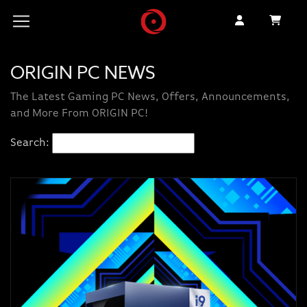
ORIGIN PC NEWS
The Latest Gaming PC News, Offers, Announcements,
and More From ORIGIN PC!
Search: