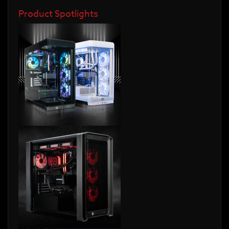
Product Spotlights