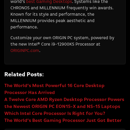
world’s
best Gaming Desktops
. Systems like the
CHRONOS and MILLENNIUM frequently win awards.
Known for its style and performance, the
MILLENNIUM provides peak aesthetic and
performance.
Customize your own ORIGIN PC system, powered by
the new Intel® Core i9-12900KS Processor at
ORIGINPC.com
.
Related Posts:
The World’s Most Powerful 16 Core Desktop
Processor Has Arrived
A Twelve Core AMD Ryzen Desktop Processor Powers
the Newest ORIGIN PC EON15-X and NS-15 Laptops
Which Intel Core Processor Is Right for You?
The World’s Best Gaming Processor Just Got Better