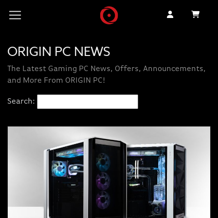
ORIGIN PC NEWS
The Latest Gaming PC News, Offers, Announcements,
and More From ORIGIN PC!
Search: