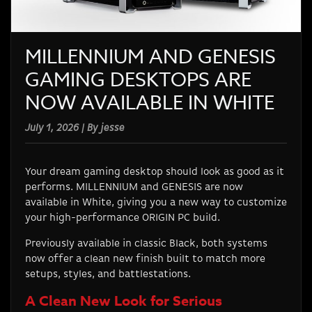
MILLENNIUM AND GENESIS
GAMING DESKTOPS ARE
NOW AVAILABLE IN WHITE
July 1, 2026 | By jesse
Your dream gaming desktop should look as good as it
performs. MILLENNIUM and GENESIS are now
available in White, giving you a new way to customize
your high-performance ORIGIN PC build.
Previously available in classic Black, both systems
now offer a clean new finish built to match more
setups, styles, and battlestations.
A Clean New Look for Serious