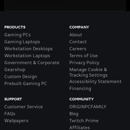
PRODUCTS
COMPANY
Gaming PCs
About
Gaming Laptops
Contact
Workstation Desktops
Careers
Workstation Laptops
Terms of Use
Government & Corporate
Privacy Policy
Gearshop
Manage Cookie &
Tracking Settings
Custom Design
Accessibility Statement
Prebuilt Gaming PC
Financing
SUPPORT
COMMUNITY
Customer Service
ORIGINPCFAMILY
FAQs
Blog
Wallpapers
Twitch Prime
Affiliates