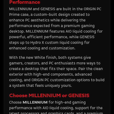
Performance
MILLENNIUM and GENESIS are built in the ORIGIN PC
Prime case, a custom-built design created to
enhance PC aesthetics while delivering the
performance expected from a premium gaming
desktop. MILLENNIUM features AIO liquid cooling for
powerful, efficient performance, while GENESIS
steps up to Hydro X custom liquid cooling for
enhanced cooling and customization.
With the new White finish, both systems give
gamers, creators, and PC enthusiasts more ways to
create a desktop that fits their space. Pair the clean
exterior with high-end components, advanced
cooling, and ORIGIN PC customization options to build
a system that feels uniquely yours.
Choose MILLENNIUM or GENESIS
Choose
MILLENNIUM
for high-end gaming
performance with AIO liquid cooling, support for the
latest processors and graphics cards, and a premium