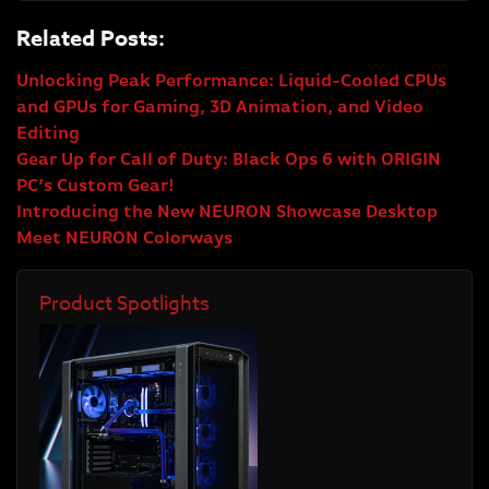
Related Posts:
Unlocking Peak Performance: Liquid-Cooled CPUs
and GPUs for Gaming, 3D Animation, and Video
Editing
Gear Up for Call of Duty: Black Ops 6 with ORIGIN
PC’s Custom Gear!
Introducing the New NEURON Showcase Desktop
Meet NEURON Colorways
Product Spotlights