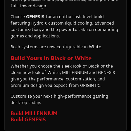
full-tower design.
Choose
GENESIS
for an enthusiast-level build
featuring Hydro X custom liquid cooling, advanced
customization, and the power to take on demanding
games and applications.
Both systems are now configurable in White.
Build Yours in Black or White
Whether you choose the sleek look of Black or the
clean new look of White, MILLENNIUM and GENESIS
give you the performance, customization, and
premium design you expect from ORIGIN PC.
Customize your next high-performance gaming
desktop today.
Build MILLENNIUM
Build GENESIS