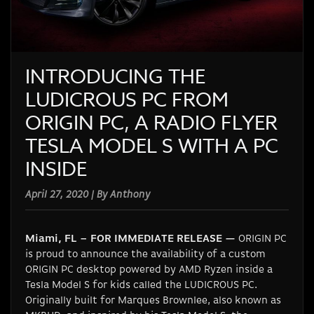
INTRODUCING THE
LUDICROUS PC FROM
ORIGIN PC, A RADIO FLYER
TESLA MODEL S WITH A PC
INSIDE
April 27, 2020 | By Anthony
Miami, FL – FOR IMMEDIATE RELEASE —
ORIGIN PC
is proud to announce the availability of a custom
ORIGIN PC desktop powered by AMD Ryzen inside a
Tesla Model S for kids called the LUDICROUS PC.
Originally built for Marques Brownlee, also known as