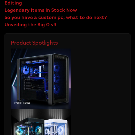
Editing
Legendary Items In Stock Now
So you have a custom pc, what to do next?
Unveiling the Big O v3
Product Spotlights