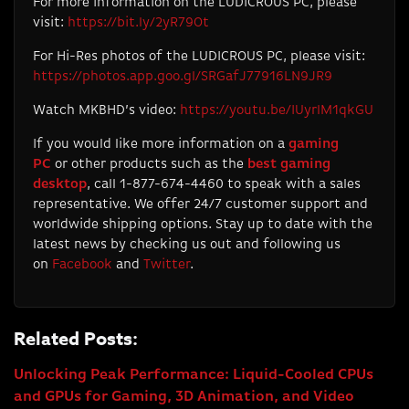
For more information on the LUDICROUS PC, please
visit:
https://bit.ly/2yR79Ot
For Hi-Res photos of the LUDICROUS PC, please visit:
https://photos.app.goo.gl/SRGafJ77916LN9JR9
Watch MKBHD’s video:
https://youtu.be/IUyrlM1qkGU
If you would like more information on a
gaming
PC
or other products such as the
best gaming
desktop
, call 1-877-674-4460 to speak with a sales
representative. We offer 24/7 customer support and
worldwide shipping options. Stay up to date with the
latest news by checking us out and following us
on
Facebook
and
Twitter
.
Related Posts:
Unlocking Peak Performance: Liquid-Cooled CPUs
and GPUs for Gaming, 3D Animation, and Video