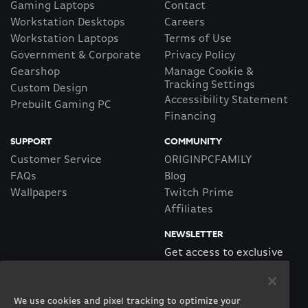
Gaming Laptops
Contact
Workstation Desktops
Careers
Workstation Laptops
Terms of Use
Government & Corporate
Privacy Policy
Gearshop
Manage Cookie &
Tracking Settings
Custom Design
Accessibility Statement
Prebuilt Gaming PC
Financing
SUPPORT
COMMUNITY
Customer Service
ORIGINPCFAMILY
FAQs
Blog
Wallpapers
Twitch Prime
Affiliates
NEWSLETTER
Get access to exclusive
offers!
We use cookies and pixel tracking to optimize your
SUBSCRIBE