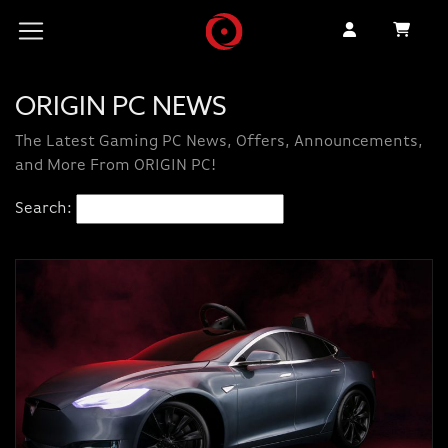
ORIGIN PC NEWS
The Latest Gaming PC News, Offers, Announcements,
and More From ORIGIN PC!
Search: