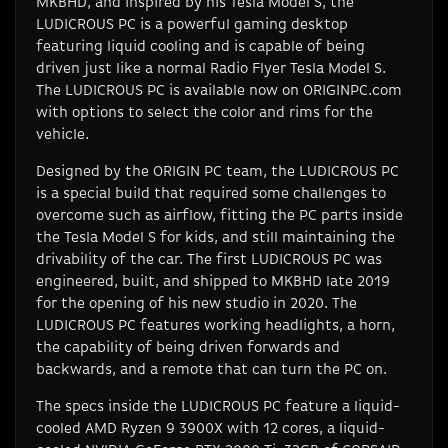
MKBHD, and inspired by his Tesla Model S, the
LUDICROUS PC is a powerful gaming desktop
featuring liquid cooling and is capable of being
driven just like a normal Radio Flyer Tesla Model S.
The LUDICROUS PC is available now on ORIGINPC.com
with options to select the color and rims for the
vehicle.
Designed by the ORIGIN PC team, the LUDICROUS PC
is a special build that required some challenges to
overcome such as airflow, fitting the PC parts inside
the Tesla Model S for kids, and still maintaining the
drivability of the car. The first LUDICROUS PC was
engineered, built, and shipped to MKBHD late 2019
for the opening of his new studio in 2020. The
LUDICROUS PC features working headlights, a horn,
the capability of being driven forwards and
backwards, and a remote that can turn the PC on.
The specs inside the LUDICROUS PC feature a liquid-
cooled AMD Ryzen 9 3900X with 12 cores, a liquid-