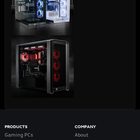
PRODUCTS
COMPANY
Gaming PCs
About