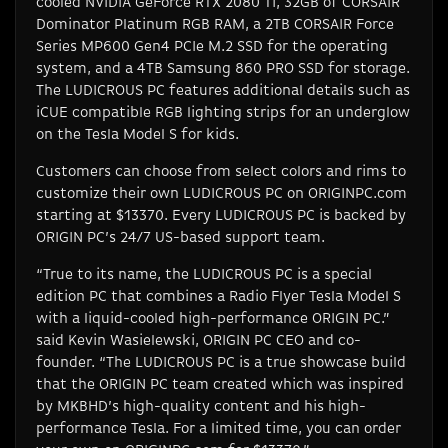
cooled NVIDIA GeForce RTX 2080 Ti, 32GB of CORSAIR
Dominator Platinum RGB RAM, a 2TB CORSAIR Force
Series MP600 Gen4 PCIe M.2 SSD for the operating
system, and a 4TB Samsung 860 PRO SSD for storage.
The LUDICROUS PC features additional details such as
iCUE compatible RGB lighting strips for an underglow
on the Tesla Model S for kids.
Customers can choose from select colors and rims to
customize their own LUDICROUS PC on ORIGINPC.com
starting at $13370. Every LUDICROUS PC is backed by
ORIGIN PC’s 24/7 US-based support team.
“True to its name, the LUDICROUS PC is a special
edition PC that combines a Radio Flyer Tesla Model S
with a liquid-cooled high-performance ORIGIN PC.”
said Kevin Wasielewski, ORIGIN PC CEO and co-
founder. “The LUDICROUS PC is a true showcase build
that the ORIGIN PC team created which was inspired
by MKBHD’s high-quality content and his high-
performance Tesla. For a limited time, you can order