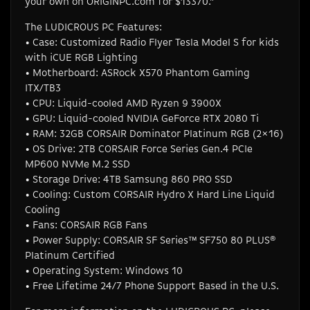
your own on ORIGINPC.com for $13370.”
The LUDICROUS PC Features:
• Case: Customized Radio Flyer Tesla Model S for kids
with iCUE RGB Lighting
• Motherboard: ASRock X570 Phantom Gaming
ITX/TB3
• CPU: Liquid-cooled AMD Ryzen 9 3900X
• GPU: Liquid-cooled NVIDIA GeForce RTX 2080 Ti
• RAM: 32GB CORSAIR Dominator Platinum RGB (2×16)
• OS Drive: 2TB CORSAIR Force Series Gen.4 PCIe
MP600 NVMe M.2 SSD
• Storage Drive: 4TB Samsung 860 PRO SSD
• Cooling: Custom CORSAIR Hydro X Hard Line Liquid
Cooling
• Fans: CORSAIR RGB Fans
• Power Supply: CORSAIR SF Series™ SF750 80 PLUS®
Platinum Certified
• Operating System: Windows 10
• Free Lifetime 24/7 Phone Support Based in the U.S.