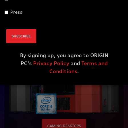
Press
Gaming Desktops
SUBSCRIBE
By signing up, you agree to ORIGIN
PC's
Privacy Policy
and
Terms and
Conditions
.
GAMING DESKTOPS