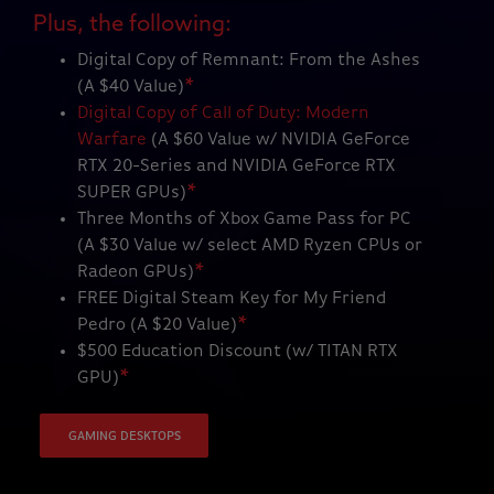
Plus, the following:
Digital Copy of Remnant: From the Ashes
(A $40 Value)
*
Digital Copy of Call of Duty: Modern
Warfare
(A $60 Value w/ NVIDIA GeForce
RTX 20-Series and NVIDIA GeForce RTX
SUPER GPUs)
*
Three Months of Xbox Game Pass for PC
(A $30 Value w/ select AMD Ryzen CPUs or
Radeon GPUs)
*
FREE Digital Steam Key for My Friend
Pedro (A $20 Value)
*
$500 Education Discount (w/ TITAN RTX
GPU)
*
GAMING DESKTOPS