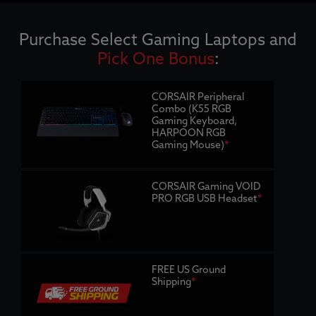
Purchase Select Gaming Laptops and
Pick One Bonus
:
CORSAIR Peripheral
Combo (K55 RGB
Gaming Keyboard,
HARPOON RGB
Gaming Mouse)
*
CORSAIR Gaming VOID
PRO RGB USB Headset
*
FREE US Ground
Shipping
*