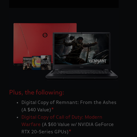
Plus, the following:
Digital Copy of Remnant: From the Ashes
(A $40 Value)
*
Digital Copy of Call of Duty: Modern
Warfare
(A $60 Value w/ NVIDIA GeForce
RTX 20-Series GPUs)
*