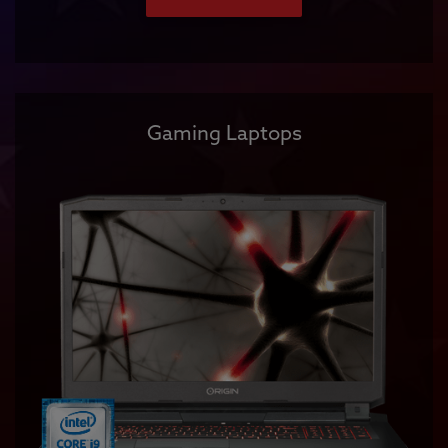
Gaming Laptops