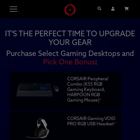
Search
User Account
Cart
IT'S THE PERFECT TIME TO UPGRADE
YOUR GEAR
Purchase Select Gaming Desktops and
Pick One Bonus
:
CORSAIR Peripheral
Combo (K55 RGB
Gaming Keyboard,
HARPOON RGB
Gaming Mouse)
*
CORSAIR Gaming VOID
PRO RGB USB Headset
*