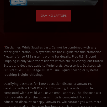
GAMING LAPTOPS
*
Disclaimer: While Supplies Last. Cannot be combined with any
other given promo. RTS systems are not eligible for this promotion.
Please refer to RTS systems promo for details. Free U.S. Ground
Shipping is only valid for residents within the 48 contiguous United
States and does not apply to Peripherals, Accessories, Desktops with
ORIGIN CRYOGENIC Stage III Hard Line Liquid Cooling or systems
requiring freight shipping.
Qualifying desktops for $500 education discount: ORIGIN PC
desktops with a TITAN RTX GPU. To qualify, the order must be
completed with a valid .edu or .ac email address. The discount will
not be visible after the order is initially completed. For the
education discount to apply, ORIGIN PC will contact you with more
information after the order has been completed to process the