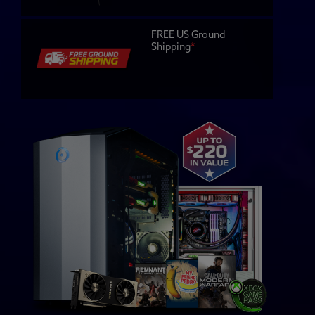
FREE US Ground
Shipping
*