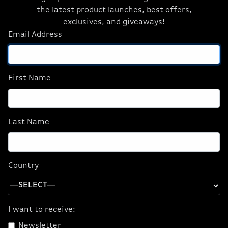
and Get:
the latest product launches, best offers,
exclusives, and giveaways!
FREE US Ground Shipping
*
Email Address
$500 Education Discount (w/ TITAN RTX
GPU)
*
WORKSTATION DESKTOPS
First Name
WORKSTATION LAPTOPS
Last Name
Unleash the Power of Your ORIGIN PC
Country
with Intel® Core™ i9 Processors
Customize Yours Today
I want to receive:
Gaming
Workstations
Newsletter