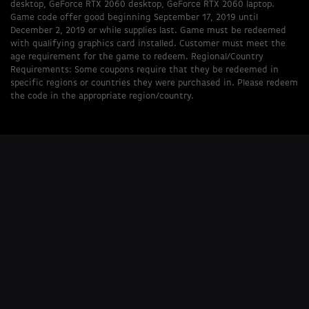
desktop, GeForce RTX 2060 desktop, GeForce RTX 2060 laptop.
Game code offer good beginning September 17, 2019 until
December 2, 2019 or while supplies last. Game must be redeemed
with qualifying graphics card installed. Customer must meet the
age requirement for the game to redeem. Regional/Country
Requirements: Some coupons require that they be redeemed in
specific regions or countries they were purchased in. Please redeem
the code in the appropriate region/country.