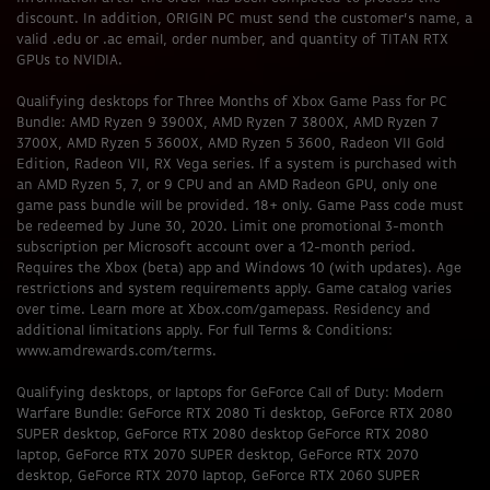
discount. In addition, ORIGIN PC must send the customer’s name, a
valid .edu or .ac email, order number, and quantity of TITAN RTX
GPUs to NVIDIA.
Qualifying desktops for Three Months of Xbox Game Pass for PC
Bundle: AMD Ryzen 9 3900X, AMD Ryzen 7 3800X, AMD Ryzen 7
3700X, AMD Ryzen 5 3600X, AMD Ryzen 5 3600, Radeon VII Gold
Edition, Radeon VII, RX Vega series. If a system is purchased with
an AMD Ryzen 5, 7, or 9 CPU and an AMD Radeon GPU, only one
game pass bundle will be provided. 18+ only. Game Pass code must
be redeemed by June 30, 2020. Limit one promotional 3-month
subscription per Microsoft account over a 12-month period.
Requires the Xbox (beta) app and Windows 10 (with updates). Age
restrictions and system requirements apply. Game catalog varies
over time. Learn more at Xbox.com/gamepass. Residency and
additional limitations apply. For full Terms & Conditions:
www.amdrewards.com/terms.
Qualifying desktops, or laptops for GeForce Call of Duty: Modern
Warfare Bundle: GeForce RTX 2080 Ti desktop, GeForce RTX 2080
SUPER desktop, GeForce RTX 2080 desktop GeForce RTX 2080
laptop, GeForce RTX 2070 SUPER desktop, GeForce RTX 2070
desktop, GeForce RTX 2070 laptop, GeForce RTX 2060 SUPER