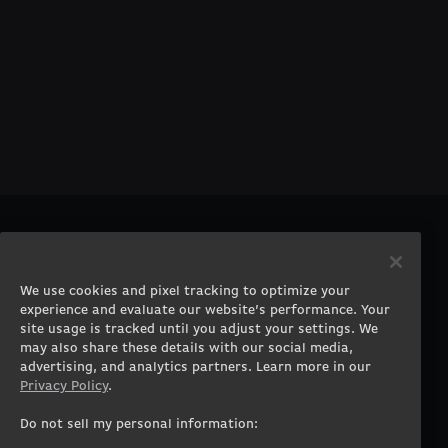
PRODUCTS
COMPANY
Gaming PCs
About
We use cookies and pixel tracking to optimize your
Gaming Laptops
Contact
experience and evaluate our website’s performance. Your
Workstation Desktops
Careers
site usage is tracked until you adjust your settings. We
Workstation Laptops
Terms of Use
may also share these details with our social media,
advertising, and analytics partners. Learn more in our
Government & Corporate
Privacy Policy
Privacy Policy
.
Gearshop
Manage Cookie &
Tracking Settings
Custom Design
Do not sell my personal information:
Accessibility Statement
Prebuilt Gaming PC