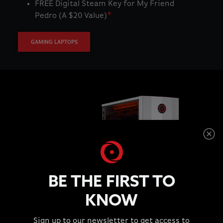
FREE Digital Steam Key for My Friend
Pedro (A $20 Value)
*
GAMING LAPTOPS
BE THE FIRST TO
KNOW
Purchase Select Workstation Systems
Sign up to our newsletter to get access to