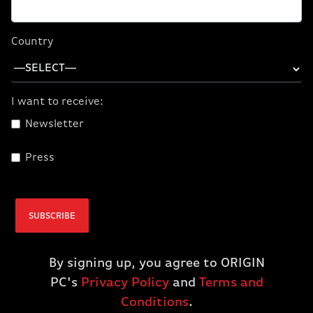
CPU
AMD Ryzen 7 7700X
Country
GPU
NVIDIA GeForce RTX 4060 TI
I want to receive:
DRAM
32GB DDR5
Newsletter
Liquid Cooling
Corsair ICUE H60i XT
Press
Storage
2TB NVMe
SUBSCRIBE
Motherboard
B650 ATX WiFi
Operating
Windows 11 Home
By signing up, you agree to ORIGIN
System
PC's
Privacy Policy
and
Terms and
Conditions
.
Power Supply
Corsair RM850x, 80 Plus