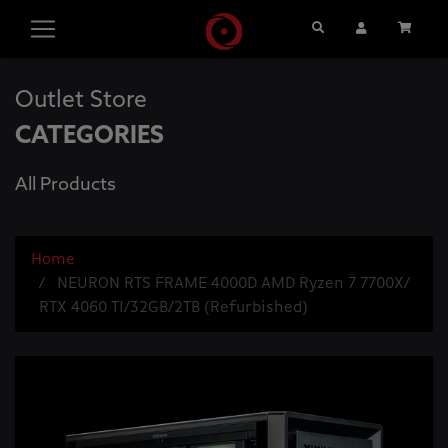
Search
User Account
Cart
Outlet Store
CATEGORIES
All Products
Home
NEURON RTS FRAME 4000D AMD Ryzen 7 7700X/
RTX 4060 TI/32GB/2TB (Refurbished)