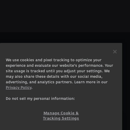
PRODUCTS
COMPANY
Gaming PCs
About
We use cookies and pixel tracking to optimize your
Gaming Laptops
Contact
experience and evaluate our website’s performance. Your
Workstation Desktops
Careers
site usage is tracked until you adjust your settings. We
Workstation Laptops
Terms of Use
may also share these details with our social media,
advertising, and analytics partners. Learn more in our
Government & Corporate
Privacy Policy
Privacy Policy
.
Gearshop
Manage Cookie &
Tracking Settings
Custom Design
Do not sell my personal information:
Accessibility Statement
Prebuilt Gaming PC
Financing
Manage Cookie &
Tracking Settings
SUPPORT
COMMUNITY
Customer Service
ORIGINPCFAMILY