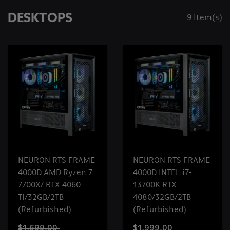
DESKTOPS
9 Item(s)
NEURON RTS FRAME
NEURON RTS FRAME
4000D AMD Ryzen 7
4000D INTEL i7-
7700X/ RTX 4060
13700K RTX
TI/32GB/2TB
4080/32GB/2TB
(Refurbished)
(Refurbished)
$1,699.00
$1,999.00