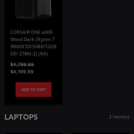
CORSAIR ONE a600
Wood Dark (Ryzen 7
9800X3D/5080/32GB
D5/ 2TBM.2) (NA)
$4,799.99
$4,199.99
ADD TO CART
LAPTOPS
2 Item(s)