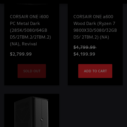
CORSAIR ONE i600
CORSAIR ONE a600
PC Metal Dark
Wood Dark (Ryzen 7
(285K/5080/64GB
9800X3D/5080/32GB
D5/2TBM.2/2TBM.2)
D5/ 2TBM.2) (NA)
(NA), Revival
$4,799.99
$2,799.99
$4,199.99
SOLD OUT
ADD TO CART