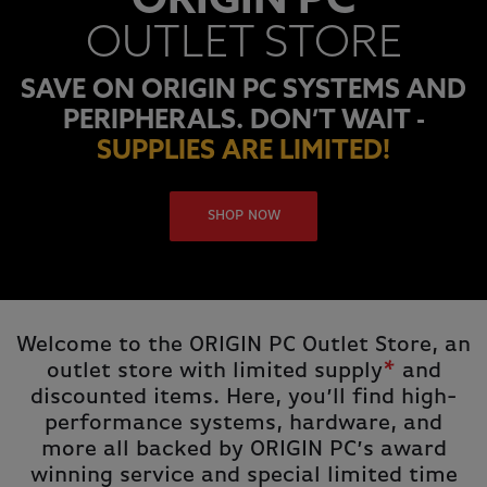
ORIGIN PC
OUTLET STORE
SAVE ON ORIGIN PC SYSTEMS AND
PERIPHERALS. DON’T WAIT -
SUPPLIES ARE LIMITED!
SHOP NOW
Welcome to the ORIGIN PC Outlet Store, an
outlet store with limited supply
*
and
discounted items. Here, you’ll find high-
performance systems, hardware, and
more all backed by ORIGIN PC’s award
winning service and special limited time