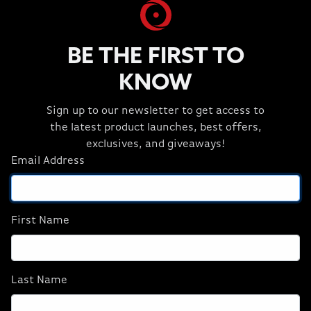
13600KF/4070/16GB
Super/32GB
D5/1TB M.2) (NA),
D5/2TBM.2) (NA),
Refurbish
Revival
BE THE FIRST TO
$1,449.99
$2,399.99
KNOW
ADD TO CART
ADD TO CART
Sign up to our newsletter to get access to
the latest product launches, best offers,
exclusives, and giveaways!
Email Address
First Name
Last Name