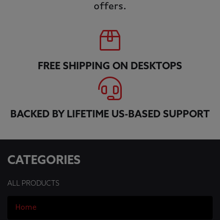
offers.
FREE SHIPPING ON DESKTOPS
BACKED BY LIFETIME US-BASED SUPPORT
CATEGORIES
ALL PRODUCTS
Home