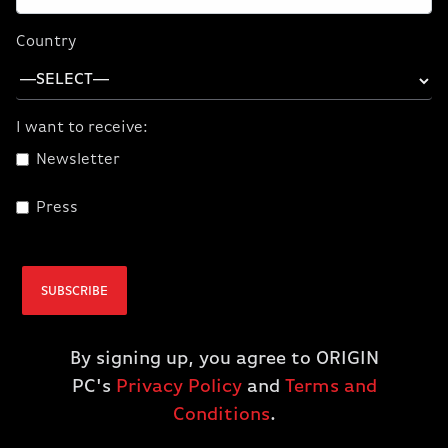
CORSAIR ONE a600
CORSAIR ONE a600
PC Wood Dark
PC Metal Dark
Country
(9700X/5070/32GB
(9700X/5070/32GB
D5/1TBM.2) (NA)
D5/1TBM.2) (NA)
$2,899.99
$2,899.99
I want to receive:
$2,399.99
$2,399.99
Newsletter
SOLD OUT
ADD TO CART
Press
SUBSCRIBE
By signing up, you agree to ORIGIN
PC's
Privacy Policy
and
Terms and
Conditions
.