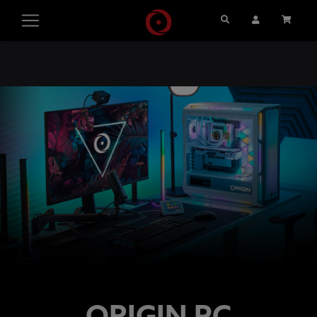
Search
User Account
Cart