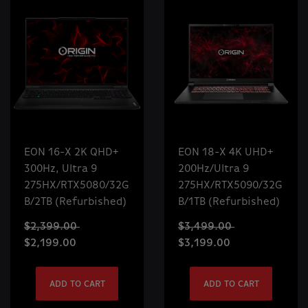
EON 16-X 2K QHD+
EON 18-X 4K UHD+
300Hz, Ultra 9
200Hz/Ultra 9
275HX/RTX5080/32G
275HX/RTX5090/32G
B/2TB (Refurbished)
B/1TB (Refurbished)
$2,399.00
$3,499.00
$2,199.00
$3,199.00
ADD TO CART
ADD TO CART