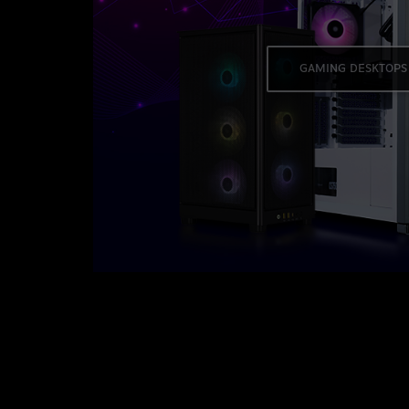
GAMING DESKTOPS