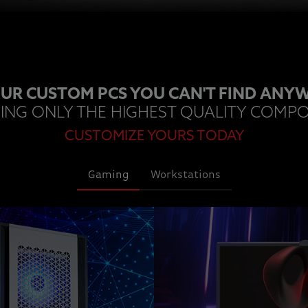
UR CUSTOM PCS YOU CAN'T FIND ANYW
ING ONLY THE HIGHEST QUALITY COMP
CUSTOMIZE YOURS TODAY
Gaming
Workstations