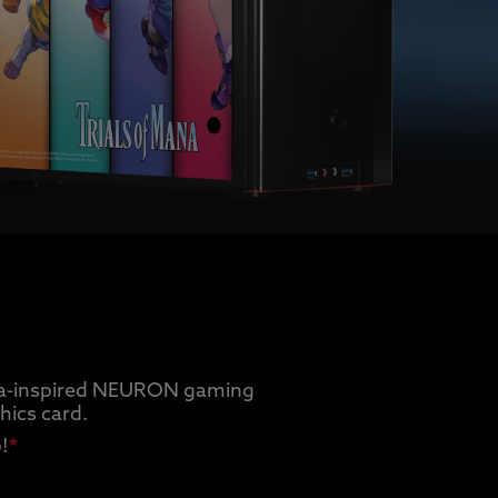
Mana-inspired NEURON gaming
ics card.
!
*