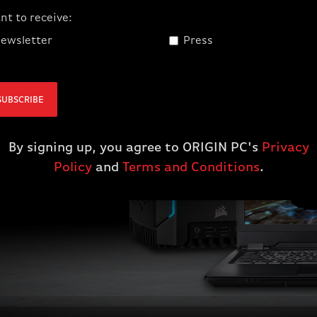
RFORMING
nt to receive:
ewsletter
Press
SUBSCRIBE
 Red Dead
By signing up, you agree to ORIGIN PC's
Privacy
Policy
and
Terms and Conditions
.