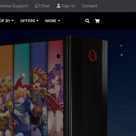
etime Support
Chat
Sign In
Contact
Search
Cart
OP BY
OFFERS
MORE