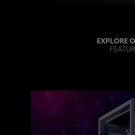
EXPLORE O
FEATUR