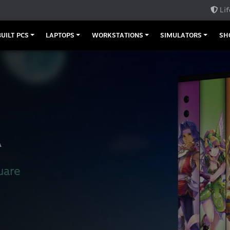
Lif
UILT PCS
LAPTOPS
WORKSTATIONS
SIMULATORS
SH
A
uare