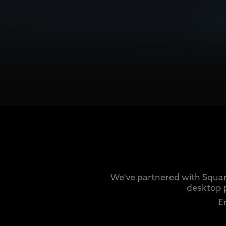
We’ve partnered with Squar
desktop 
E