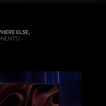
HERE ELSE,
ONENTS!