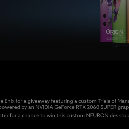
e Enix for a giveaway featuring a custom Trials of 
powered by an NVIDIA GeForce RTX 2060 SUPER graph
nter for a chance to win this custom NEURON desktop