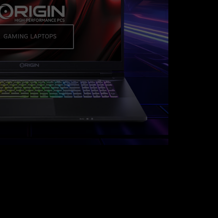
GAMING LAPTOPS