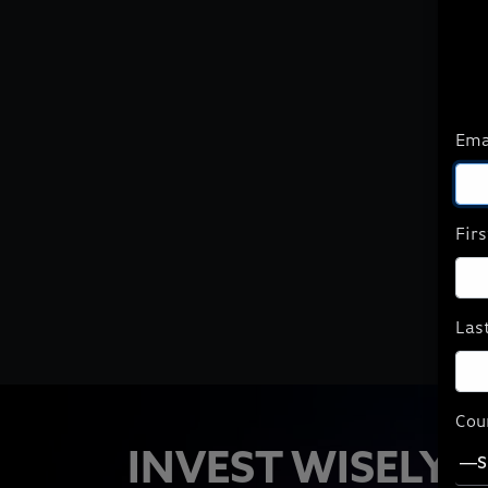
Ema
Fir
Las
Cou
INVEST WISELY