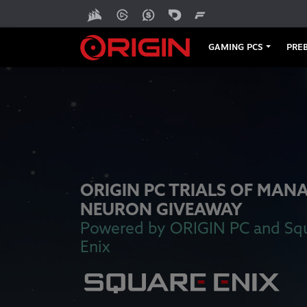
GAMING PCS
PREB
ORIGIN PC TRIALS OF MAN
NEURON GIVEAWAY
Powered by ORIGIN PC and Sq
Enix