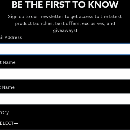
BE THE FIRST TO KNOW
Sign up to our newsletter to get access to the latest
product launches, best offers, exclusives, and
giveaways!
il Address
st Name
t Name
ntry