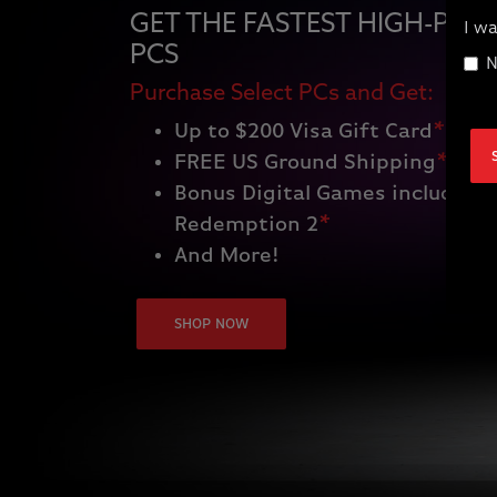
GET THE FASTEST HIGH-PE
I wa
PCS
N
Purchase Select PCs and Get:
Up to $200 Visa Gift Card
*
FREE US Ground Shipping
*
Bonus Digital Games including
Redemption 2
*
And More!
SHOP NOW