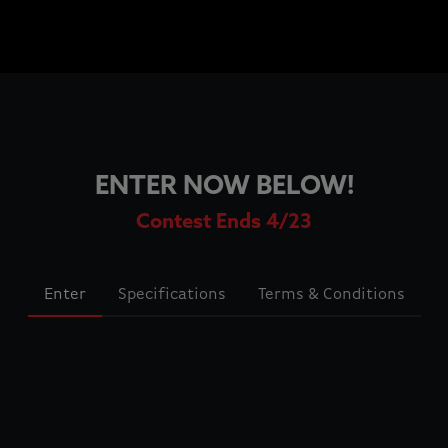
ENTER NOW BELOW!
Contest Ends 4/23
Enter
Specifications
Terms & Conditions