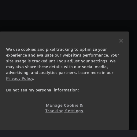
PRODUCTS
COMPANY
Gaming PCs
About
We use cookies and pixel tracking to optimize your
Gaming Laptops
Contact
experience and evaluate our website’s performance. Your
Workstation Desktops
Careers
site usage is tracked until you adjust your settings. We
Workstation Laptops
Terms of Use
may also share these details with our social media,
advertising, and analytics partners. Learn more in our
Government & Corporate
Privacy Policy
Privacy Policy
.
Gearshop
Manage Cookie &
Tracking Settings
Custom Design
Do not sell my personal information:
Accessibility Statement
Prebuilt Gaming PC
Financing
Manage Cookie &
Tracking Settings
SUPPORT
COMMUNITY
Customer Service
ORIGINPCFAMILY
Blog
Twitch Prime