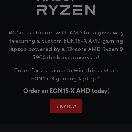
We’ve partnered with AMD for a giveaway
featuring a custom EON15-X AMD gaming
laptop powered by a 12-core AMD Ryzen 9
3900 desktop processor!
Enter for a chance to win this custom
EON15-X gaming laptop!
*
Order an EON15-X AMD today!
SHOP NOW