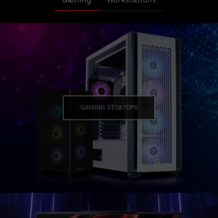
Gaming
Workstations
GAMING DESKTOPS