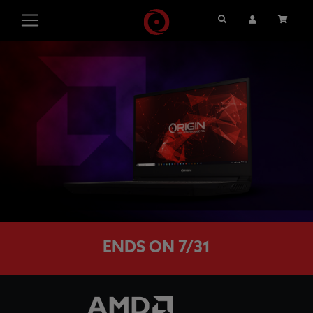
Search
User Account
Cart
ENDS ON 7/31