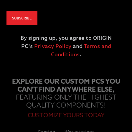
IN THE USA
SUBSCRIBE
By buying an ORIGIN PC, you get access to a fast and powerful PC
as well as supporting jobs based in the United States.
By signing up, you agree to ORIGIN
PC's
Privacy Policy
and
Terms and
LEARN MORE
Conditions
.
EXPLORE OUR CUSTOM PCS YOU
CAN'T FIND ANYWHERE ELSE,
FEATURING ONLY THE HIGHEST
QUALITY COMPONENTS!
CUSTOMIZE YOURS TODAY