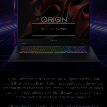
GAMING LAPTOPS
*
© 2020 Advanced Micro Devices, Inc. All rights reserved. AMD,
the AMD Arrow logo, Ryzen, Radeon and combinations thereof are
trademarks of Advanced Micro Devices, Inc. Other product names
used in this publication are for identification purposes only and
may be trademarks of their respective companies.
*
Other names and brands may be claimed as the property of