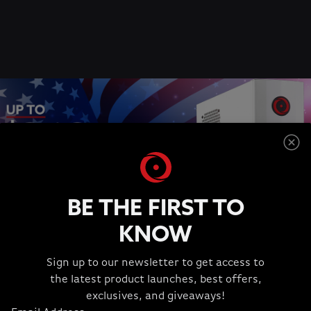
BE THE FIRST TO
KNOW
Sign up to our newsletter to get access to
the latest product launches, best offers,
JULY 4TH SPECIAL OFFERS
exclusives, and giveaways!