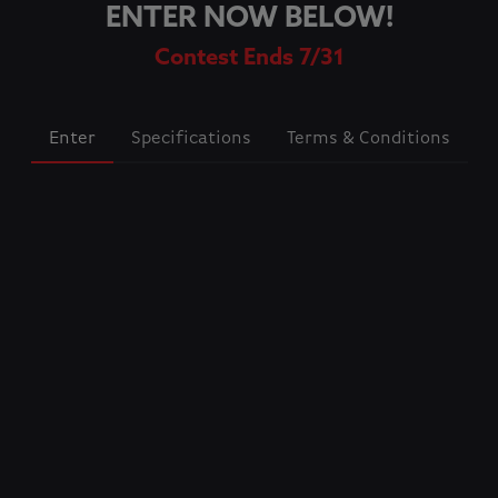
ENTER NOW BELOW!
Contest Ends 7/31
Enter
Specifications
Terms & Conditions