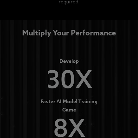
required.
Multiply Your Performance
Develop
30X
Faster AI Model Training
Game
8X