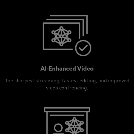
AI-Enhanced Video
The sharpest streaming, fastest editing, and improved
video confrencing.