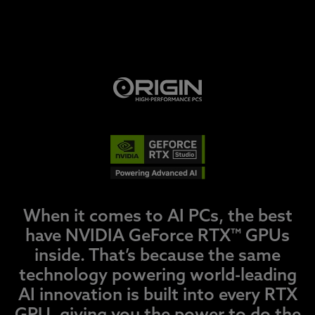
When it comes to AI PCs, the best
have NVIDIA GeForce RTX™ GPUs
inside. That’s because the same
technology powering world-leading
AI innovation is built into every RTX