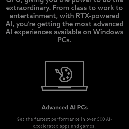
GPU, giving you the power to do the
extraordinary. From class to work to
entertainment, with RTX-powered
AI, you’re getting the most advanced
AI experiences available on Windows
PCs.
Advanced AI PCs
Get the fastest performance in over 500 AI-
accelerated apps and games.