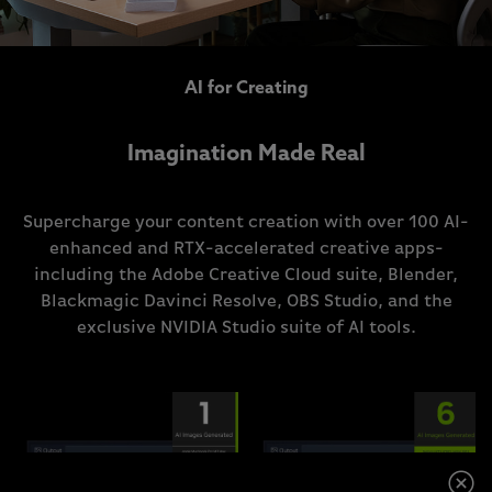
AI for Creating
Imagination Made Real
Supercharge your content creation with over 100 AI-
enhanced and RTX-accelerated creative apps-
including the Adobe Creative Cloud suite, Blender,
Blackmagic Davinci Resolve, OBS Studio, and the
exclusive NVIDIA Studio suite of AI tools.