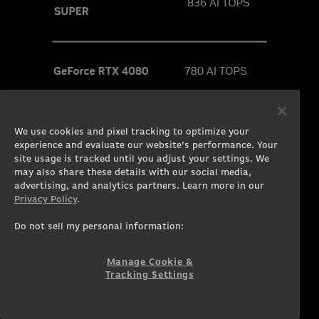
We use cookies and pixel tracking to optimize your
experience and evaluate our website’s performance. Your
site usage is tracked until you adjust your settings. We
may also share these details with our social media,
advertising, and analytics partners. Learn more in our
Privacy Policy
.
Do not sell my personal information:
Manage Cookie &
Tracking Settings