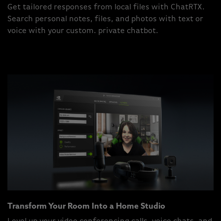
Get tailored responses from local files with ChatRTX.
Search personal notes, files, and photos with text or
voice with your custom. private chatbot.
Transform Your Room Into a Home Studio