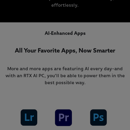
effortlessly.
AI-Enhanced Apps
All Your Favorite Apps, Now Smarter
More and more apps are featuring AI every day-and
with an RTX AI PC, you'll be able to power them in the
best possible way.