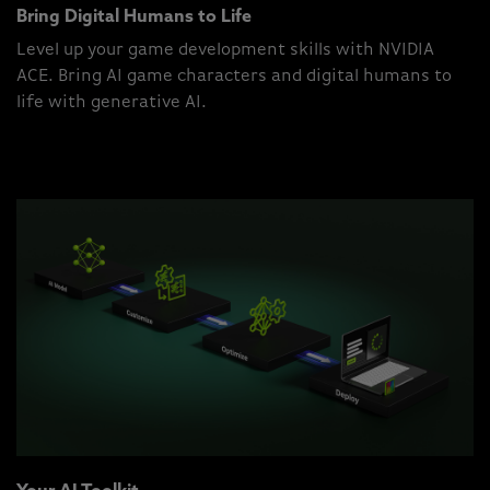
Bring Digital Humans to Life
Level up your game development skills with NVIDIA
ACE. Bring AI game characters and digital humans to
life with generative AI.