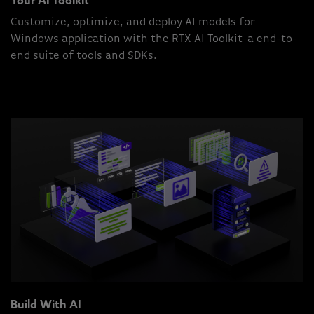
Your AI Toolkit
Customize, optimize, and deploy AI models for
Windows application with the RTX AI Toolkit-a end-to-
end suite of tools and SDKs.
Build With AI