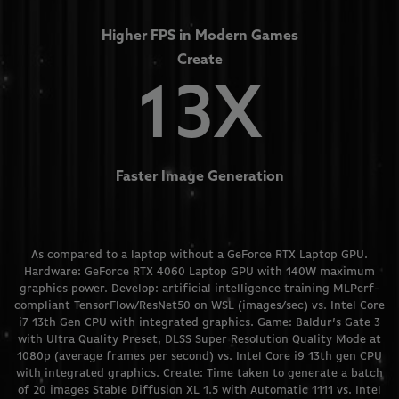
Higher FPS in Modern Games
Create
13X
Faster Image Generation
As compared to a laptop without a GeForce RTX Laptop GPU.
Hardware: GeForce RTX 4060 Laptop GPU with 140W maximum
graphics power. Develop: artificial intelligence training MLPerf-
compliant TensorFlow/ResNet50 on WSL (images/sec) vs. Intel Core
i7 13th Gen CPU with integrated graphics. Game: Baldur’s Gate 3
with Ultra Quality Preset, DLSS Super Resolution Quality Mode at
1080p (average frames per second) vs. Intel Core i9 13th gen CPU
with integrated graphics. Create: Time taken to generate a batch
of 20 images Stable Diffusion XL 1.5 with Automatic 1111 vs. Intel