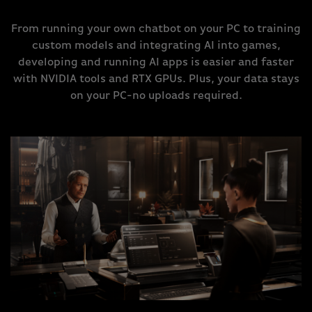
From running your own chatbot on your PC to training
custom models and integrating AI into games,
developing and running AI apps is easier and faster
with NVIDIA tools and RTX GPUs. Plus, your data stays
on your PC-no uploads required.