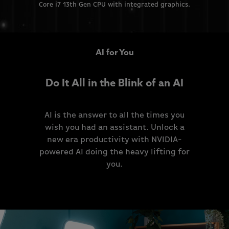
Core i7 13th Gen CPU with integrated graphics.
AI for You
Do It All in the Blink of an AI
AI is the answer to all the times you
wish you had an assistant. Unlock a
new era productivity with NVIDIA-
powered AI doing the heavy lifting for
you.