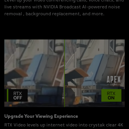
Level up your video conferencing calls, voice chats, and
live streams with NVIDIA Broadcast AI-powered noise
removal , background replacement, and more.
Upgrade Your Viewing Experience
RTX Video levels up internet video into crystak clear 4K