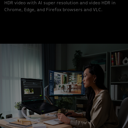
HDR video with AI super resolution and video HDR in
Chrome, Edge, and Firefox browsers and VLC.