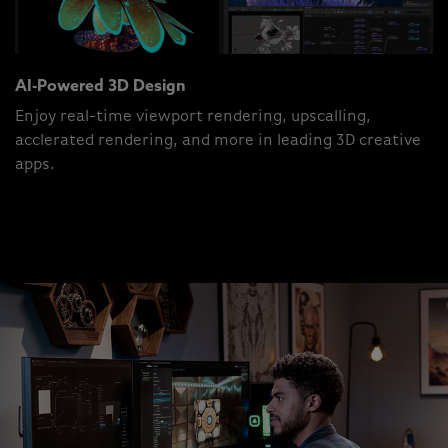
AI-Powered 3D Design
Enjoy real-time viewport rendering, upscalling,
acclerated rendering, and more in leading 3D creative
apps.