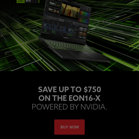
SAVE UP TO $750
ON THE EON16-X
POWERED BY NVIDIA.
BUY NOW