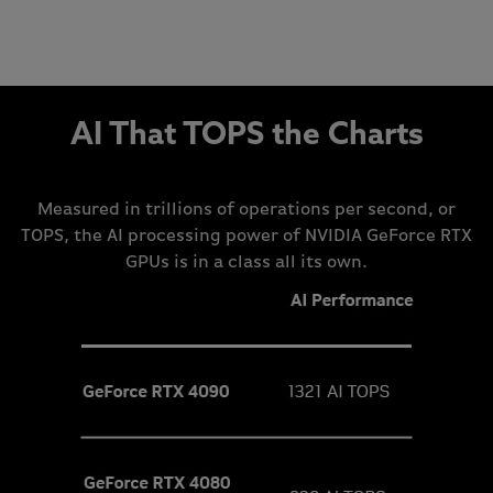
AI That TOPS the Charts
Measured in trillions of operations per second, or
TOPS, the AI processing power of NVIDIA GeForce RTX
GPUs is in a class all its own.