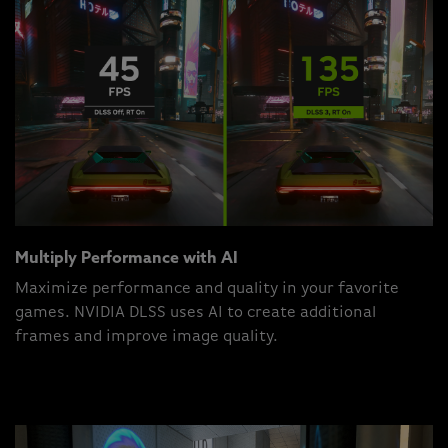
Multiply Performance with AI
Maximize performance and quality in your favorite
games. NVIDIA DLSS uses AI to create additional
frames and improve image quality.