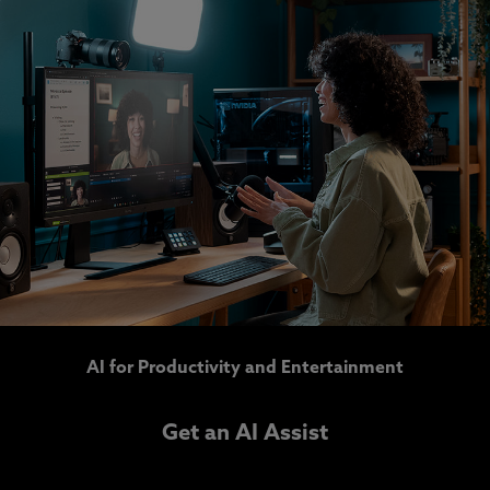
AI for Productivity and Entertainment
Get an AI Assist