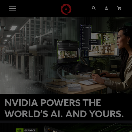
Search
User Account
Cart
NVIDIA POWERS THE
WORLD’S AI. AND YOURS.