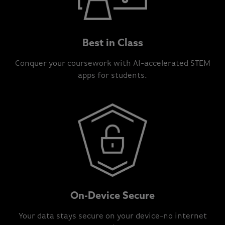
Best in Class
Conquer your coursework with AI-accelerated STEM
apps for students.
On-Device Secure
Your data stays secure on your device-no internet