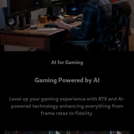
AI for Gaming
Gaming Powered by AI
Level up your gaming experience with RTX and AI-
powered technology enhancing everything from
frame rates to fidelity.