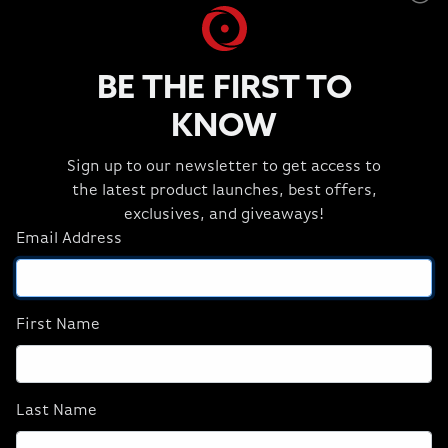
BE THE FIRST TO
KNOW
Sign up to our newsletter to get access to
High-Speed Image Generation
the latest product launches, best offers,
Generate images and videos in Stable Diffusion faster
exclusives, and giveaways!
on NVIDIA RTX GPUs, acclerated by NVIDIA TensorRT™.
Email Address
First Name
Last Name