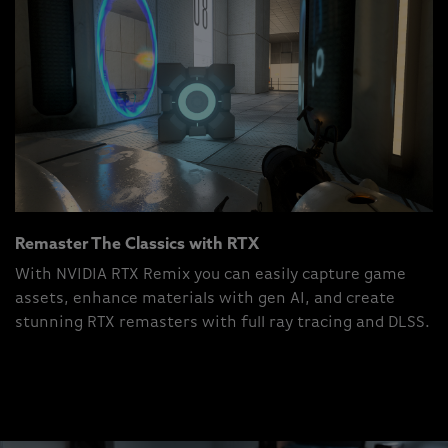
Remaster The Classics with RTX
With NVIDIA RTX Remix you can easily capture game
assets, enhance materials with gen AI, and create
stunning RTX remasters with full ray tracing and DLSS.