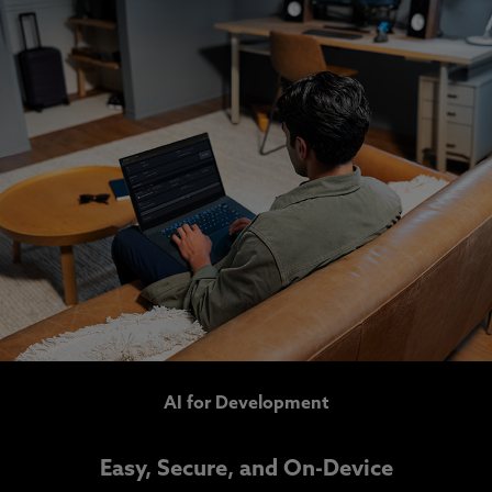
AI for Development
Easy, Secure, and On-Device