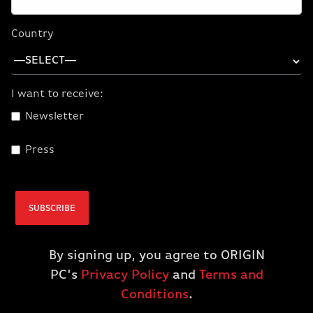
Country
I want to receive:
Paint With AI
Newsletter
Use AI to turn simple brushstrokes into realistic
landscape images with the NVIDIA Canvas app.
Press
SUBSCRIBE
By signing up, you agree to ORIGIN
PC's
Privacy Policy
and
Terms and
Conditions
.