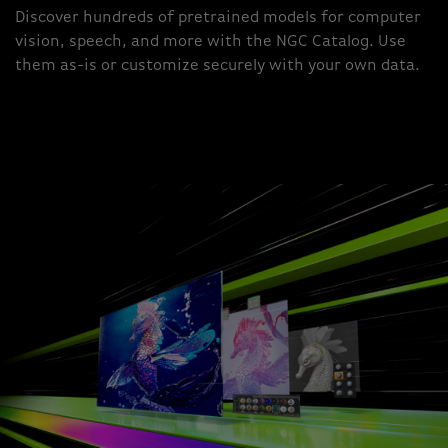
Discover hundreds of pretrained models for computer
vision, speech, and more with the NGC Catalog. Use
them as-is or customize securely with your own data.