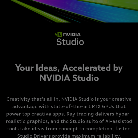
Your Ideas, Accelerated by
NVIDIA Studio
Creativity that’s all in. NVIDIA Studio is your creative
advantage with state-of-the-art RTX GPUs that
power top creative apps. Ray tracing delivers hyper-
realistic graphics, and the Studio suite of AI-assisted
tools take ideas from concept to completion, faster.
Studio Drivers provide maximum reliability,