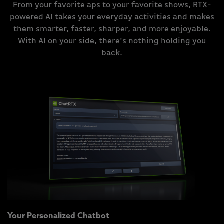
From your favorite aps to your favorite shows, RTX-
powered AI takes your everyday activities and makes
them smarter, faster, sharper, and more enjoyable.
With AI on your side, there's nothing holding you
back.
Your Personalized Chatbot