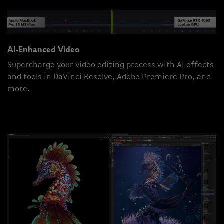
AI-Enhanced Video
Supercharge your video editing process with AI effects
and tools in DaVinci Resolve, Adobe Premiere Pro, and
more.