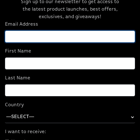
Sign up to our newsletter to get access to
Espionage
the latest product launches, best offers,
exclusives, and giveaways!
Email Address
Experience next-level realism in
007 First
Light
with path tracing, powered by GeForce
RTX 50 Series, delivering physically accurate
shadows, reflections, and global
First Name
illumination.
Last Name
Country
I want to receive: