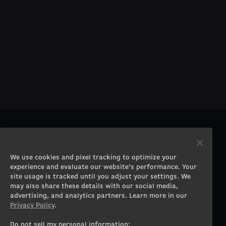
PRODUCTS
COMPANY
Gaming PCs
About
We use cookies and pixel tracking to optimize your
Gaming Laptops
Contact
experience and evaluate our website’s performance. Your
Workstation Desktops
Careers
site usage is tracked until you adjust your settings. We
Workstation Laptops
Terms of Use
may also share these details with our social media,
advertising, and analytics partners. Learn more in our
Government & Corporate
Privacy Policy
Privacy Policy
.
Gearshop
Manage Cookie &
Tracking Settings
Custom Design
Do not sell my personal information: