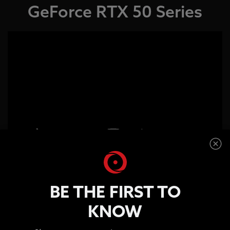
GeForce RTX 50 Series
Path Tracing With Neural
BE THE FIRST TO
Rendering
KNOW
Enter the World of