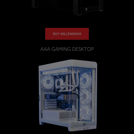
BUY MILLENNIUM
AAA GAMING DESKTOP