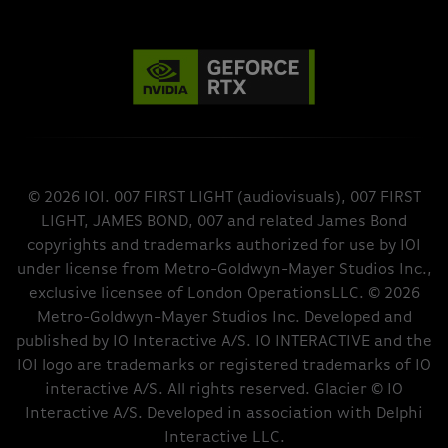
© 2026 IOI. 007 FIRST LIGHT (audiovisuals), 007 FIRST
LIGHT, JAMES BOND, 007 and related James Bond
copyrights and trademarks authorized for use by IOI
under license from Metro-Goldwyn-Mayer Studios Inc.,
exclusive licensee of London OperationsLLC. © 2026
Metro-Goldwyn-Mayer Studios Inc. Developed and
published by IO Interactive A/S. IO INTERACTIVE and the
IOI logo are trademarks or registered trademarks of IO
interactive A/S. All rights reserved. Glacier © IO
Interactive A/S. Developed in association with Delphi
Interactive LLC.