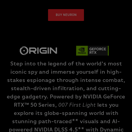
BUY NEURON
Step into the legend of the world's most
iconic spy and immerse yourself in high-
stakes espionage through intense combat,
stealth-driven infiltration, and cutting-
edge gadgetry. Powered by NVIDIA GeForce
RTX™ 50 Series,
007 First Light
lets you
explore its globe-spanning world with
stunning path-traced** visuals and AI-
powered NVIDIA DLSS 4.5** with Dynamic