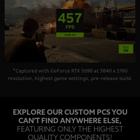
*Captured with GeForce RTX 5090 at 3840 x 2160
resolution, highest game settings, pre-release build.
EXPLORE OUR CUSTOM PCS YOU
CAN'T FIND ANYWHERE ELSE,
FEATURING ONLY THE HIGHEST
QUALITY COMPONENTS!