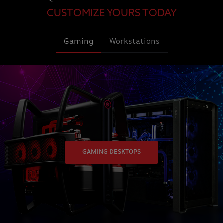
CUSTOMIZE YOURS TODAY
Gaming
Workstations
GAMING DESKTOPS