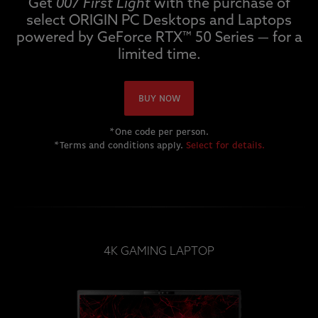
Get
007 First Light
with the purchase of
select ORIGIN PC Desktops and Laptops
powered by GeForce RTX™ 50 Series — for a
limited time.
BUY NOW
*One code per person.
*Terms and conditions apply.
Select for details.
4K GAMING LAPTOP