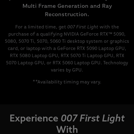
Multi Frame Generation and Ray
Reconstruction.
For a limited time, get
007 First Light
with the
purchase of a qualifying NVIDIA GeForce RTX™ 5090,
5080, 5070 Ti, 5070, 5060 Ti desktop system or graphics
card, or laptop with a GeForce RTX 5090 Laptop GPU,
RTX 5080 Laptop GPU, RTX 5070 Ti Laptop GPU, RTX
5070 Laptop GPU, or RTX 5060 Laptop GPU. Technology
varies by GPU.
**Availability timing may vary.
Experience
007 First Light
With