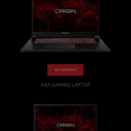
BUY EON18-X
AAA GAMING LAPTOP