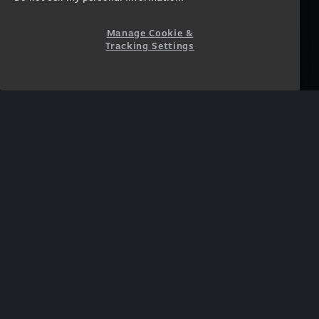
Accessibility Statement
Prebuilt Gaming PC
Financing
Manage Cookie &
Tracking Settings
SUPPORT
COMMUNITY
Customer Service
ORIGINPCFAMILY
Blog
Twitch Prime
Affiliates
NEWSLETTER
Get access to exclusive
offers!
SUBSCRIBE
Twitter
Facebook
Instagram
YouTube
TikTok
Twitch