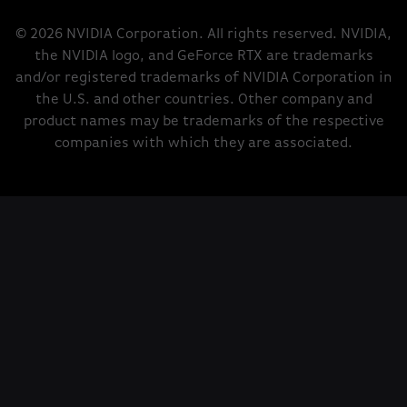
© 2026 NVIDIA Corporation. All rights reserved. NVIDIA,
the NVIDIA logo, and GeForce RTX are trademarks
and/or registered trademarks of NVIDIA Corporation in
the U.S. and other countries. Other company and
product names may be trademarks of the respective
companies with which they are associated.