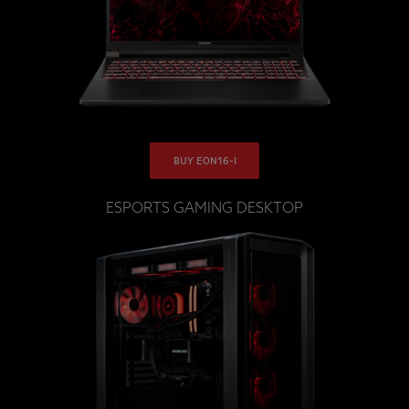
BUY EON16-I
ESPORTS GAMING DESKTOP