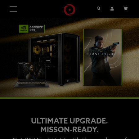
Search
User Account
Cart
ULTIMATE UPGRADE.
MISSON-READY.