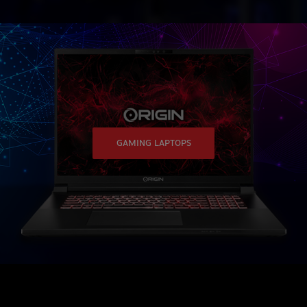
GAMING LAPTOPS