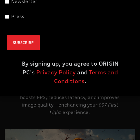
Newsletter
Press
NVIDIA DLSS 4.5
Supreme Speed.
SUBSCRIBE
Superior Visuals.
Powered by AI.
By signing up, you agree to ORIGIN
PC's
Privacy Policy
and
Terms and
Powered by GeForce RTX 50 Series, DLSS 4.5
Conditions
.
with Dynamic Multi Frame Generation and
second-gen Super Resolution transformer
boosts FPS, reduces latency, and improves
image quality--enchancing your
007 First
Light
experience.