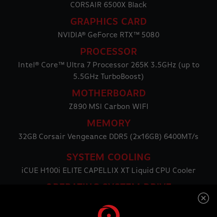
CORSAIR 6500X Black
GRAPHICS CARD
NVIDIA® GeForce RTX™ 5080
PROCESSOR
Intel® Core™ Ultra 7 Processor 265K 3.5GHz (up to
5.5GHz TurboBoost)
MOTHERBOARD
Z890 MSI Carbon WIFI
MEMORY
32GB Corsair Vengeance DDR5 (2x16GB) 6400MT/s
SYSTEM COOLING
iCUE H100i ELITE CAPELLIX XT Liquid CPU Cooler
OPERATING SYSTEM DRIVE
2TB Samsung 990 PRO