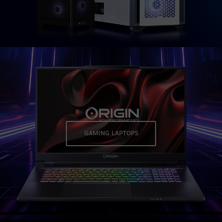
GAMING LAPTOPS