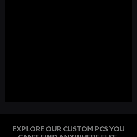
EXPLORE OUR CUSTOM PCS YOU