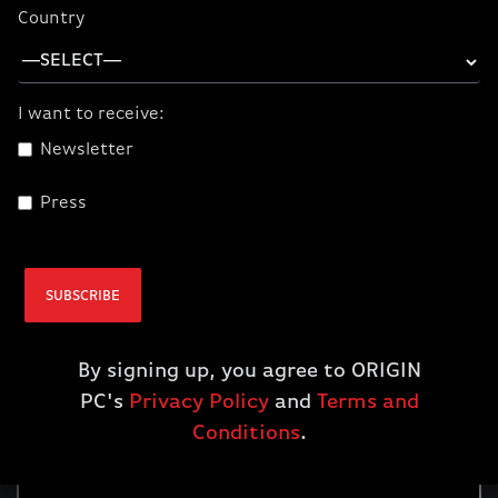
Country
I want to receive:
Newsletter
Press
SUBSCRIBE
By signing up, you agree to ORIGIN
PC's
Privacy Policy
and
Terms and
Conditions
.