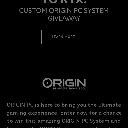
TO RTX.
CUSTOM ORIGIN PC SYSTEM
GIVEAWAY
LEARN MORE
ORIGIN PC is here to bring you the ultimate
gaming experience. Enter now for a chance
to win this amazing ORIGIN PC System and