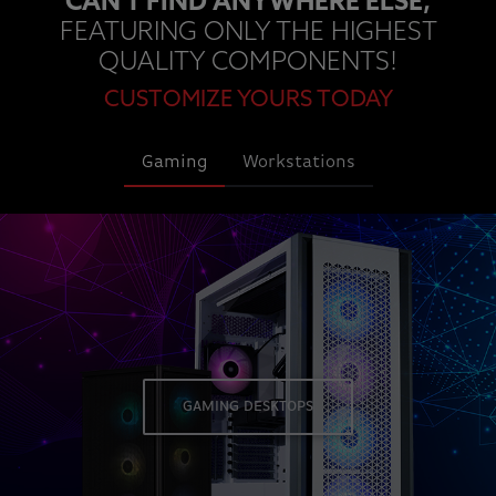
CAN'T FIND ANYWHERE ELSE,
FEATURING ONLY THE HIGHEST
QUALITY COMPONENTS!
CUSTOMIZE YOURS TODAY
Gaming
Workstations
GAMING DESKTOPS