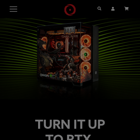
Search
User Account
Cart
TURN IT UP