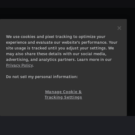
PRODUCTS
COMPANY
Gaming PCs
About
We use cookies and pixel tracking to optimize your
Gaming Laptops
Contact
experience and evaluate our website’s performance. Your
Workstation Desktops
Careers
site usage is tracked until you adjust your settings. We
Workstation Laptops
Terms of Use
may also share these details with our social media,
advertising, and analytics partners. Learn more in our
Government & Corporate
Privacy Policy
Privacy Policy
.
Gearshop
Manage Cookie &
Tracking Settings
Custom Design
Do not sell my personal information:
Accessibility Statement
Prebuilt Gaming PC
Financing
Manage Cookie &
Tracking Settings
SUPPORT
COMMUNITY
Customer Service
ORIGINPCFAMILY
Blog
Twitch Prime
Affiliates