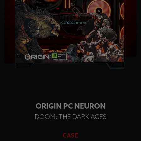
ORIGIN PC NEURON
DOOM: THE DARK AGES
CASE