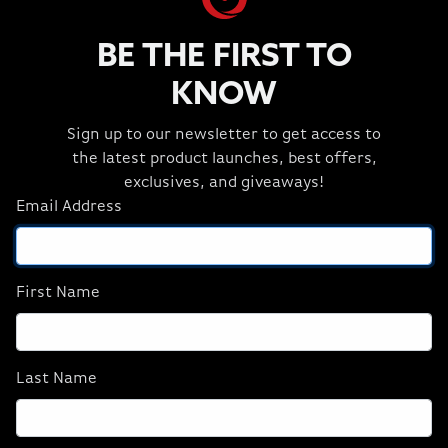
SYSTEM FANS
Corsair iCUE LINK QX120 RGB
BE THE FIRST TO
POWER SUPPLY
KNOW
CORSAIR RM1200x SHIFT 80 PLUS GOLD
Sign up to our newsletter to get access to
SHOP NEURON
the latest product launches, best offers,
exclusives, and giveaways!
Email Address
First Name
Last Name