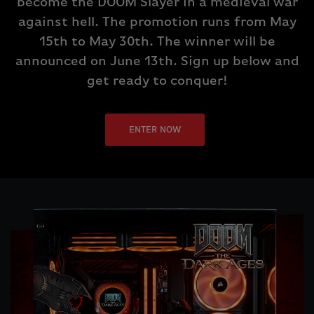
become the DOOM Slayer in a medieval war
against hell. The promotion runs from May
15th to May 30th. The winner will be
announced on June 13th. Sign up below and
get ready to conquer!
ENTER NOW