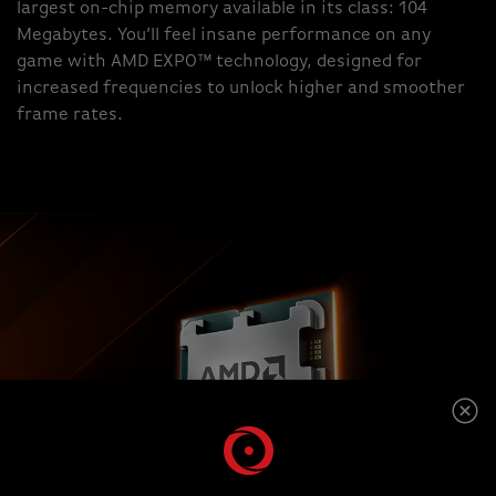
largest on-chip memory available in its class: 104
Megabytes. You’ll feel insane performance on any
game with AMD EXPO™ technology, designed for
increased frequencies to unlock higher and smoother
frame rates.