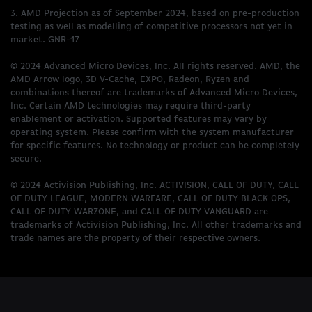
3. AMD Projection as of September 2024, based on pre-production
testing as well as modelling of competitive processors not yet in
market. GNR-17
© 2024 Advanced Micro Devices, Inc. All rights reserved. AMD, the
AMD Arrow logo, 3D V-Cache, EXPO, Radeon, Ryzen and
combinations thereof are trademarks of Advanced Micro Devices,
Inc. Certain AMD technologies may require third-party
enablement or activation. Supported features may vary by
operating system. Please confirm with the system manufacturer
for specific features. No technology or product can be completely
secure.
© 2024 Activision Publishing, Inc. ACTIVISION, CALL OF DUTY, CALL
OF DUTY LEAGUE, MODERN WARFARE, CALL OF DUTY BLACK OPS,
CALL OF DUTY WARZONE, and CALL OF DUTY VANGUARD are
trademarks of Activision Publishing, Inc. All other trademarks and
trade names are the property of their respective owners.