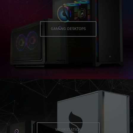
GAMING DESKTOPS
Navigate to Workstation desktops page
WORKSTATION