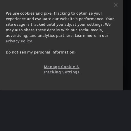
PRODUCTS
COMPANY
Gaming PCs
About
We use cookies and pixel tracking to optimize your
Gaming Laptops
Contact
experience and evaluate our website’s performance. Your
Workstation Desktops
Careers
site usage is tracked until you adjust your settings. We
Workstation Laptops
Terms of Use
may also share these details with our social media,
advertising, and analytics partners. Learn more in our
Government & Corporate
Privacy Policy
Privacy Policy
.
Gearshop
Manage Cookie &
Tracking Settings
Custom Design
Do not sell my personal information:
Accessibility Statement
Prebuilt Gaming PC
Financing
Manage Cookie &
Tracking Settings
SUPPORT
COMMUNITY
Customer Service
ORIGINPCFAMILY
Blog
Twitch Prime
Affiliates
NEWSLETTER
Get access to exclusive
offers!