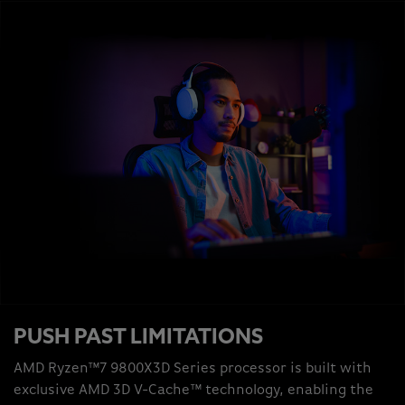
PUSH PAST LIMITATIONS
AMD Ryzen™7 9800X3D Series processor is built with
exclusive AMD 3D V-Cache™ technology, enabling the