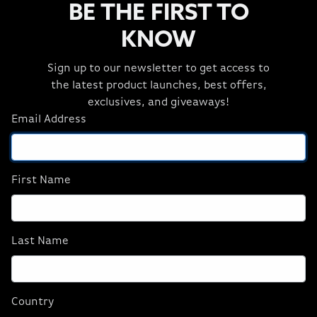
BE THE FIRST TO
KNOW
Sign up to our newsletter to get access to
PERFORMANCE THAT ADVANCES
the latest product launches, best offers,
WITH YOU
exclusives, and giveaways!
Email Address
AMD Ryzen™ 7 9800X3D Series processor is made with
gamers in mind—it’s designed for the AM5 platform,
enabled with the fastest DDR5 memory speeds, and
equipped with PCIe® 5.0 for incredible bandwidth. This
First Name
long-life platform evolves alongside the most
demanding games and next-gen processors, so you can
upgrade your game fast and easily.
Last Name
AI-READY, DESTINED FOR
Country