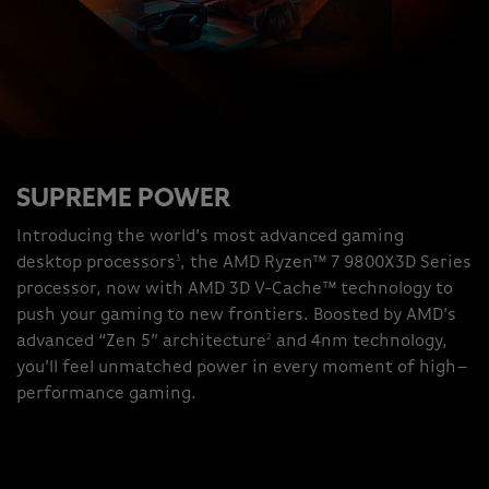
SUPREME POWER
Introducing the world’s most advanced gaming
3
desktop processors
, the AMD Ryzen™ 7 9800X3D Series
processor, now with AMD 3D V-Cache™ technology to
push your gaming to new frontiers. Boosted by AMD’s
2
advanced “Zen 5” architecture
and 4nm technology,
you’ll feel unmatched power in every moment of high–
performance gaming.