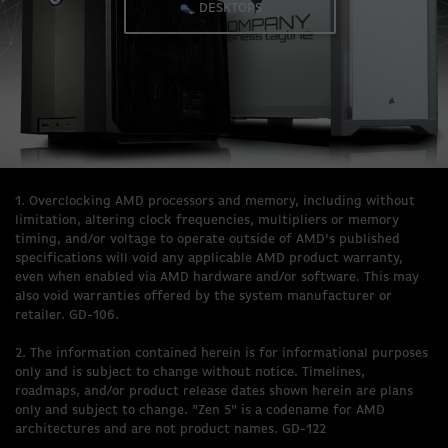
DESKTOPS
1. Overclocking AMD processors and memory, including without
limitation, altering clock frequencies, multipliers or memory
timing, and/or voltage to operate outside of AMD’s published
specifications will void any applicable AMD product warranty,
even when enabled via AMD hardware and/or software. This may
also void warranties offered by the system manufacturer or
retailer. GD-106.
2. The information contained herein is for informational purposes
only and is subject to change without notice. Timelines,
roadmaps, and/or product release dates shown herein are plans
only and subject to change. "Zen 5" is a codename for AMD
architectures and are not product names. GD-122