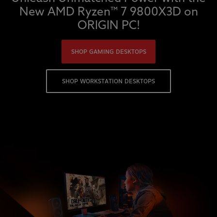
New AMD Ryzen™ 7 9800X3D on
ORIGIN PC!
SHOP GAMING DESKTOPS
SHOP WORKSTATION DESKTOPS