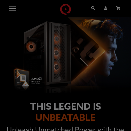
Search
User Account
Cart
THIS LEGEND IS
UNBEATABLE
Unleash Unmatched Power with the