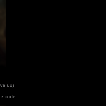
value)
e code