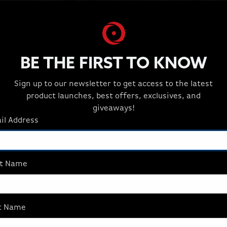
BE THE FIRST TO KNOW
Sign up to our newsletter to get access to the latest
product launches, best offers, exclusives, and
giveaways!
il Address
st Name
t Name