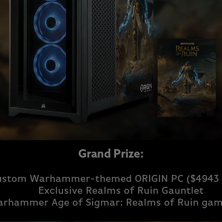
Grand Prize:
ustom Warhammer-themed ORIGIN PC ($4943 
Exclusive Realms of Ruin Gauntlet
rhammer Age of Sigmar: Realms of Ruin gam