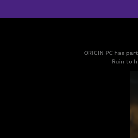
ORIGIN PC has par
Ruin to h