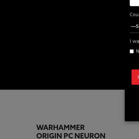
Cou
I wa
Wa
N
WARHAMMER
ORIGIN PC NEURON