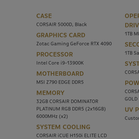
CASE
OPE
CORSAIR 5000D, Black
DRI
1TB M
GRAPHICS CARD
Zotac Gaming GeForce RTX 4090
SEC
1TB S
PROCESSOR
Intel Core i9-13900K
SYS
CORSA
MOTHERBOARD
MSI Z790 EDGE DDR5
POW
CORSA
MEMORY
GOLD
32GB CORSAIR DOMINATOR
PLATINUM RGB DDR5 (2x16GB)
UV P
6000MHz (x2)
Custo
SYSTEM COOLING
CORSAIR iCUE H150i ELITE LCD