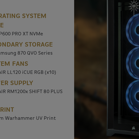
RATING SYSTEM
VE
P600 PRO XT NVMe
ONDARY STORAGE
amsung 870 QVO Series
TEM FANS
IR LL120 iCUE RGB (x10)
ER SUPPLY
IR RM1200x SHIFT 80 PLUS
RINT
m Warhammer UV Print