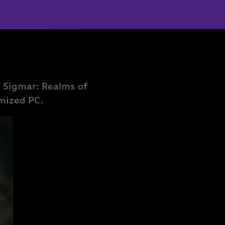
 Sigmar: Realms of
omized PC.