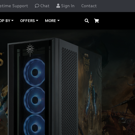
etime Support
Chat
Sign In
Contact
Search
Cart
OP BY
OFFERS
MORE