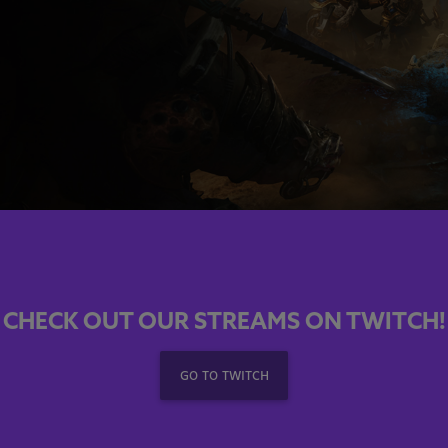
CHECK OUT OUR STREAMS ON TWITCH!
GO TO TWITCH