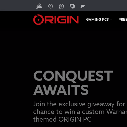
GAMING PCS
PREB
CONQUEST
AWAITS
Join the exclusive giveaway for
chance to win a custom Warh
themed ORIGIN PC