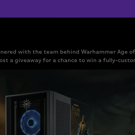
tnered with the team behind Warhammer Age of
ost a giveaway for a chance to win a fully-cust