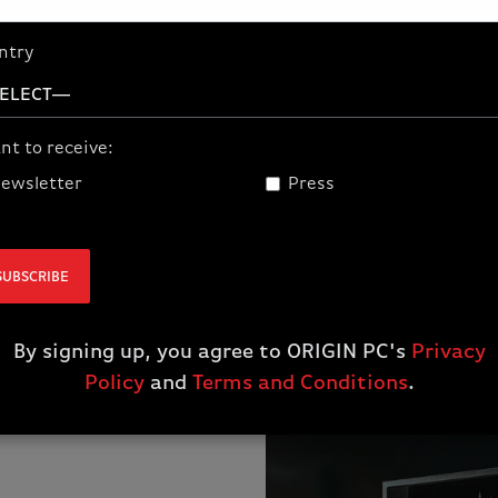
ntry
Secondary Prize:
Exclusive Realms of Ruin Gauntlet
nt to receive:
rhammer Age of Sigmar: Realms of Ruin gam
ewsletter
Press
SUBSCRIBE
By signing up, you agree to ORIGIN PC's
Privacy
Policy
and
Terms and Conditions
.