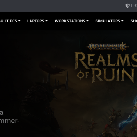
Lif
UILT PCS
LAPTOPS
WORKSTATIONS
SIMULATORS
SH
 a
ammer-