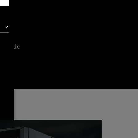
e code