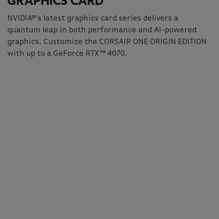
GRAPHICS CARD
NVIDIA®’s latest graphics card series delivers a
quantum leap in both performance and AI-powered
graphics. Customize the CORSAIR ONE ORIGIN EDITION
with up to a GeForce RTX™ 4070.