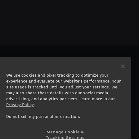
PRODUCTS
COMPANY
Gaming PCs
About
We use cookies and pixel tracking to optimize your
Gaming Laptops
Contact
experience and evaluate our website’s performance. Your
Workstation Desktops
Careers
site usage is tracked until you adjust your settings. We
Workstation Laptops
Terms of Use
may also share these details with our social media,
advertising, and analytics partners. Learn more in our
Government & Corporate
Privacy Policy
Privacy Policy
.
Gearshop
Manage Cookie &
Tracking Settings
Custom Design
Do not sell my personal information:
Accessibility Statement
Prebuilt Gaming PC
Financing
Manage Cookie &
Tracking Settings