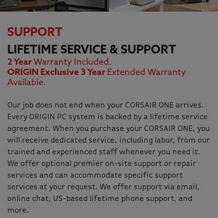
SUPPORT
LIFETIME SERVICE & SUPPORT
2 Year
Warranty Included.
ORIGIN Exclusive 3 Year
Extended Warranty
Available.
Our job does not end when your CORSAIR ONE arrives.
Every ORIGIN PC system is backed by a lifetime service
agreement. When you purchase your CORSAIR ONE, you
will receive dedicated service, including labor, from our
trained and experienced staff whenever you need it.
We offer optional premier on-site support or repair
services and can accommodate specific support
services at your request. We offer support via email,
online chat, US-based lifetime phone support, and
more.