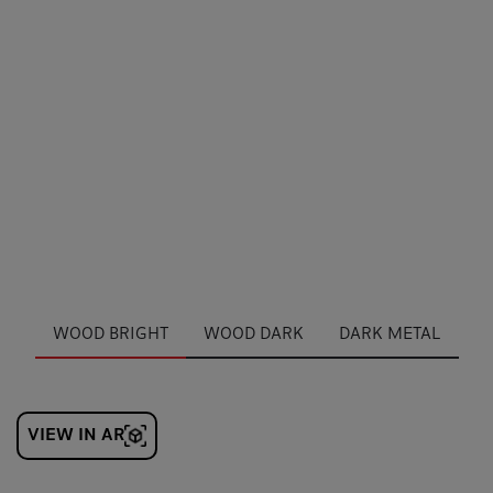
WOOD BRIGHT
WOOD DARK
DARK METAL
VIEW IN AR