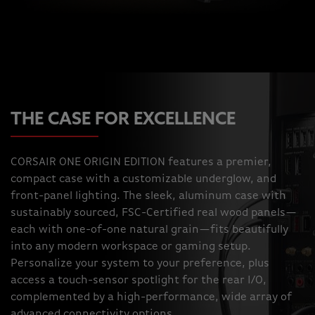
THE CASE FOR EXCELLENCE
CORSAIR ONE ORIGIN EDITION features a premier,
compact case with a customizable underglow, and
front-panel lighting. The sleek, aluminum case with
sustainably sourced, FSC-Certified real wood panels—
each with one-of-one natural grain—fits beautifully
into any modern workspace or gaming setup.
Personalize your system to your preference, plus
access a touch-sensor spotlight for the rear I/O,
complemented by a high-performance, wide array of
advanced connectivity options.