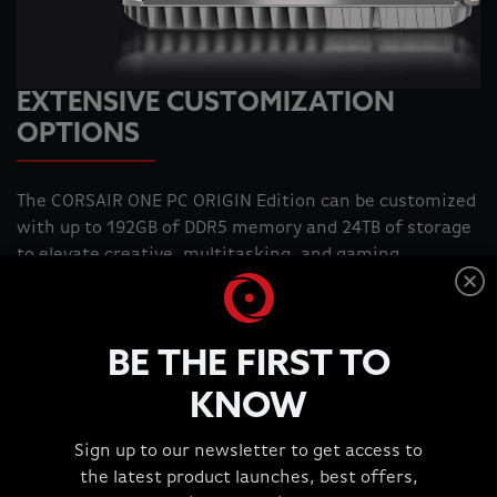
EXTENSIVE CUSTOMIZATION
OPTIONS
The CORSAIR ONE PC ORIGIN Edition can be customized
with up to 192GB of DDR5 memory and 24TB of storage
to elevate creative, multitasking, and gaming
experiences. Push the limits of your system like never-
before, unlocking even faster frequencies, greater
capacities, and better bandwidth with CORSAIR
BE THE FIRST TO
VENGEANCE DDR5 Memory. Additional SSD slots make it
easy to expand your storage so you have space for
KNOW
every game, file, and software you need.
Sign up to our newsletter to get access to
ORIGIN Exclusive
ORIGIN Exclusive
the latest product launches, best offers,