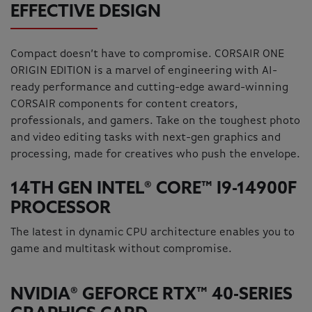
EFFECTIVE DESIGN
Compact doesn’t have to compromise. CORSAIR ONE
ORIGIN EDITION is a marvel of engineering with AI-
ready performance and cutting-edge award-winning
CORSAIR components for content creators,
professionals, and gamers. Take on the toughest photo
and video editing tasks with next-gen graphics and
processing, made for creatives who push the envelope.
14TH GEN INTEL® CORE™ I9-14900F
PROCESSOR
The latest in dynamic CPU architecture enables you to
game and multitask without compromise.
NVIDIA® GEFORCE RTX™ 40-SERIES