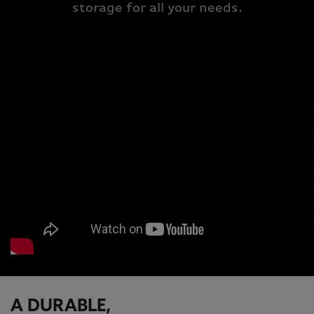
storage for all your needs.
A DURABLE,