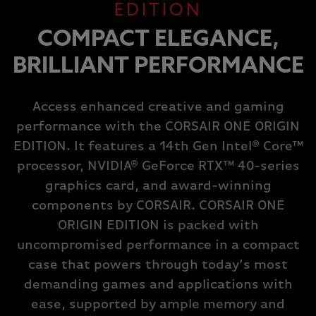
EDITION
COMPACT ELEGANCE,
BRILLIANT PERFORMANCE
Access enhanced creative and gaming
performance with the CORSAIR ONE ORIGIN
EDITION. It features a 14th Gen Intel® Core™
processor, NVIDIA® GeForce RTX™ 40-series
graphics card, and award-winning
components by CORSAIR. CORSAIR ONE
ORIGIN EDITION is packed with
uncompromised performance in a compact
case that powers through today’s most
demanding games and applications with
ease, supported by ample memory and