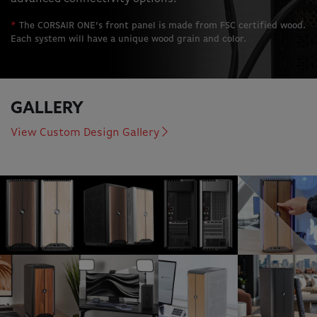
*
The CORSAIR ONE’s front panel is made from FSC certified wood.
Each system will have a unique wood grain and color.
GALLERY
View Custom Design Gallery