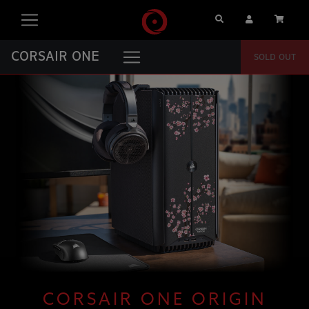
Search
User Account
Cart
CORSAIR ONE
SOLD OUT
CORSAIR ONE ORIGIN