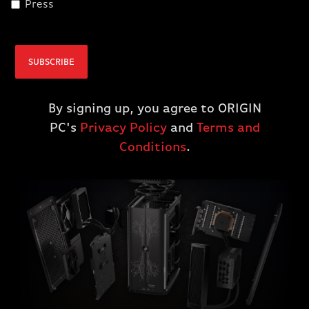
Press
CPU AND GPU
Take performance a step further with modern liquid
SUBSCRIBE
cooling to minimize CPU and GPU temperatures,
achieving faster performance with quiet operation.
By signing up, you agree to ORIGIN
PC's
Privacy Policy
and
Terms and
Conditions
.