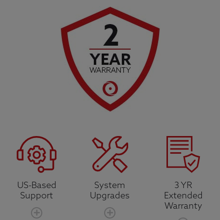
US-Based
System
3 YR
Support
Upgrades
Extended
Warranty