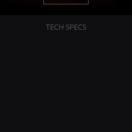
TECH SPECS