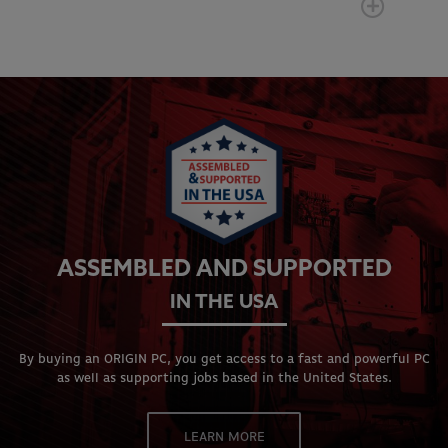
ASSEMBLED AND SUPPORTED
IN THE USA
By buying an ORIGIN PC, you get access to a fast and powerful PC
as well as supporting jobs based in the United States.
LEARN MORE