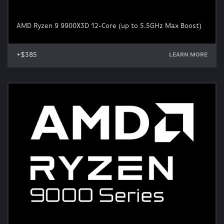
AMD Ryzen 9 9900X3D 12-Core (up to 5.5GHz Max Boost)
+$385
LEARN MORE