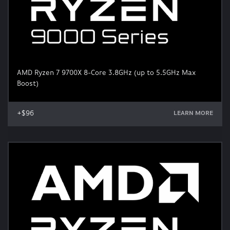
AMD Ryzen 7 9700X 8-Core 3.8GHz (up to 5.5GHz Max
Boost)
+$96
LEARN MORE