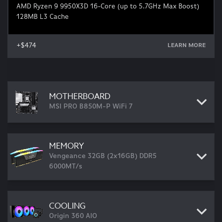
AMD Ryzen 9 9950X3D 16-Core (up to 5.7GHz Max Boost)
128MB L3 Cache
+$474
LEARN MORE
MOTHERBOARD
MSI PRO B850M-P WiFi 7
MEMORY
Vengeance 32GB (2x16GB) DDR5
6000MT/s
COOLING
Origin 360 AIO