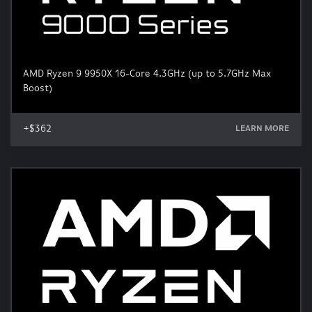
AMD Ryzen 9 9950X 16-Core 4.3GHz (up to 5.7GHz Max
Boost)
+$362
LEARN MORE