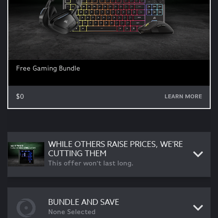
Free Gaming Bundle
$0
LEARN MORE
WHILE OTHERS RAISE PRICES, WE'RE
CUTTING THEM
This offer won't last long.
BUNDLE AND SAVE
None Selected