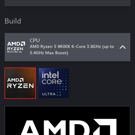
Build
CPU
AMD Ryzen 5 9600X 6-Core 3.9GHz (up to
5.4GHz Max Boost)