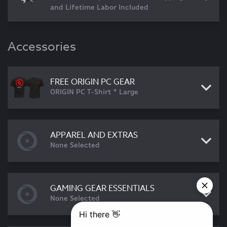
and Lifetime Labor Included
Accessories
FREE ORIGIN PC GEAR
ORIGIN PC T-Shirt * Large
APPAREL AND EXTRAS
None Selected
GAMING GEAR ESSENTIALS
None Selected