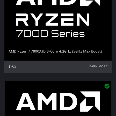
AMD Ryzen 7 7800X3D 8-Core 4.2GHz (5GHz Max Boost)
$-65
LEARN MORE