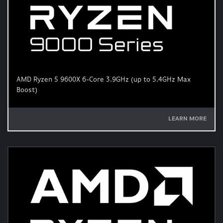
AMD Ryzen 5 9600X 6-Core 3.9GHz (up to 5.4GHz Max
Boost)
LEARN MORE