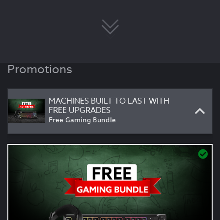
Promotions
MACHINES BUILT TO LAST WITH
FREE UPGRADES
Free Gaming Bundle