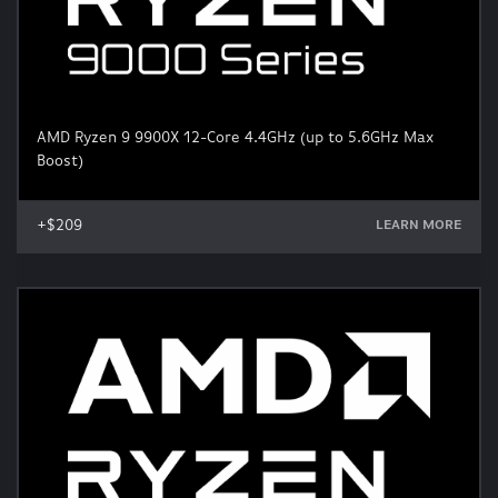
AMD Ryzen 9 9900X 12-Core 4.4GHz (up to 5.6GHz Max
Boost)
+$209
LEARN MORE