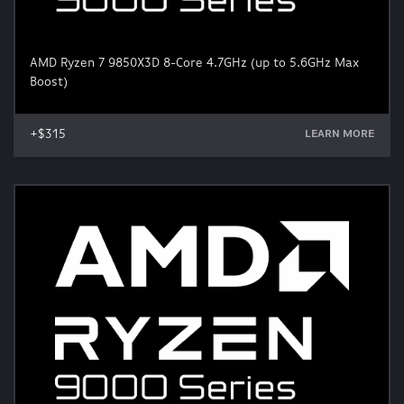
AMD Ryzen 7 9850X3D 8-Core 4.7GHz (up to 5.6GHz Max
Boost)
+$315
LEARN MORE