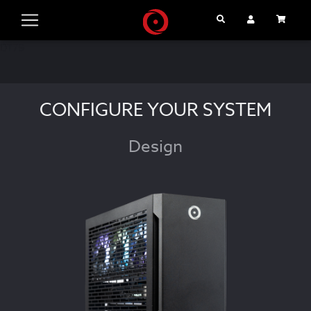
Search
User Account
Cart
DT79
CONFIGURE YOUR SYSTEM
Design