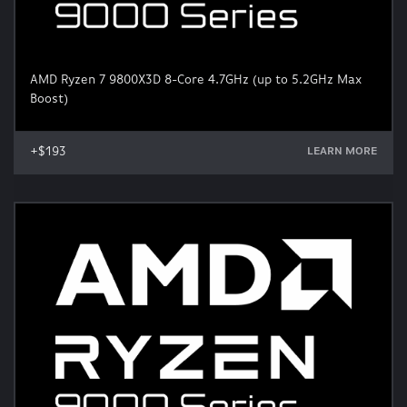
AMD Ryzen 7 9800X3D 8-Core 4.7GHz (up to 5.2GHz Max
Boost)
+$193
LEARN MORE