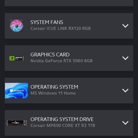
SYSTEM FANS
Corsair iCUE LINK RX120 RGB
GRAPHICS CARD
Nvidia GeForce RTX 5060 8GB
OPERATING SYSTEM
MS Windows 11 Home
OPERATING SYSTEM DRIVE
Corsair MP600 CORE XT R2 1TB