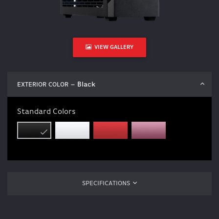
VIEW GALLERY
– Black
EXTERIOR COLOR
Standard Colors
SPECIFICATIONS