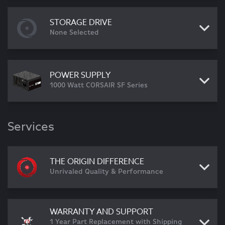
STORAGE DRIVE
None Selected
POWER SUPPLY
1000 Watt CORSAIR SF Series
Services
THE ORIGIN DIFFERENCE
Unrivaled Quality & Performance
WARRANTY AND SUPPORT
1 Year Part Replacement with Shipping