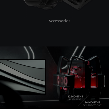
Accessories
This is a carousel with auto-rotating slides. Activate pause