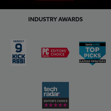
INDUSTRY AWARDS