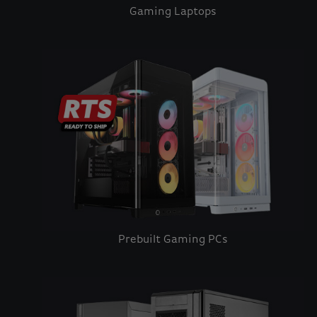
Gaming Laptops
Prebuilt Gaming PCs