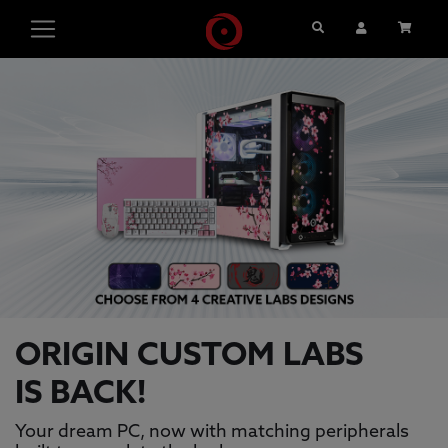
Search
User Account
Cart
ORIGIN PC GAMING PCS, GAMING L
This is a carousel with auto-rotating slides. Activate pause
ORIGIN CUSTOM LABS
IS BACK!
Your dream PC, now with matching peripherals