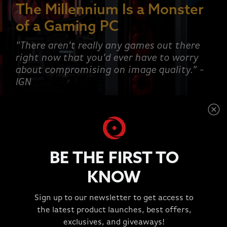
The Millennium Is a Monster
of a Gaming PC
"There aren’t really any games out there
right now that you’d ever have to worry
about compromising on image quality.” -
IGN
SHOP NOW
BE THE FIRST TO
KNOW
This is a carousel with rotating slides. Jump to a slide wit
Sign up to our newsletter to get access to
TESTIMONIALS
the latest product launches, best offers,
"Great Experience!!!"
exclusives, and giveaways!