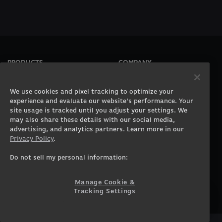
PRODUCTS
COMPANY
Gaming PCs
About
Gaming Laptops
Contact
We use cookies and pixel tracking to optimize your
Workstation Desktops
Careers
experience and evaluate our website’s performance. Your
site usage is tracked until you adjust your settings. We
Workstation Laptops
Terms of Use
may also share these details with our social media,
Government & Corporate
Privacy Policy
advertising, and analytics partners. Learn more in our
Gearshop
Manage Cookie &
Privacy Policy
.
Tracking Settings
Custom Design
Accessibility Statement
Do not sell my personal information:
Prebuilt Gaming PC
Financing
Manage Cookie &
SUPPORT
COMMUNITY
Tracking Settings
Customer Service
ORIGINPCFAMILY
Blog