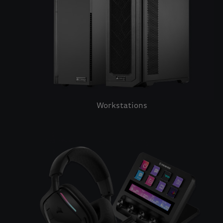
Workstations