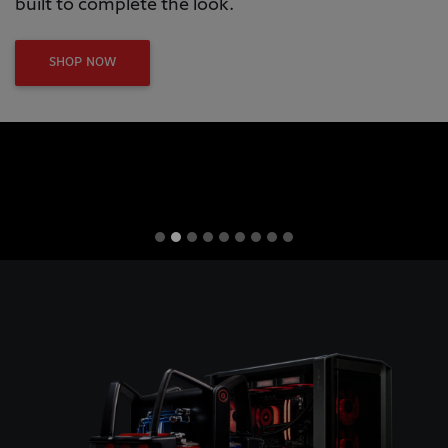
built to complete the look.
SHOP NOW