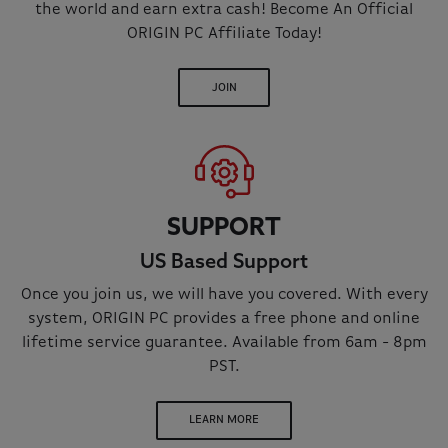
the world and earn extra cash! Become An Official
ORIGIN PC Affiliate Today!
JOIN
SUPPORT
US Based Support
Once you join us, we will have you covered. With every
system, ORIGIN PC provides a free phone and online
lifetime service guarantee. Available from 6am - 8pm
PST.
LEARN MORE