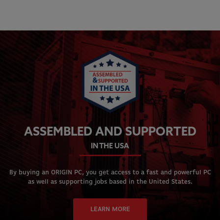
ASSEMBLED AND SUPPORTED
IN THE USA
By buying an ORIGIN PC, you get access to a fast and powerful PC
as well as supporting jobs based in the United States.
LEARN MORE