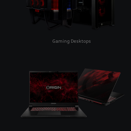
Gaming Desktops