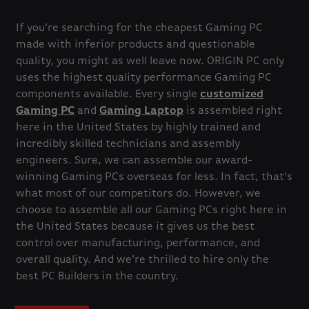
If you’re searching for the cheapest Gaming PC
made with inferior products and questionable
quality, you might as well leave now. ORIGIN PC only
uses the highest quality performance Gaming PC
components available. Every single
customized
Gaming PC
and
Gaming Laptop
is assembled right
here in the United States by highly trained and
incredibly skilled technicians and assembly
engineers. Sure, we can assemble our award-
winning Gaming PCs overseas for less. In fact, that’s
what most of our competitors do. However, we
choose to assemble all our Gaming PCs right here in
the United States because it gives us the best
control over manufacturing, performance, and
overall quality. And we’re thrilled to hire only the
best PC Builders in the country.