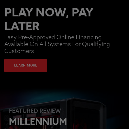
PLAY NOW, PAY
LATER
Easy Pre-Approved Online Financing
Available On All Systems For Qualifying
Customers
LEARN MORE
FEATURED REVIEW
MILLENNIUM