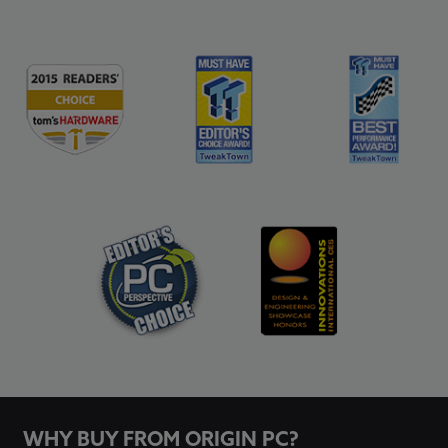
WHY BUY FROM ORIGIN PC?